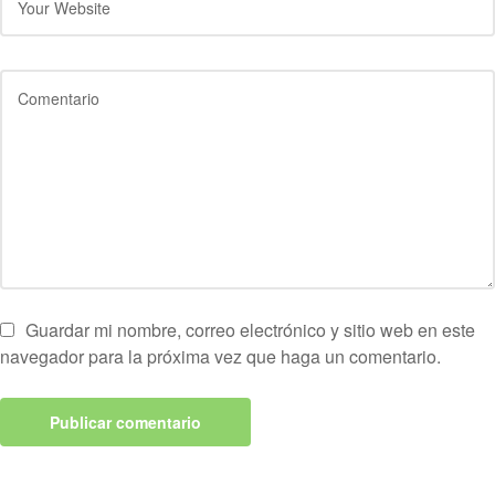
Guardar mi nombre, correo electrónico y sitio web en este
navegador para la próxima vez que haga un comentario.