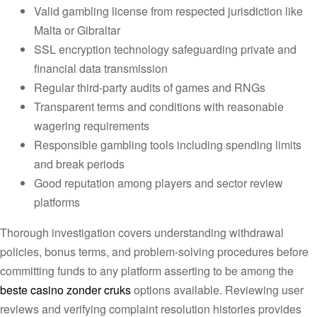
Valid gambling license from respected jurisdiction like
Malta or Gibraltar
SSL encryption technology safeguarding private and
financial data transmission
Regular third-party audits of games and RNGs
Transparent terms and conditions with reasonable
wagering requirements
Responsible gambling tools including spending limits
and break periods
Good reputation among players and sector review
platforms
Thorough investigation covers understanding withdrawal
policies, bonus terms, and problem-solving procedures before
committing funds to any platform asserting to be among the
beste casino zonder cruks
options available. Reviewing user
reviews and verifying complaint resolution histories provides