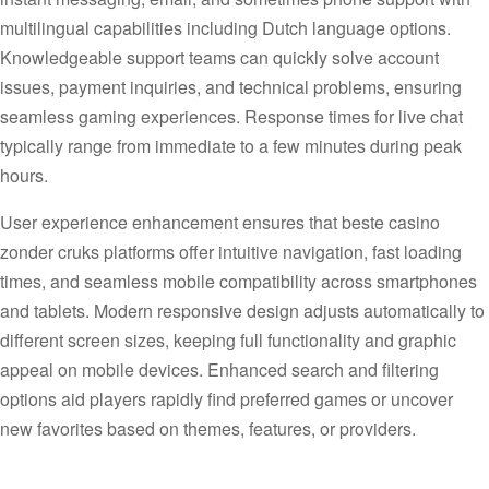
multilingual capabilities including Dutch language options.
Knowledgeable support teams can quickly solve account
issues, payment inquiries, and technical problems, ensuring
seamless gaming experiences. Response times for live chat
typically range from immediate to a few minutes during peak
hours.
User experience enhancement ensures that beste casino
zonder cruks platforms offer intuitive navigation, fast loading
times, and seamless mobile compatibility across smartphones
and tablets. Modern responsive design adjusts automatically to
different screen sizes, keeping full functionality and graphic
appeal on mobile devices. Enhanced search and filtering
options aid players rapidly find preferred games or uncover
new favorites based on themes, features, or providers.