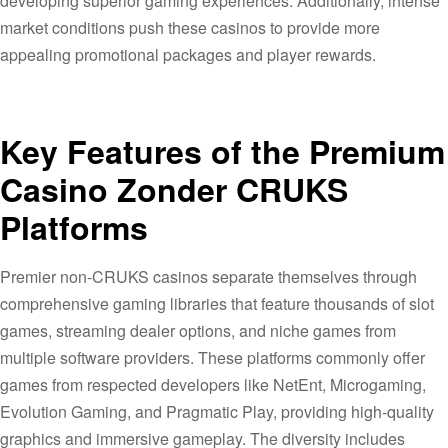
developing superior gaming experiences. Additionally, intense
market conditions push these casinos to provide more
appealing promotional packages and player rewards.
Key Features of the Premium
Casino Zonder CRUKS
Platforms
Premier non-CRUKS casinos separate themselves through
comprehensive gaming libraries that feature thousands of slot
games, streaming dealer options, and niche games from
multiple software providers. These platforms commonly offer
games from respected developers like NetEnt, Microgaming,
Evolution Gaming, and Pragmatic Play, providing high-quality
graphics and immersive gameplay. The diversity includes