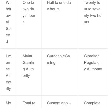
Wit
One to
Half to one da
Twenty-fo
hdr
two da
y hours
ur to seve
aw
ys hour
nty-two ho
al
s
urs
Sp
ee
d
Lic
Malta
Curacao eGa
Gibraltar
en
Gamin
ming
Regulator
se
g Auth
y Authority
Au
ority
tho
rity
Mo
Total re
Custom app +
Complete