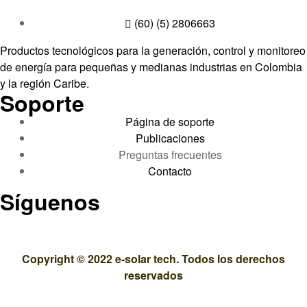
(60) (5) 2806663
Productos tecnológicos para la generación, control y monitoreo
de energía para pequeñas y medianas industrias en Colombia
y la región Caribe.
Soporte
Página de soporte
Publicaciones
Preguntas frecuentes
Contacto
Síguenos
Copyright © 2022 e-solar tech. Todos los derechos
reservados