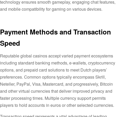
technology ensures smooth gameplay, engaging chat features,
and mobile compatibility for gaming on various devices.
Payment Methods and Transaction
Speed
Reputable global casinos accept varied payment ecosystems
including standard banking methods, e-wallets, cryptocurrency
options, and prepaid card solutions to meet Dutch players’
preferences. Common options typically encompass Skrill,
Neteller, PayPal, Visa, Mastercard, and progressively, Bitcoin
and other virtual currencies that deliver improved privacy and
faster processing times. Multiple currency support permits
players to hold accounts in euros or other selected currencies.
Transaction speed represents a vital advantage of leading