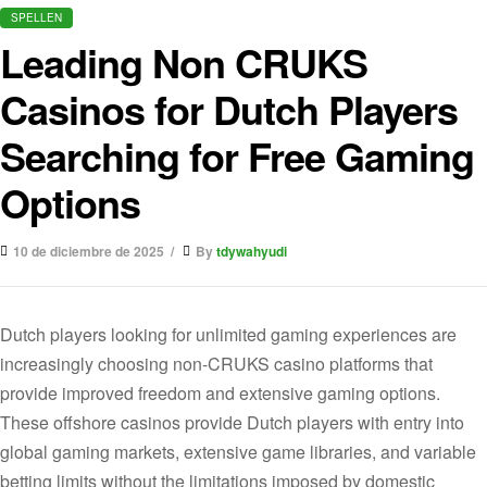
SPELLEN
Leading Non CRUKS
Casinos for Dutch Players
Searching for Free Gaming
Options
10 de diciembre de 2025
By
tdywahyudi
Dutch players looking for unlimited gaming experiences are
increasingly choosing non-CRUKS casino platforms that
provide improved freedom and extensive gaming options.
These offshore casinos provide Dutch players with entry into
global gaming markets, extensive game libraries, and variable
betting limits without the limitations imposed by domestic