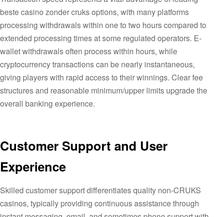
beste casino zonder cruks options, with many platforms
processing withdrawals within one to two hours compared to
extended processing times at some regulated operators. E-
wallet withdrawals often process within hours, while
cryptocurrency transactions can be nearly instantaneous,
giving players with rapid access to their winnings. Clear fee
structures and reasonable minimum/upper limits upgrade the
overall banking experience.
Customer Support and User
Experience
Skilled customer support differentiates quality non-CRUKS
casinos, typically providing continuous assistance through
instant messaging, email, and sometimes phone support with