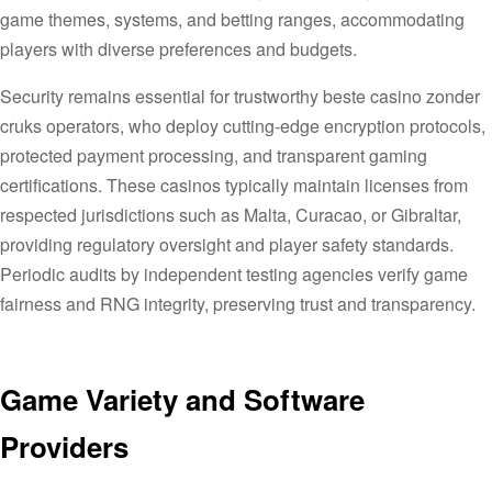
game themes, systems, and betting ranges, accommodating
players with diverse preferences and budgets.
Security remains essential for trustworthy beste casino zonder
cruks operators, who deploy cutting-edge encryption protocols,
protected payment processing, and transparent gaming
certifications. These casinos typically maintain licenses from
respected jurisdictions such as Malta, Curacao, or Gibraltar,
providing regulatory oversight and player safety standards.
Periodic audits by independent testing agencies verify game
fairness and RNG integrity, preserving trust and transparency.
Game Variety and Software
Providers