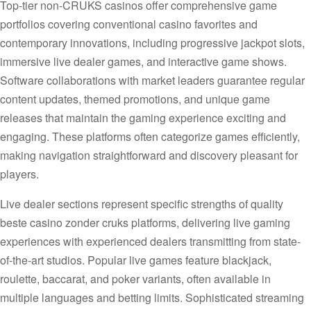
Top-tier non-CRUKS casinos offer comprehensive game
portfolios covering conventional casino favorites and
contemporary innovations, including progressive jackpot slots,
immersive live dealer games, and interactive game shows.
Software collaborations with market leaders guarantee regular
content updates, themed promotions, and unique game
releases that maintain the gaming experience exciting and
engaging. These platforms often categorize games efficiently,
making navigation straightforward and discovery pleasant for
players.
Live dealer sections represent specific strengths of quality
beste casino zonder cruks platforms, delivering live gaming
experiences with experienced dealers transmitting from state-
of-the-art studios. Popular live games feature blackjack,
roulette, baccarat, and poker variants, often available in
multiple languages and betting limits. Sophisticated streaming