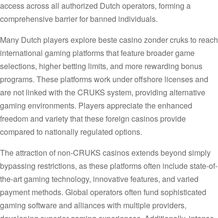
access across all authorized Dutch operators, forming a
comprehensive barrier for banned individuals.
Many Dutch players explore beste casino zonder cruks to reach
international gaming platforms that feature broader game
selections, higher betting limits, and more rewarding bonus
programs. These platforms work under offshore licenses and
are not linked with the CRUKS system, providing alternative
gaming environments. Players appreciate the enhanced
freedom and variety that these foreign casinos provide
compared to nationally regulated options.
The attraction of non-CRUKS casinos extends beyond simply
bypassing restrictions, as these platforms often include state-of-
the-art gaming technology, innovative features, and varied
payment methods. Global operators often fund sophisticated
gaming software and alliances with multiple providers,