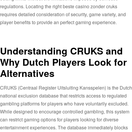
regulations. Locating the right beste casino zonder cruks
requires detailed consideration of security, game variety, and
player benefits to provide an perfect gaming experience.
Understanding CRUKS and
Why Dutch Players Look for
Alternatives
CRUKS (Centraal Register Uitsluiting Kansspelen) is the Dutch
national exclusion database that restricts access to regulated
gambling platforms for players who have voluntarily excluded.
While designed to encourage controlled gambling, this system
can restrict gaming options for players looking for diverse
entertainment experiences. The database immediately blocks