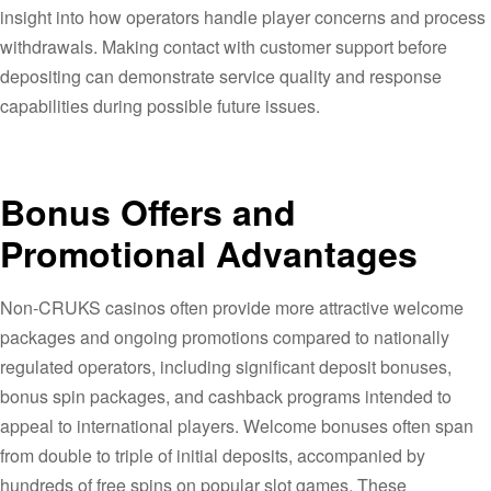
insight into how operators handle player concerns and process
withdrawals. Making contact with customer support before
depositing can demonstrate service quality and response
capabilities during possible future issues.
Bonus Offers and
Promotional Advantages
Non-CRUKS casinos often provide more attractive welcome
packages and ongoing promotions compared to nationally
regulated operators, including significant deposit bonuses,
bonus spin packages, and cashback programs intended to
appeal to international players. Welcome bonuses often span
from double to triple of initial deposits, accompanied by
hundreds of free spins on popular slot games. These