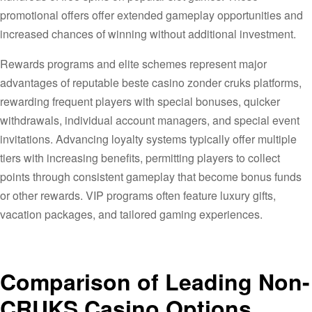
promotional offers offer extended gameplay opportunities and
increased chances of winning without additional investment.
Rewards programs and elite schemes represent major
advantages of reputable beste casino zonder cruks platforms,
rewarding frequent players with special bonuses, quicker
withdrawals, individual account managers, and special event
invitations. Advancing loyalty systems typically offer multiple
tiers with increasing benefits, permitting players to collect
points through consistent gameplay that become bonus funds
or other rewards. VIP programs often feature luxury gifts,
vacation packages, and tailored gaming experiences.
Comparison of Leading Non-
CRUKS Casino Options