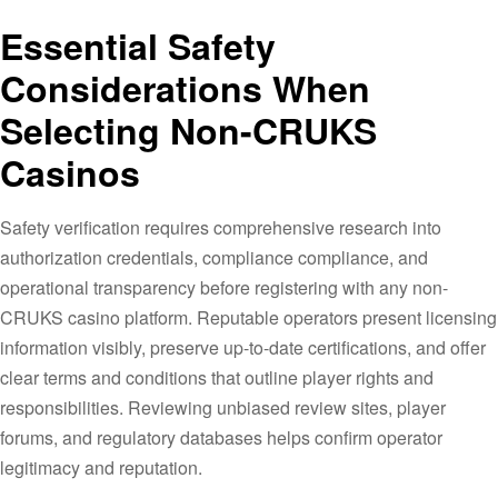
Essential Safety
Considerations When
Selecting Non-CRUKS
Casinos
Safety verification requires comprehensive research into
authorization credentials, compliance compliance, and
operational transparency before registering with any non-
CRUKS casino platform. Reputable operators present licensing
information visibly, preserve up-to-date certifications, and offer
clear terms and conditions that outline player rights and
responsibilities. Reviewing unbiased review sites, player
forums, and regulatory databases helps confirm operator
legitimacy and reputation.