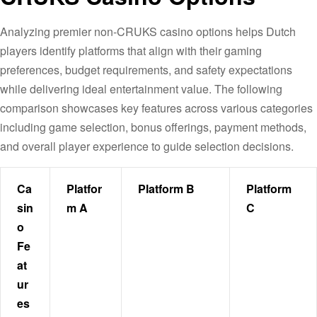
Analyzing premier non-CRUKS casino options helps Dutch
players identify platforms that align with their gaming
preferences, budget requirements, and safety expectations
while delivering ideal entertainment value. The following
comparison showcases key features across various categories
including game selection, bonus offerings, payment methods,
and overall player experience to guide selection decisions.
Ca
Platfor
Platform B
Platform
sin
m A
C
o
Fe
at
ur
es