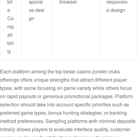
bil
sponsi
browser
responsiv
e
ve desi
e design
Co
gn
mp
ati
bili
ty
Each platform among the top beste casino zonder cruks
offerings offers unique strengths that attract different player
types, with some focusing on game variety while others focus
on rapid payouts or generous promotional packages. Platform
selection should take into account specific priorities such as
preferred game types, bonus hunting strategies, or banking
method preferences. Sampling platforms with minimal deposits
initially allows players to evaluate interface quality, customer