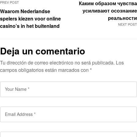
PREV POST
Каким образом чувства
усиливают осознание
Waarom Nederlandse
реальности
spelers kiezen voor online
NEXT POST
casino’s in het buitenland
Deja un comentario
Tu dirección de correo electrónico no será publicada.
Los
campos obligatorios están marcados con
*