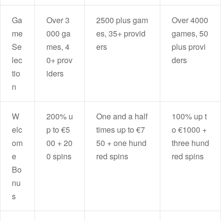
Ga
Over 3
2500 plus gam
Over 4000
me
000 ga
es, 35+ provid
games, 50
Se
mes, 4
ers
plus provi
lec
0+ prov
ders
tio
iders
n
W
200% u
One and a half
100% up t
elc
p to €5
times up to €7
o €1000 +
om
00 + 20
50 + one hund
three hund
e
0 spins
red spins
red spins
Bo
nu
s