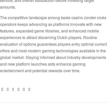
service, and overall satisfaction before investing larger
amounts.
The competitive landscape among beste casino zonder cruks
operators keeps advancing as platforms innovate with new
features, expanded game libraries, and enhanced mobile
experiences to attract discerning Dutch players. Routine
evaluation of options guarantees players entry optimal current
offers and most modern gaming technologies available in the
global market. Staying informed about industry developments
and new platform launches aids enhance gaming
entertainment and potential rewards over time.
Facebook
Twitter
Linkedin
Google+
Pinterest
Email