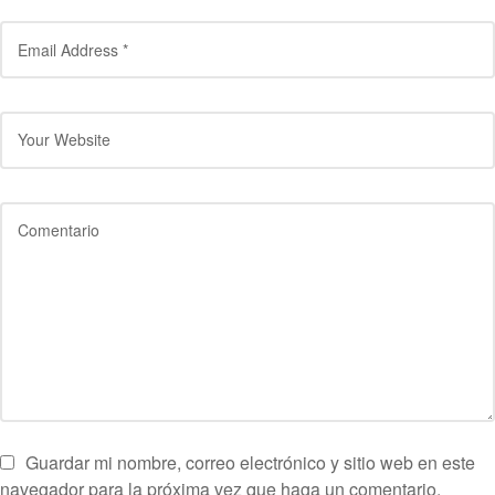
Guardar mi nombre, correo electrónico y sitio web en este
navegador para la próxima vez que haga un comentario.