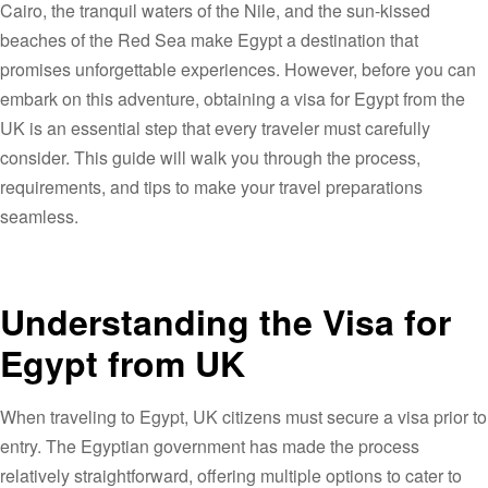
Cairo, the tranquil waters of the Nile, and the sun-kissed
beaches of the Red Sea make Egypt a destination that
promises unforgettable experiences. However, before you can
embark on this adventure, obtaining a visa for Egypt from the
UK is an essential step that every traveler must carefully
consider. This guide will walk you through the process,
requirements, and tips to make your travel preparations
seamless.
Understanding the Visa for
Egypt from UK
When traveling to Egypt, UK citizens must secure a visa prior to
entry. The Egyptian government has made the process
relatively straightforward, offering multiple options to cater to