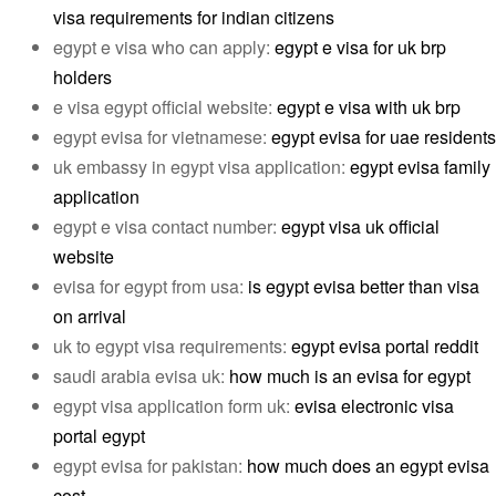
visa requirements for indian citizens
egypt e visa who can apply:
egypt e visa for uk brp
holders
e visa egypt official website:
egypt e visa with uk brp
egypt evisa for vietnamese:
egypt evisa for uae residents
uk embassy in egypt visa application:
egypt evisa family
application
egypt e visa contact number:
egypt visa uk official
website
evisa for egypt from usa:
is egypt evisa better than visa
on arrival
uk to egypt visa requirements:
egypt evisa portal reddit
saudi arabia evisa uk:
how much is an evisa for egypt
egypt visa application form uk:
evisa electronic visa
portal egypt
egypt evisa for pakistan:
how much does an egypt evisa
cost