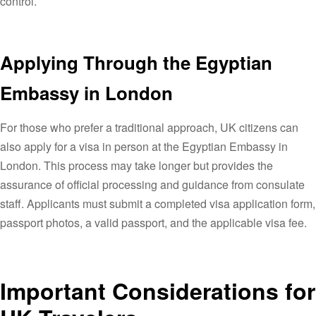
control.
Applying Through the Egyptian
Embassy in London
For those who prefer a traditional approach, UK citizens can
also apply for a visa in person at the Egyptian Embassy in
London. This process may take longer but provides the
assurance of official processing and guidance from consulate
staff. Applicants must submit a completed visa application form,
passport photos, a valid passport, and the applicable visa fee.
Important Considerations for