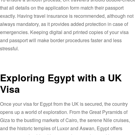
that all details on the application form match their passport
exactly. Having travel insurance is recommended, although not
always mandatory, as it provides added protection in case of
emergencies. Keeping digital and printed copies of your visa
and passport will make border procedures faster and less
stressful.
Exploring Egypt with a UK
Visa
Once your visa for Egypt from the UK is secured, the country
opens up a world of exploration. From the Great Pyramids of
Giza to the bustling markets of Cairo, the serene Nile cruises,
and the historic temples of Luxor and Aswan, Egypt offers