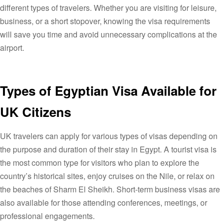
different types of travelers. Whether you are visiting for leisure,
business, or a short stopover, knowing the visa requirements
will save you time and avoid unnecessary complications at the
airport.
Types of Egyptian Visa Available for
UK Citizens
UK travelers can apply for various types of visas depending on
the purpose and duration of their stay in Egypt. A tourist visa is
the most common type for visitors who plan to explore the
country’s historical sites, enjoy cruises on the Nile, or relax on
the beaches of Sharm El Sheikh. Short-term business visas are
also available for those attending conferences, meetings, or
professional engagements.