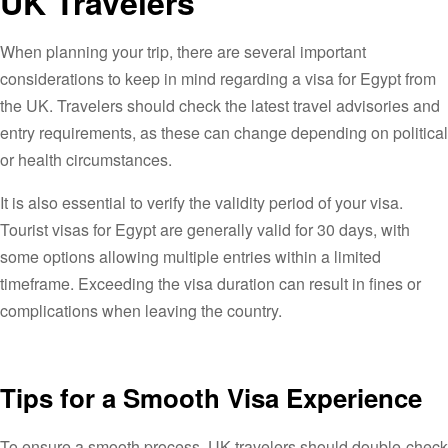
UK Travelers
When planning your trip, there are several important
considerations to keep in mind regarding a visa for Egypt from
the UK. Travelers should check the latest travel advisories and
entry requirements, as these can change depending on political
or health circumstances.
It is also essential to verify the validity period of your visa.
Tourist visas for Egypt are generally valid for 30 days, with
some options allowing multiple entries within a limited
timeframe. Exceeding the visa duration can result in fines or
complications when leaving the country.
Tips for a Smooth Visa Experience
To ensure a smooth process, UK travelers should double-check