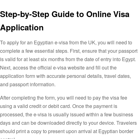
Step-by-Step Guide to Online Visa
Application
To apply for an Egyptian e-visa from the UK, you will need to
complete a few essential steps. First, ensure that your passport
is valid for at least six months from the date of entry into Egypt.
Next, access the official e-visa website and fill out the
application form with accurate personal details, travel dates,
and passport information.
After completing the form, you will need to pay the visa fee
using a valid credit or debit card. Once the payment is
processed, the e-visa is usually issued within a few business
days and can be downloaded directly to your device. Travelers
should print a copy to present upon arrival at Egyptian border