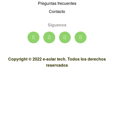
Preguntas frecuentes
Contacto
Síguenos
Copyright © 2022 e-solar tech. Todos los derechos
reservados