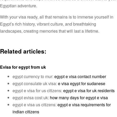
Egyptian adventure.
With your visa ready, all that remains is to immerse yourself in
Egypt’s rich history, vibrant culture, and breathtaking
landscapes, creating memories that will last a lifetime.
Related articles:
Evisa for egypt from uk
egypt currency to mur:
egypt e visa contact number
egypt consulate uk visa:
e visa egypt for sudanese
egypt e visa for us citizens:
egypt e visa for uk residents
egypt evisa cost uk:
how many days for egypt e visa
egypt e visa us citizens:
egypt e visa requirements for
indian citizens