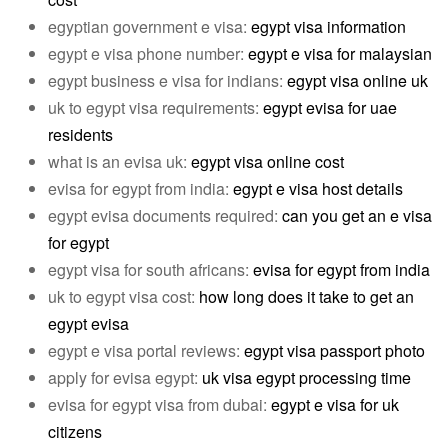
egyptian government e visa:
egypt visa information
egypt e visa phone number:
egypt e visa for malaysian
egypt business e visa for indians:
egypt visa online uk
uk to egypt visa requirements:
egypt evisa for uae
residents
what is an evisa uk:
egypt visa online cost
evisa for egypt from india:
egypt e visa host details
egypt evisa documents required:
can you get an e visa
for egypt
egypt visa for south africans:
evisa for egypt from india
uk to egypt visa cost:
how long does it take to get an
egypt evisa
egypt e visa portal reviews:
egypt visa passport photo
apply for evisa egypt:
uk visa egypt processing time
evisa for egypt visa from dubai:
egypt e visa for uk
citizens