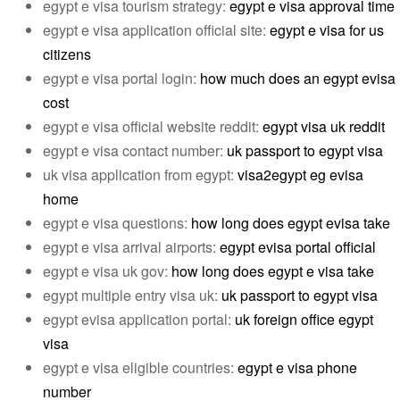
egypt e visa tourism strategy:
egypt e visa approval time
egypt e visa application official site:
egypt e visa for us
citizens
egypt e visa portal login:
how much does an egypt evisa
cost
egypt e visa official website reddit:
egypt visa uk reddit
egypt e visa contact number:
uk passport to egypt visa
uk visa application from egypt:
visa2egypt eg evisa
home
egypt e visa questions:
how long does egypt evisa take
egypt e visa arrival airports:
egypt evisa portal official
egypt e visa uk gov:
how long does egypt e visa take
egypt multiple entry visa uk:
uk passport to egypt visa
egypt evisa application portal:
uk foreign office egypt
visa
egypt e visa eligible countries:
egypt e visa phone
number