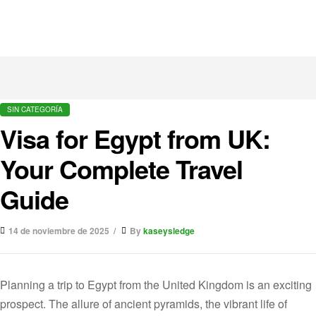
SIN CATEGORÍA
Visa for Egypt from UK:
Your Complete Travel
Guide
14 de noviembre de 2025
By
kaseysledge
Planning a trip to Egypt from the United Kingdom is an exciting
prospect. The allure of ancient pyramids, the vibrant life of