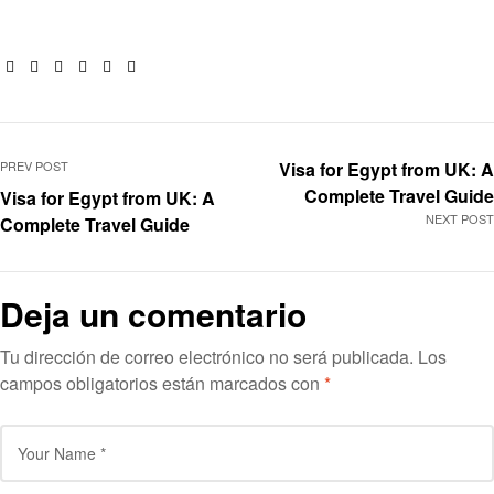
Facebook
Twitter
Linkedin
Google+
Pinterest
Email
PREV POST
Visa for Egypt from UK: A
Complete Travel Guide
Visa for Egypt from UK: A
NEXT POST
Complete Travel Guide
Deja un comentario
Tu dirección de correo electrónico no será publicada.
Los
campos obligatorios están marcados con
*