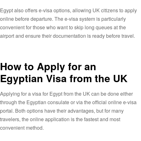
Egypt also offers e-visa options, allowing UK citizens to apply
online before departure. The e-visa system is particularly
convenient for those who want to skip long queues at the
airport and ensure their documentation is ready before travel.
How to Apply for an
Egyptian Visa from the UK
Applying for a visa for Egypt from the UK can be done either
through the Egyptian consulate or via the official online e-visa
portal. Both options have their advantages, but for many
travelers, the online application is the fastest and most
convenient method.