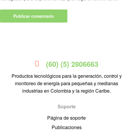
(60) (5) 2806663
Productos tecnológicos para la generación, control y
monitoreo de energía para pequeñas y medianas
industrias en Colombia y la región Caribe.
Soporte
Página de soporte
Publicaciones