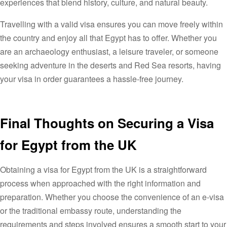
experiences that blend history, culture, and natural beauty.
Travelling with a valid visa ensures you can move freely within
the country and enjoy all that Egypt has to offer. Whether you
are an archaeology enthusiast, a leisure traveler, or someone
seeking adventure in the deserts and Red Sea resorts, having
your visa in order guarantees a hassle-free journey.
Final Thoughts on Securing a Visa
for Egypt from the UK
Obtaining a visa for Egypt from the UK is a straightforward
process when approached with the right information and
preparation. Whether you choose the convenience of an e-visa
or the traditional embassy route, understanding the
requirements and steps involved ensures a smooth start to your