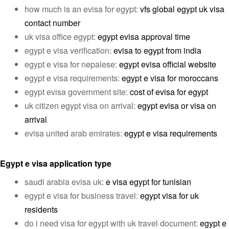
how much is an evisa for egypt:
vfs global egypt uk visa
contact number
uk visa office egypt:
egypt evisa approval time
egypt e visa verification:
evisa to egypt from india
egypt e visa for nepalese:
egypt evisa official website
egypt e visa requirements:
egypt e visa for moroccans
egypt evisa government site:
cost of evisa for egypt
uk citizen egypt visa on arrival:
egypt evisa or visa on
arrival
evisa united arab emirates:
egypt e visa requirements
Egypt e visa application type
saudi arabia evisa uk:
e visa egypt for tunisian
egypt e visa for business travel:
egypt visa for uk
residents
do i need visa for egypt with uk travel document:
egypt e