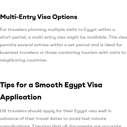
Multi-Entry Visa Options
For travelers planning multiple visits to Egypt within a
short period, a multi-entry visa might be available. This visa
permits several entries within a set period and is ideal for
business travelers or those combining tourism with visits to
neighboring countries.
Tips for a Smooth Egypt Visa
Application
UK travelers should apply for their Egypt visa well in
advance of their travel dates to avoid last-minute
complications. Ensuring that all documents are accurate