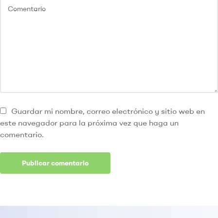
Guardar mi nombre, correo electrónico y sitio web en
este navegador para la próxima vez que haga un
comentario.