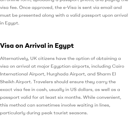
visa fee. Once approved, the e-Visa is sent via email and
must be presented along with a valid passport upon arrival
in Egypt.
Visa on Arrival in Egypt
Alternatively, UK citizens have the option of obtaining a
visa on arrival at major Egyptian airports, including Cairo
International Airport, Hurghada Airport, and Sharm El
Sheikh Airport. Travelers should ensure they carry the
exact visa fee in cash, usually in US dollars, as well as a
passport valid for at least six months. While convenient,
this method can sometimes involve waiting in lines,
particularly during peak tourist seasons.