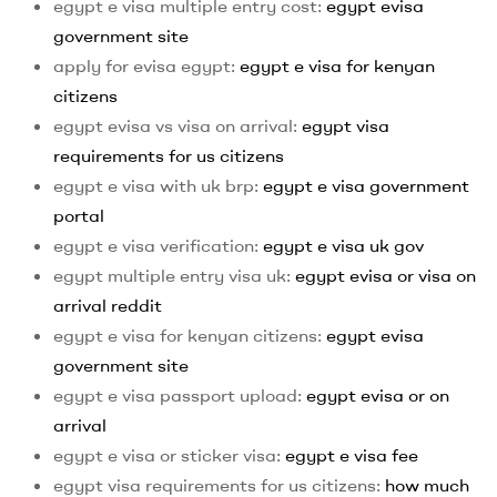
egypt e visa multiple entry cost:
egypt evisa
government site
apply for evisa egypt:
egypt e visa for kenyan
citizens
egypt evisa vs visa on arrival:
egypt visa
requirements for us citizens
egypt e visa with uk brp:
egypt e visa government
portal
egypt e visa verification:
egypt e visa uk gov
egypt multiple entry visa uk:
egypt evisa or visa on
arrival reddit
egypt e visa for kenyan citizens:
egypt evisa
government site
egypt e visa passport upload:
egypt evisa or on
arrival
egypt e visa or sticker visa:
egypt e visa fee
egypt visa requirements for us citizens:
how much