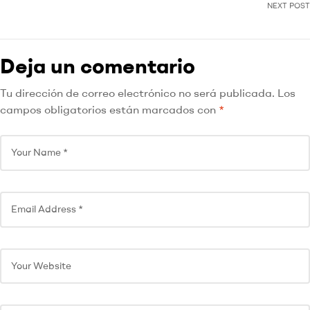
NEXT POST
Deja un comentario
Tu dirección de correo electrónico no será publicada.
Los
campos obligatorios están marcados con
*