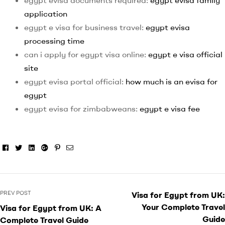
egypt evisa documents required:
egypt evisa family
application
egypt e visa for business travel:
egypt evisa
processing time
can i apply for egypt visa online:
egypt e visa official
site
egypt evisa portal official:
how much is an evisa for
egypt
egypt evisa for zimbabweans:
egypt e visa fee
Facebook
Twitter
Linkedin
Google+
Pinterest
Email
PREV POST
Visa for Egypt from UK:
Your Complete Travel
Visa for Egypt from UK: A
Guide
Complete Travel Guide