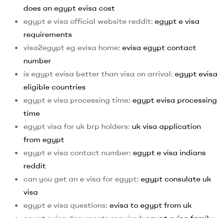
does an egypt evisa cost
egypt e visa official website reddit:
egypt e visa
requirements
visa2egypt eg evisa home:
evisa egypt contact
number
is egypt evisa better than visa on arrival:
egypt evisa
eligible countries
egypt e visa processing time:
egypt evisa processing
time
egypt visa for uk brp holders:
uk visa application
from egypt
egypt e visa contact number:
egypt e visa indians
reddit
can you get an e visa for egypt:
egypt consulate uk
visa
egypt e visa questions:
evisa to egypt from uk