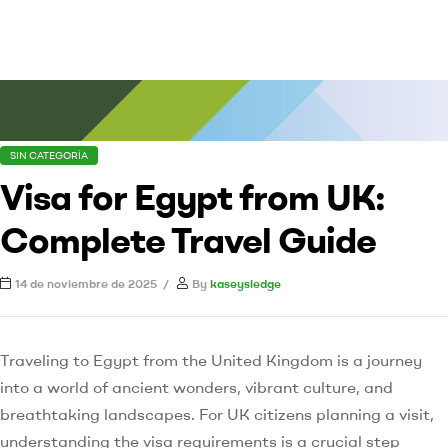
SIN CATEGORÍA
Visa for Egypt from UK:
Complete Travel Guide
14 de noviembre de 2025
By
kaseysledge
Traveling to Egypt from the United Kingdom is a journey
into a world of ancient wonders, vibrant culture, and
breathtaking landscapes. For UK citizens planning a visit,
understanding the visa requirements is a crucial step