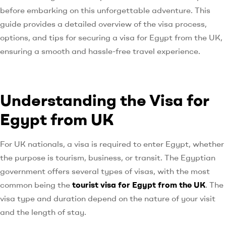
before embarking on this unforgettable adventure. This
guide provides a detailed overview of the visa process,
options, and tips for securing a visa for Egypt from the UK,
ensuring a smooth and hassle-free travel experience.
Understanding the Visa for
Egypt from UK
For UK nationals, a visa is required to enter Egypt, whether
the purpose is tourism, business, or transit. The Egyptian
government offers several types of visas, with the most
common being the
tourist visa for Egypt from the UK
. The
visa type and duration depend on the nature of your visit
and the length of stay.