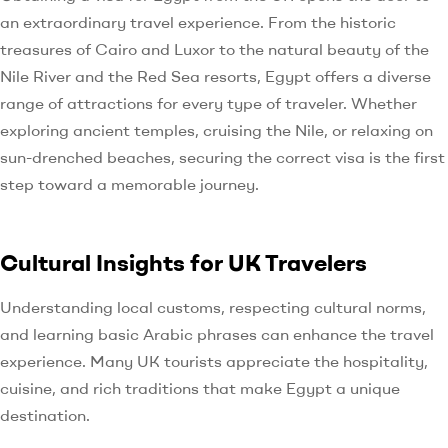
an extraordinary travel experience. From the historic
treasures of Cairo and Luxor to the natural beauty of the
Nile River and the Red Sea resorts, Egypt offers a diverse
range of attractions for every type of traveler. Whether
exploring ancient temples, cruising the Nile, or relaxing on
sun-drenched beaches, securing the correct visa is the first
step toward a memorable journey.
Cultural Insights for UK Travelers
Understanding local customs, respecting cultural norms,
and learning basic Arabic phrases can enhance the travel
experience. Many UK tourists appreciate the hospitality,
cuisine, and rich traditions that make Egypt a unique
destination.