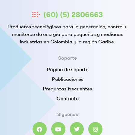
(60) (5) 2806663
Productos tecnológicos para la generación, control y
monitoreo de energía para pequeñas y medianas
industrias en Colombia y la región Caribe.
Soporte
Página de soporte
Publicaciones
Preguntas frecuentes
Contacto
Síguenos