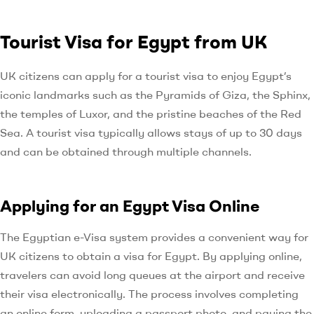
Tourist Visa for Egypt from UK
UK citizens can apply for a tourist visa to enjoy Egypt’s
iconic landmarks such as the Pyramids of Giza, the Sphinx,
the temples of Luxor, and the pristine beaches of the Red
Sea. A tourist visa typically allows stays of up to 30 days
and can be obtained through multiple channels.
Applying for an Egypt Visa Online
The Egyptian e-Visa system provides a convenient way for
UK citizens to obtain a visa for Egypt. By applying online,
travelers can avoid long queues at the airport and receive
their visa electronically. The process involves completing
an online form, uploading a passport photo, and paying the