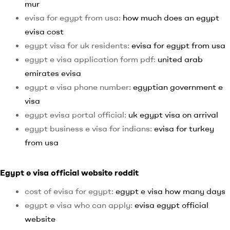
mur
evisa for egypt from usa:
how much does an egypt
evisa cost
egypt visa for uk residents:
evisa for egypt from usa
egypt e visa application form pdf:
united arab
emirates evisa
egypt e visa phone number:
egyptian government e
visa
egypt evisa portal official:
uk egypt visa on arrival
egypt business e visa for indians:
evisa for turkey
from usa
Egypt e visa official website reddit
cost of evisa for egypt:
egypt e visa how many days
egypt e visa who can apply:
evisa egypt official
website