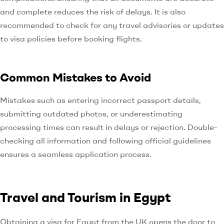
and complete reduces the risk of delays. It is also
recommended to check for any travel advisories or updates
to visa policies before booking flights.
Common Mistakes to Avoid
Mistakes such as entering incorrect passport details,
submitting outdated photos, or underestimating
processing times can result in delays or rejection. Double-
checking all information and following official guidelines
ensures a seamless application process.
Travel and Tourism in Egypt
Obtaining a visa for Egypt from the UK opens the door to