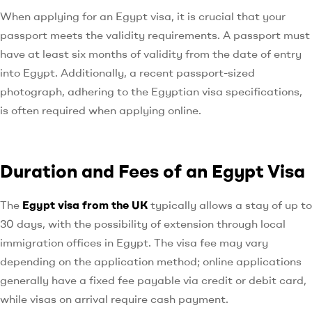
When applying for an Egypt visa, it is crucial that your
passport meets the validity requirements. A passport must
have at least six months of validity from the date of entry
into Egypt. Additionally, a recent passport-sized
photograph, adhering to the Egyptian visa specifications,
is often required when applying online.
Duration and Fees of an Egypt Visa
The
Egypt visa from the UK
typically allows a stay of up to
30 days, with the possibility of extension through local
immigration offices in Egypt. The visa fee may vary
depending on the application method; online applications
generally have a fixed fee payable via credit or debit card,
while visas on arrival require cash payment.