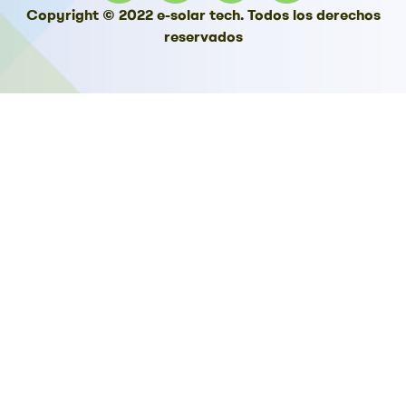
Copyright © 2022 e-solar tech. Todos los derechos
reservados