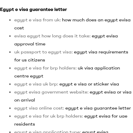
Egypt e visa guarantee letter
egypt e visa from uk:
how much does an egypt evisa
cost
evisa egypt how long does it take:
egypt evisa
approval time
uk passport to egypt visa:
egypt visa requirements
for us citizens
egypt e visa for brp holders:
uk visa application
centre egypt
egypt e visa uk brp:
egypt e visa or sticker visa
egypt evisa government website:
egypt evisa or visa
on arrival
egypt visa online cost:
egypt e visa guarantee letter
egypt e visa for uk brp holders:
egypt evisa for uae
residents
egypt e visa application type:
egypt evisa