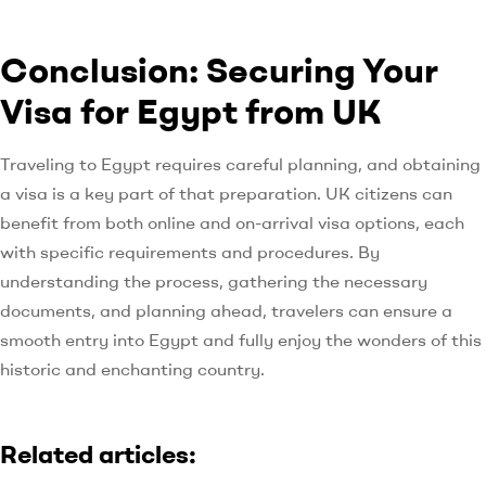
Conclusion: Securing Your
Visa for Egypt from UK
Traveling to Egypt requires careful planning, and obtaining
a visa is a key part of that preparation. UK citizens can
benefit from both online and on-arrival visa options, each
with specific requirements and procedures. By
understanding the process, gathering the necessary
documents, and planning ahead, travelers can ensure a
smooth entry into Egypt and fully enjoy the wonders of this
historic and enchanting country.
Related articles: