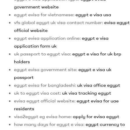
government website
egypt evisa for vietnamese:
egypt e visa usa
vfs global egypt uk visa contact number:
evisa egypt
official website
egypt evisa application online:
egypt e visa
application form uk
uk passport to egypt visa:
egypt e visa for uk brp
holders
egypt evisa government site:
egypt e visa uk
passport
egypt evisa for bangladeshi:
uk visa office egypt
uk to egypt visa cost:
uk visa tracking egypt
evisa egypt official website:
egypt evisa for uae
residents
visa2egypt eg evisa home:
apply for evisa egypt
how many days for egypt e visa:
egypt currency to