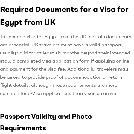
Required Documents for a Visa for
Egypt from UK
To secure a visa for Egypt from the UK, certain documents
are essential. UK travelers must have a valid passport,
usually valid for at least six months beyond their intended
stay, a completed visa application form if applying online,
and payment for the visa fee. Additionally, travelers may
be asked to provide proof of accommodation or return
flight details, although these requirements are more
common for e-Visa applications than visas on arrival.
Passport Validity and Photo
Requirements