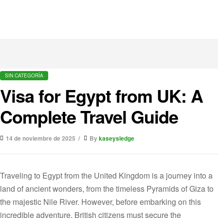
SIN CATEGORÍA
Visa for Egypt from UK: A
Complete Travel Guide
14 de noviembre de 2025
By
kaseysledge
Traveling to Egypt from the United Kingdom is a journey into a
land of ancient wonders, from the timeless Pyramids of Giza to
the majestic Nile River. However, before embarking on this
incredible adventure, British citizens must secure the