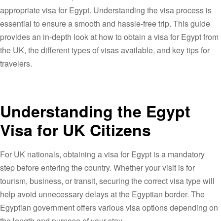
appropriate visa for Egypt. Understanding the visa process is
essential to ensure a smooth and hassle-free trip. This guide
provides an in-depth look at how to obtain a visa for Egypt from
the UK, the different types of visas available, and key tips for
travelers.
Understanding the Egypt
Visa for UK Citizens
For UK nationals, obtaining a visa for Egypt is a mandatory
step before entering the country. Whether your visit is for
tourism, business, or transit, securing the correct visa type will
help avoid unnecessary delays at the Egyptian border. The
Egyptian government offers various visa options depending on
the length and purpose of your stay.