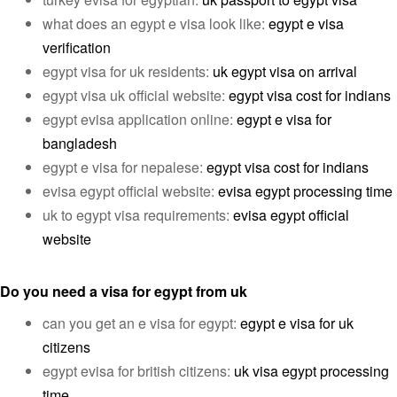
what does an egypt e visa look like:
egypt e visa
verification
egypt visa for uk residents:
uk egypt visa on arrival
egypt visa uk official website:
egypt visa cost for indians
egypt evisa application online:
egypt e visa for
bangladesh
egypt e visa for nepalese:
egypt visa cost for indians
evisa egypt official website:
evisa egypt processing time
uk to egypt visa requirements:
evisa egypt official
website
Do you need a visa for egypt from uk
can you get an e visa for egypt:
egypt e visa for uk
citizens
egypt evisa for british citizens:
uk visa egypt processing
time