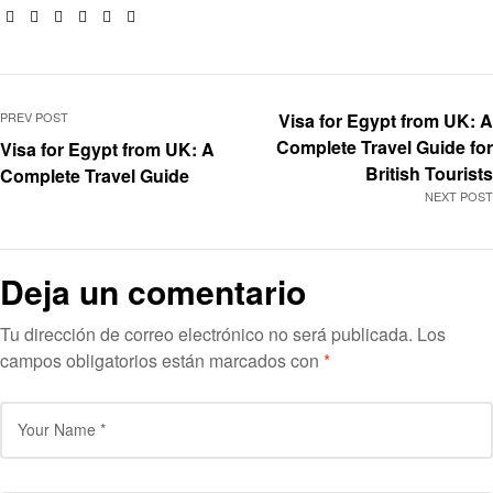
Facebook
Twitter
Linkedin
Google+
Pinterest
Email
PREV POST
Visa for Egypt from UK: A
Complete Travel Guide for
Visa for Egypt from UK: A
British Tourists
Complete Travel Guide
NEXT POST
Deja un comentario
Tu dirección de correo electrónico no será publicada.
Los
campos obligatorios están marcados con
*