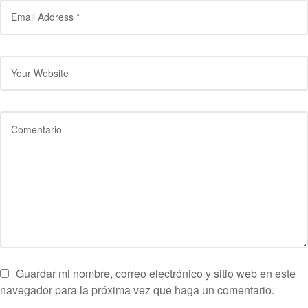
Guardar mi nombre, correo electrónico y sitio web en este
navegador para la próxima vez que haga un comentario.