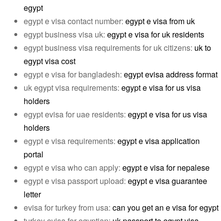
egypt
egypt e visa contact number:
egypt e visa from uk
egypt business visa uk:
egypt e visa for uk residents
egypt business visa requirements for uk citizens:
uk to
egypt visa cost
egypt e visa for bangladesh:
egypt evisa address format
uk egypt visa requirements:
egypt e visa for us visa
holders
egypt evisa for uae residents:
egypt e visa for us visa
holders
egypt e visa requirements:
egypt e visa application
portal
egypt e visa who can apply:
egypt e visa for nepalese
egypt e visa passport upload:
egypt e visa guarantee
letter
evisa for turkey from usa:
can you get an e visa for egypt
turkey evisa for egyptian:
uk passport to egypt visa