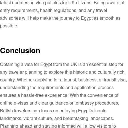
latest updates on visa policies for UK citizens. Being aware of
entry requirements, health regulations, and any travel
advisories will help make the journey to Egypt as smooth as
possible.
Conclusion
Obtaining a visa for Egypt from the UK is an essential step for
any traveler planning to explore this historic and culturally rich
country. Whether applying for a tourist, business, or transit visa,
understanding the requirements and application process
ensures a hassle-free experience. With the convenience of
online e-visas and clear guidance on embassy procedures,
British travelers can focus on enjoying Egypt’s iconic
landmarks, vibrant culture, and breathtaking landscapes.
Planning ahead and staying informed will allow visitors to