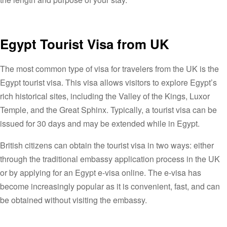
Egypt Tourist Visa from UK
The most common type of visa for travelers from the UK is the
Egypt tourist visa. This visa allows visitors to explore Egypt’s
rich historical sites, including the Valley of the Kings, Luxor
Temple, and the Great Sphinx. Typically, a tourist visa can be
issued for 30 days and may be extended while in Egypt.
British citizens can obtain the tourist visa in two ways: either
through the traditional embassy application process in the UK
or by applying for an Egypt e-visa online. The e-visa has
become increasingly popular as it is convenient, fast, and can
be obtained without visiting the embassy.