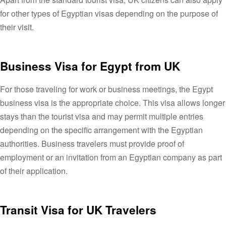
for other types of Egyptian visas depending on the purpose of
their visit.
Business Visa for Egypt from UK
For those traveling for work or business meetings, the Egypt
business visa is the appropriate choice. This visa allows longer
stays than the tourist visa and may permit multiple entries
depending on the specific arrangement with the Egyptian
authorities. Business travelers must provide proof of
employment or an invitation from an Egyptian company as part
of their application.
Transit Visa for UK Travelers