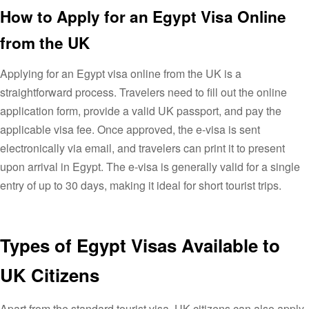
How to Apply for an Egypt Visa Online
from the UK
Applying for an Egypt visa online from the UK is a
straightforward process. Travelers need to fill out the online
application form, provide a valid UK passport, and pay the
applicable visa fee. Once approved, the e-visa is sent
electronically via email, and travelers can print it to present
upon arrival in Egypt. The e-visa is generally valid for a single
entry of up to 30 days, making it ideal for short tourist trips.
Types of Egypt Visas Available to
UK Citizens
Apart from the standard tourist visa, UK citizens can also apply