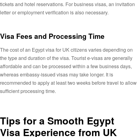
tickets and hotel reservations. For business visas, an invitation
letter or employment verification is also necessary.
Visa Fees and Processing Time
The cost of an Egypt visa for UK citizens varies depending on
the type and duration of the visa. Tourist e-visas are generally
affordable and can be processed within a few business days,
whereas embassy-issued visas may take longer. It is
recommended to apply at least two weeks before travel to allow
sufficient processing time.
Tips for a Smooth Egypt
Visa Experience from UK