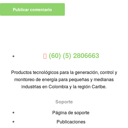
(60) (5) 2806663
Productos tecnológicos para la generación, control y
monitoreo de energía para pequeñas y medianas
industrias en Colombia y la región Caribe.
Soporte
Página de soporte
Publicaciones