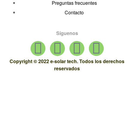
Preguntas frecuentes
Contacto
Síguenos
Copyright © 2022 e-solar tech. Todos los derechos
reservados