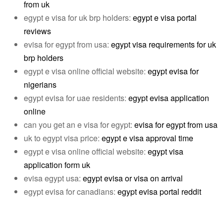
from uk
egypt e visa for uk brp holders:
egypt e visa portal
reviews
evisa for egypt from usa:
egypt visa requirements for uk
brp holders
egypt e visa online official website:
egypt evisa for
nigerians
egypt evisa for uae residents:
egypt evisa application
online
can you get an e visa for egypt:
evisa for egypt from usa
uk to egypt visa price:
egypt e visa approval time
egypt e visa online official website:
egypt visa
application form uk
evisa egypt usa:
egypt evisa or visa on arrival
egypt evisa for canadians:
egypt evisa portal reddit