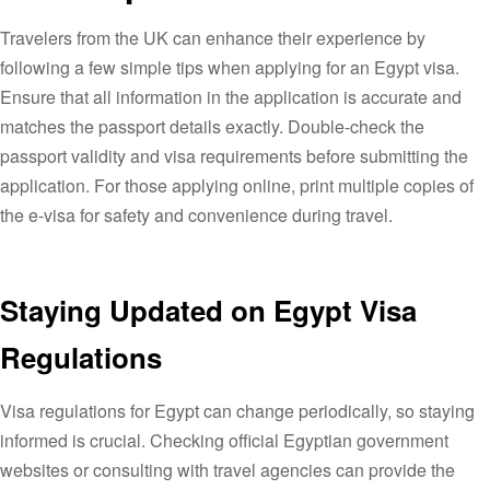
Travelers from the UK can enhance their experience by
following a few simple tips when applying for an Egypt visa.
Ensure that all information in the application is accurate and
matches the passport details exactly. Double-check the
passport validity and visa requirements before submitting the
application. For those applying online, print multiple copies of
the e-visa for safety and convenience during travel.
Staying Updated on Egypt Visa
Regulations
Visa regulations for Egypt can change periodically, so staying
informed is crucial. Checking official Egyptian government
websites or consulting with travel agencies can provide the