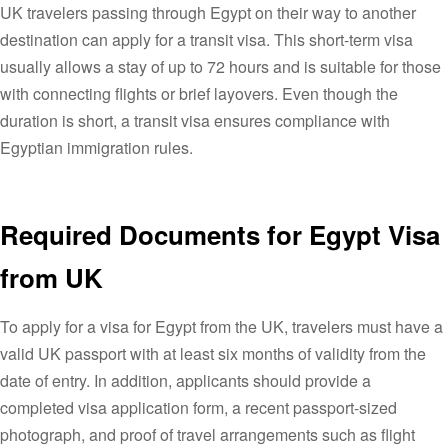
UK travelers passing through Egypt on their way to another
destination can apply for a transit visa. This short-term visa
usually allows a stay of up to 72 hours and is suitable for those
with connecting flights or brief layovers. Even though the
duration is short, a transit visa ensures compliance with
Egyptian immigration rules.
Required Documents for Egypt Visa
from UK
To apply for a visa for Egypt from the UK, travelers must have a
valid UK passport with at least six months of validity from the
date of entry. In addition, applicants should provide a
completed visa application form, a recent passport-sized
photograph, and proof of travel arrangements such as flight