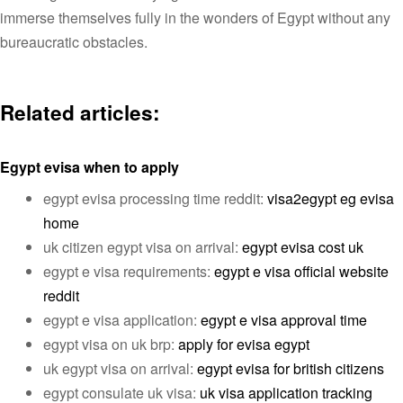
immerse themselves fully in the wonders of Egypt without any
bureaucratic obstacles.
Related articles:
Egypt evisa when to apply
egypt evisa processing time reddit:
visa2egypt eg evisa
home
uk citizen egypt visa on arrival:
egypt evisa cost uk
egypt e visa requirements:
egypt e visa official website
reddit
egypt e visa application:
egypt e visa approval time
egypt visa on uk brp:
apply for evisa egypt
uk egypt visa on arrival:
egypt evisa for british citizens
egypt consulate uk visa:
uk visa application tracking