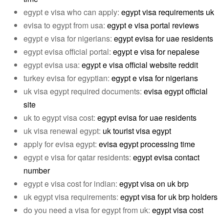
egypt e visa who can apply:
egypt visa requirements uk
evisa to egypt from usa:
egypt e visa portal reviews
egypt e visa for nigerians:
egypt evisa for uae residents
egypt evisa official portal:
egypt e visa for nepalese
egypt evisa usa:
egypt e visa official website reddit
turkey evisa for egyptian:
egypt e visa for nigerians
uk visa egypt required documents:
evisa egypt official
site
uk to egypt visa cost:
egypt evisa for uae residents
uk visa renewal egypt:
uk tourist visa egypt
apply for evisa egypt:
evisa egypt processing time
egypt e visa for qatar residents:
egypt evisa contact
number
egypt e visa cost for indian:
egypt visa on uk brp
uk egypt visa requirements:
egypt visa for uk brp holders
do you need a visa for egypt from uk:
egypt visa cost