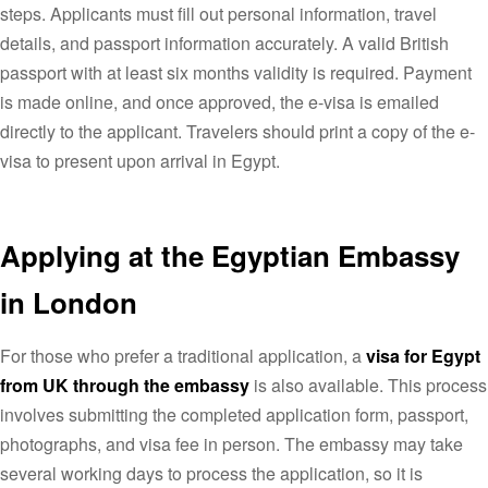
steps. Applicants must fill out personal information, travel
details, and passport information accurately. A valid British
passport with at least six months validity is required. Payment
is made online, and once approved, the e-visa is emailed
directly to the applicant. Travelers should print a copy of the e-
visa to present upon arrival in Egypt.
Applying at the Egyptian Embassy
in London
For those who prefer a traditional application, a
visa for Egypt
from UK through the embassy
is also available. This process
involves submitting the completed application form, passport,
photographs, and visa fee in person. The embassy may take
several working days to process the application, so it is