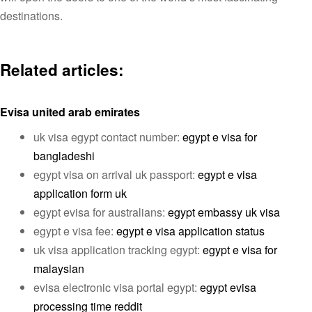
destinations.
Related articles:
Evisa united arab emirates
uk visa egypt contact number:
egypt e visa for
bangladeshi
egypt visa on arrival uk passport:
egypt e visa
application form uk
egypt evisa for australians:
egypt embassy uk visa
egypt e visa fee:
egypt e visa application status
uk visa application tracking egypt:
egypt e visa for
malaysian
evisa electronic visa portal egypt:
egypt evisa
processing time reddit