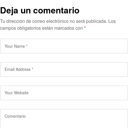
Deja un comentario
Tu dirección de correo electrónico no será publicada.
Los
campos obligatorios están marcados con
*