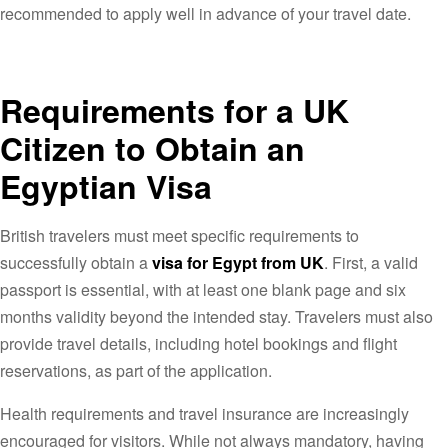
recommended to apply well in advance of your travel date.
Requirements for a UK
Citizen to Obtain an
Egyptian Visa
British travelers must meet specific requirements to
successfully obtain a
visa for Egypt from UK
. First, a valid
passport is essential, with at least one blank page and six
months validity beyond the intended stay. Travelers must also
provide travel details, including hotel bookings and flight
reservations, as part of the application.
Health requirements and travel insurance are increasingly
encouraged for visitors. While not always mandatory, having