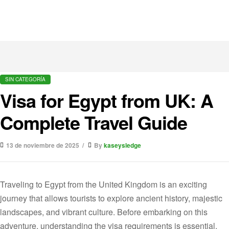
SIN CATEGORÍA
Visa for Egypt from UK: A
Complete Travel Guide
13 de noviembre de 2025
By
kaseysledge
Traveling to Egypt from the United Kingdom is an exciting
journey that allows tourists to explore ancient history, majestic
landscapes, and vibrant culture. Before embarking on this
adventure, understanding the visa requirements is essential.