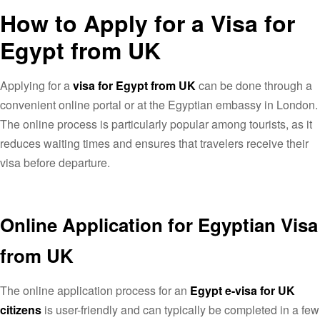
How to Apply for a Visa for
Egypt from UK
Applying for a
visa for Egypt from UK
can be done through a
convenient online portal or at the Egyptian embassy in London.
The online process is particularly popular among tourists, as it
reduces waiting times and ensures that travelers receive their
visa before departure.
Online Application for Egyptian Visa
from UK
The online application process for an
Egypt e-visa for UK
citizens
is user-friendly and can typically be completed in a few