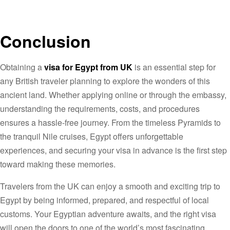
Conclusion
Obtaining a
visa for Egypt from UK
is an essential step for
any British traveler planning to explore the wonders of this
ancient land. Whether applying online or through the embassy,
understanding the requirements, costs, and procedures
ensures a hassle-free journey. From the timeless Pyramids to
the tranquil Nile cruises, Egypt offers unforgettable
experiences, and securing your visa in advance is the first step
toward making these memories.
Travelers from the UK can enjoy a smooth and exciting trip to
Egypt by being informed, prepared, and respectful of local
customs. Your Egyptian adventure awaits, and the right visa
will open the doors to one of the world’s most fascinating