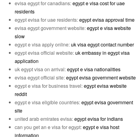
evisa egypt for canadians:
egypt e visa cost for uae
residents
egypt evisa for uae residents:
egypt evisa approval time
evisa egypt government website:
egypt e visa website
slow
egypt e visa apply online:
uk visa egypt contact number
egypt evisa official website:
uk embassy in egypt visa
application
uk egypt visa on arrival:
egypt e visa nationalities
evisa egypt official site:
egypt evisa government website
egypt e visa for business travel:
egypt evisa website
reddit
egypt e visa eligible countries:
egypt evisa government
site
united arab emirates evisa:
egypt evisa for indians
can you get an e visa for egypt:
egypt e visa host
information