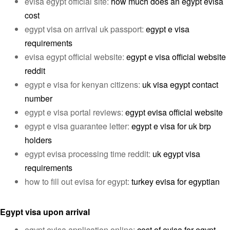
evisa egypt official site:
how much does an egypt evisa
cost
egypt visa on arrival uk passport:
egypt e visa
requirements
evisa egypt official website:
egypt e visa official website
reddit
egypt e visa for kenyan citizens:
uk visa egypt contact
number
egypt e visa portal reviews:
egypt evisa official website
egypt e visa guarantee letter:
egypt e visa for uk brp
holders
egypt evisa processing time reddit:
uk egypt visa
requirements
how to fill out evisa for egypt:
turkey evisa for egyptian
Egypt visa upon arrival
egypt evisa application online:
cost of evisa for egypt