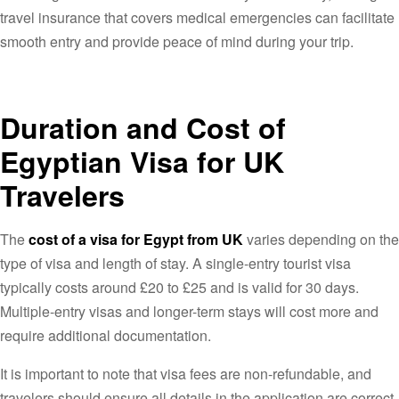
travel insurance that covers medical emergencies can facilitate
smooth entry and provide peace of mind during your trip.
Duration and Cost of
Egyptian Visa for UK
Travelers
The
cost of a visa for Egypt from UK
varies depending on the
type of visa and length of stay. A single-entry tourist visa
typically costs around £20 to £25 and is valid for 30 days.
Multiple-entry visas and longer-term stays will cost more and
require additional documentation.
It is important to note that visa fees are non-refundable, and
travelers should ensure all details in the application are correct