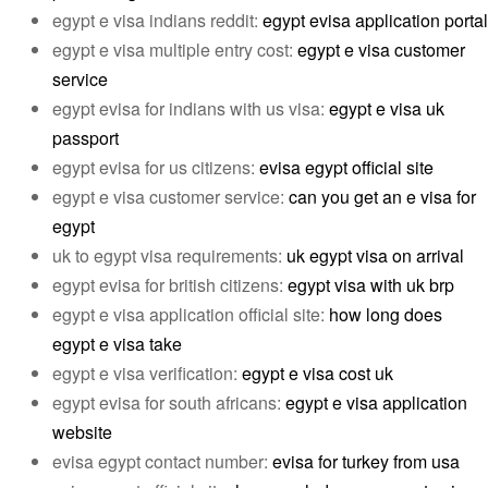
egypt e visa indians reddit:
egypt evisa application portal
egypt e visa multiple entry cost:
egypt e visa customer
service
egypt evisa for indians with us visa:
egypt e visa uk
passport
egypt evisa for us citizens:
evisa egypt official site
egypt e visa customer service:
can you get an e visa for
egypt
uk to egypt visa requirements:
uk egypt visa on arrival
egypt evisa for british citizens:
egypt visa with uk brp
egypt e visa application official site:
how long does
egypt e visa take
egypt e visa verification:
egypt e visa cost uk
egypt evisa for south africans:
egypt e visa application
website
evisa egypt contact number:
evisa for turkey from usa