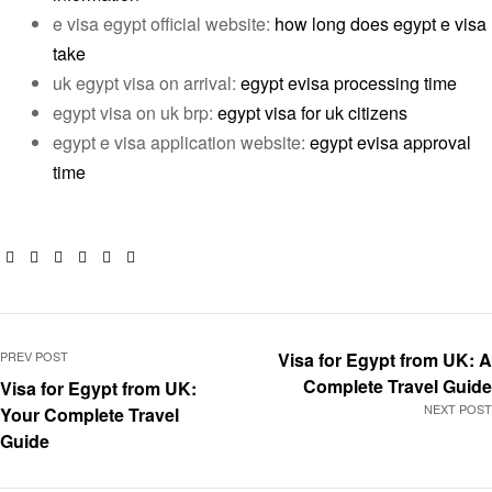
e visa egypt official website:
how long does egypt e visa
take
uk egypt visa on arrival:
egypt evisa processing time
egypt visa on uk brp:
egypt visa for uk citizens
egypt e visa application website:
egypt evisa approval
time
Facebook
Twitter
Linkedin
Google+
Pinterest
Email
PREV POST
Visa for Egypt from UK: A
Complete Travel Guide
Visa for Egypt from UK:
NEXT POST
Your Complete Travel
Guide