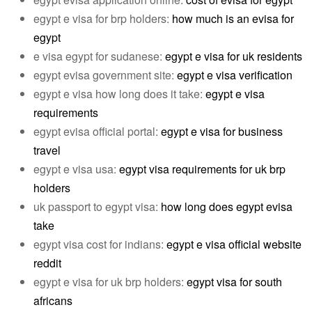
egypt e visa for brp holders:
how much is an evisa for
egypt
e visa egypt for sudanese:
egypt e visa for uk residents
egypt evisa government site:
egypt e visa verification
egypt e visa how long does it take:
egypt e visa
requirements
egypt evisa official portal:
egypt e visa for business
travel
egypt e visa usa:
egypt visa requirements for uk brp
holders
uk passport to egypt visa:
how long does egypt evisa
take
egypt visa cost for indians:
egypt e visa official website
reddit
egypt e visa for uk brp holders:
egypt visa for south
africans