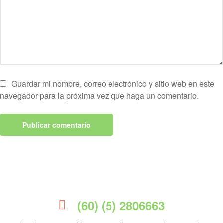
Guardar mi nombre, correo electrónico y sitio web en este
navegador para la próxima vez que haga un comentario.
(60) (5) 2806663