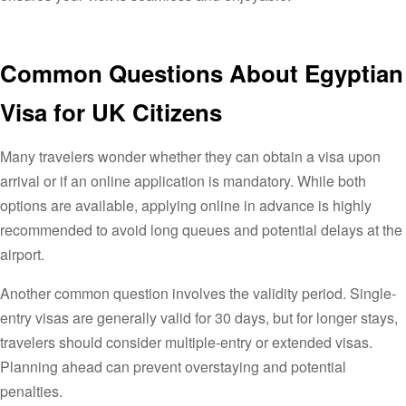
Common Questions About Egyptian
Visa for UK Citizens
Many travelers wonder whether they can obtain a visa upon
arrival or if an online application is mandatory. While both
options are available, applying online in advance is highly
recommended to avoid long queues and potential delays at the
airport.
Another common question involves the validity period. Single-
entry visas are generally valid for 30 days, but for longer stays,
travelers should consider multiple-entry or extended visas.
Planning ahead can prevent overstaying and potential
penalties.