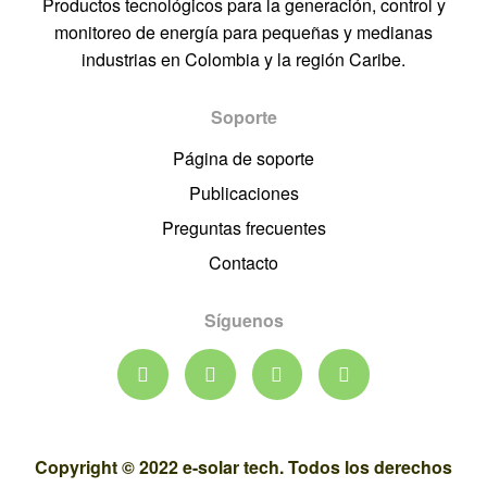
Productos tecnológicos para la generación, control y
monitoreo de energía para pequeñas y medianas
industrias en Colombia y la región Caribe.
Soporte
Página de soporte
Publicaciones
Preguntas frecuentes
Contacto
Síguenos
Copyright © 2022 e-solar tech. Todos los derechos