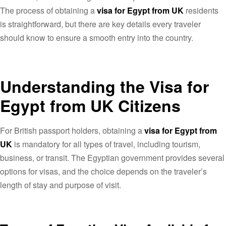
The process of obtaining a
visa for Egypt from UK
residents
is straightforward, but there are key details every traveler
should know to ensure a smooth entry into the country.
Understanding the Visa for
Egypt from UK Citizens
For British passport holders, obtaining a
visa for Egypt from
UK
is mandatory for all types of travel, including tourism,
business, or transit. The Egyptian government provides several
options for visas, and the choice depends on the traveler’s
length of stay and purpose of visit.