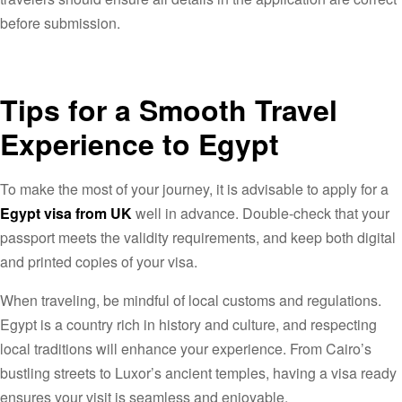
before submission.
Tips for a Smooth Travel
Experience to Egypt
To make the most of your journey, it is advisable to apply for a
Egypt visa from UK
well in advance. Double-check that your
passport meets the validity requirements, and keep both digital
and printed copies of your visa.
When traveling, be mindful of local customs and regulations.
Egypt is a country rich in history and culture, and respecting
local traditions will enhance your experience. From Cairo’s
bustling streets to Luxor’s ancient temples, having a visa ready
ensures your visit is seamless and enjoyable.