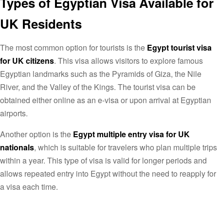
Types of Egyptian Visa Available for
UK Residents
The most common option for tourists is the
Egypt tourist visa
for UK citizens
. This visa allows visitors to explore famous
Egyptian landmarks such as the Pyramids of Giza, the Nile
River, and the Valley of the Kings. The tourist visa can be
obtained either online as an e-visa or upon arrival at Egyptian
airports.
Another option is the
Egypt multiple entry visa for UK
nationals
, which is suitable for travelers who plan multiple trips
within a year. This type of visa is valid for longer periods and
allows repeated entry into Egypt without the need to reapply for
a visa each time.