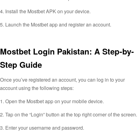
4. Install the Mostbet APK on your device.
5. Launch the Mostbet app and register an account.
Mostbet Login Pakistan: A Step-by-
Step Guide
Once you’ve registered an account, you can log in to your
account using the following steps:
1. Open the Mostbet app on your mobile device.
2. Tap on the “Login” button at the top right corner of the screen.
3. Enter your username and password.