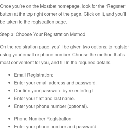
Once you’re on the Mostbet homepage, look for the “Register”
button at the top right corner of the page. Click on it, and you’ll
be taken to the registration page.
Step 3: Choose Your Registration Method
On the registration page, you’ll be given two options: to register
using your email or phone number. Choose the method that’s
most convenient for you, and fill in the required details.
Email Registration:
Enter your email address and password.
Confirm your password by re-entering it.
Enter your first and last name.
Enter your phone number (optional).
Phone Number Registration:
Enter your phone number and password.