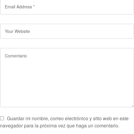
Guardar mi nombre, correo electrónico y sitio web en este
navegador para la próxima vez que haga un comentario.