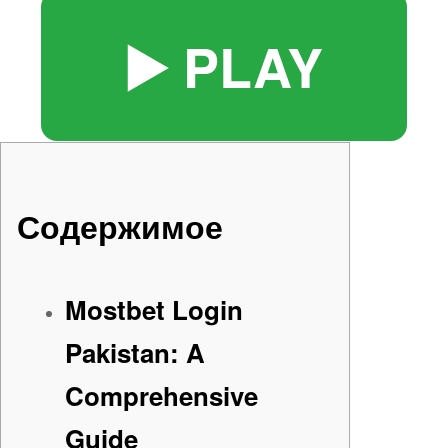
▶️ PLAY
Содержимое
Mostbet Login
Pakistan: A
Comprehensive
Guide