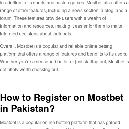
In addition to its sports and casino games, Mostbet also offers a
range of other features, including a news section, a blog, and a
forum. These features provide users with a wealth of
information and resources, making it easier for them to make
informed decisions about their bets.
Overall, Mostbet is a popular and reliable online betting
platform that offers a range of features and benefits to its users.
Whether you’re a seasoned bettor or just starting out, Mostbet is
definitely worth checking out.
How to Register on Mostbet
in Pakistan?
Mostbet is a popular online betting platform that has gained