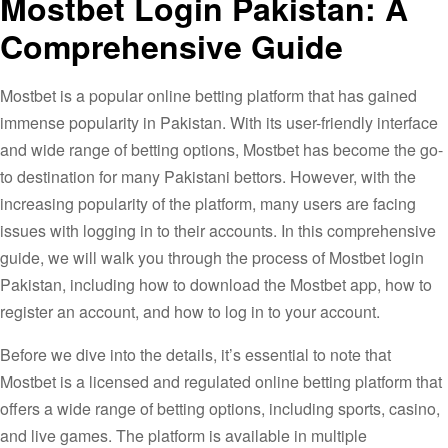
Mostbet Login Pakistan: A
Comprehensive Guide
Mostbet is a popular online betting platform that has gained
immense popularity in Pakistan. With its user-friendly interface
and wide range of betting options, Mostbet has become the go-
to destination for many Pakistani bettors. However, with the
increasing popularity of the platform, many users are facing
issues with logging in to their accounts. In this comprehensive
guide, we will walk you through the process of Mostbet login
Pakistan, including how to download the Mostbet app, how to
register an account, and how to log in to your account.
Before we dive into the details, it’s essential to note that
Mostbet is a licensed and regulated online betting platform that
offers a wide range of betting options, including sports, casino,
and live games. The platform is available in multiple