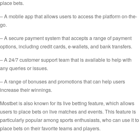
place bets.
– A mobile app that allows users to access the platform on-the-
go.
– A secure payment system that accepts a range of payment
options, including credit cards, e-wallets, and bank transfers.
– A 24/7 customer support team that is available to help with
any queries or issues.
– A range of bonuses and promotions that can help users
increase their winnings.
Mostbet is also known for its live betting feature, which allows
users to place bets on live matches and events. This feature is
particularly popular among sports enthusiasts, who can use it to
place bets on their favorite teams and players.