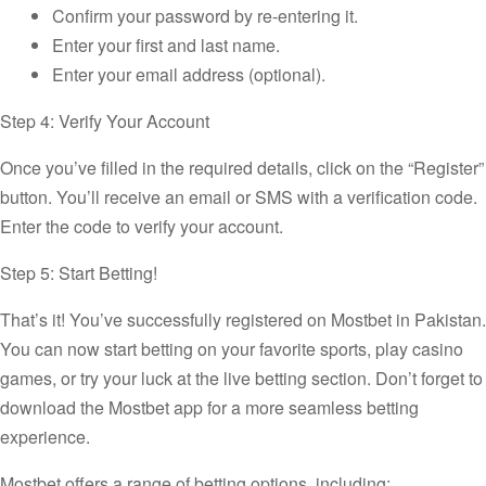
Confirm your password by re-entering it.
Enter your first and last name.
Enter your email address (optional).
Step 4: Verify Your Account
Once you’ve filled in the required details, click on the “Register”
button. You’ll receive an email or SMS with a verification code.
Enter the code to verify your account.
Step 5: Start Betting!
That’s it! You’ve successfully registered on Mostbet in Pakistan.
You can now start betting on your favorite sports, play casino
games, or try your luck at the live betting section. Don’t forget to
download the Mostbet app for a more seamless betting
experience.
Mostbet offers a range of betting options, including: