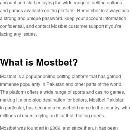
account and start enjoying the wide range of betting options
and games available on the platform. Remember to always use
a strong and unique password, keep your account information
confidential, and contact Mostbet customer support if you’re
facing any issues.
What is Mostbet?
Mostbet is a popular online betting platform that has gained
immense popularity in Pakistan and other parts of the world.
The platform offers a wide range of sports and casino games,
making it a one-stop destination for bettors. Mostbet Pakistan,
in particular, has become a household name in the country, with
millions of users relying on it for their betting needs.
Mostbet was founded in 2009, and since then, it has been