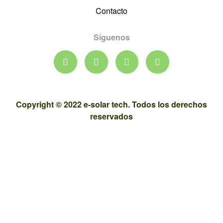
Contacto
Síguenos
Copyright © 2022 e-solar tech. Todos los derechos
reservados