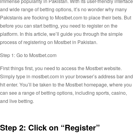
immense popularity in Pakistan. With its user-friendly interface
and wide range of betting options, it’s no wonder why many
Pakistanis are flocking to Mostbet.com to place their bets. But
before you can start betting, you need to register on the
platform. In this article, we’ll guide you through the simple
process of registering on Mostbet in Pakistan.
Step 1: Go to Mostbet.com
First things first, you need to access the Mostbet website.
Simply type in mostbet.com in your browser’s address bar and
hit enter. You’ll be taken to the Mostbet homepage, where you
can see a range of betting options, including sports, casino,
and live betting.
Step 2: Click on “Register”