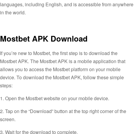
languages, including English, and is accessible from anywhere
in the world.
Mostbet APK Download
If you’re new to Mostbet, the first step is to download the
Mostbet APK. The Mostbet APK is a mobile application that
allows you to access the Mostbet platform on your mobile
device. To download the Mostbet APK, follow these simple
steps:
1. Open the Mostbet website on your mobile device.
2. Tap on the “Download” button at the top right corner of the
screen.
3. Wait for the download to complete.