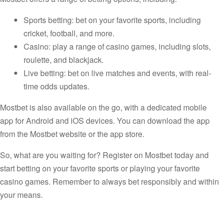
Sports betting: bet on your favorite sports, including
cricket, football, and more.
Casino: play a range of casino games, including slots,
roulette, and blackjack.
Live betting: bet on live matches and events, with real-
time odds updates.
Mostbet is also available on the go, with a dedicated mobile
app for Android and iOS devices. You can download the app
from the Mostbet website or the app store.
So, what are you waiting for? Register on Mostbet today and
start betting on your favorite sports or playing your favorite
casino games. Remember to always bet responsibly and within
your means.