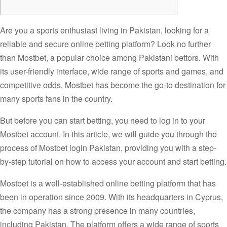
Are you a sports enthusiast living in Pakistan, looking for a
reliable and secure online betting platform? Look no further
than Mostbet, a popular choice among Pakistani bettors. With
its user-friendly interface, wide range of sports and games, and
competitive odds, Mostbet has become the go-to destination for
many sports fans in the country.
But before you can start betting, you need to log in to your
Mostbet account. In this article, we will guide you through the
process of Mostbet login Pakistan, providing you with a step-
by-step tutorial on how to access your account and start betting.
Mostbet is a well-established online betting platform that has
been in operation since 2009. With its headquarters in Cyprus,
the company has a strong presence in many countries,
including Pakistan. The platform offers a wide range of sports