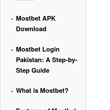
Mostbet APK
Download
Mostbet Login
Pakistan: A Step-by-
Step Guide
What is Mostbet?