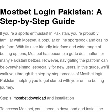
Mostbet Login Pakistan: A
Step-by-Step Guide
If you’re a sports enthusiast in Pakistan, you’re probably
familiar with Mostbet, a popular online sportsbook and casino
platform. With its user-friendly interface and wide range of
betting options, Mostbet has become a go-to destination for
many Pakistani bettors. However, navigating the platform can
be overwhelming, especially for new users. In this guide, we’ll
walk you through the step-by-step process of Mostbet login
Pakistan, helping you to get started with your online betting
journey.
Step 1:
mostbet download
and Installation
To access Mostbet, you’ll need to download and install the