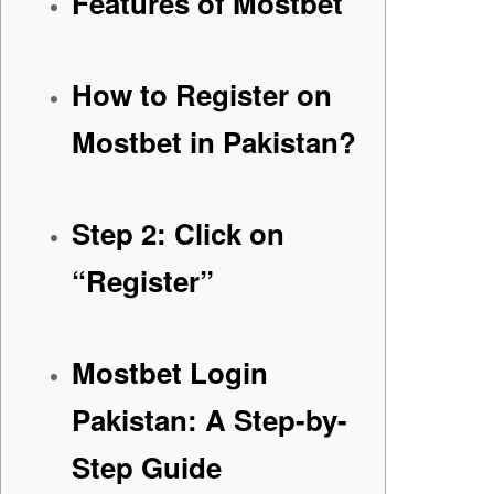
Features of Mostbet
How to Register on
Mostbet in Pakistan?
Step 2: Click on
“Register”
Mostbet Login
Pakistan: A Step-by-
Step Guide