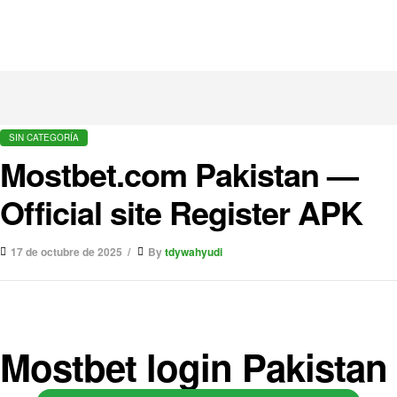
SIN CATEGORÍA
Mostbet.com Pakistan —
Official site Register APK
17 de octubre de 2025
By
tdywahyudi
Mostbet login Pakistan