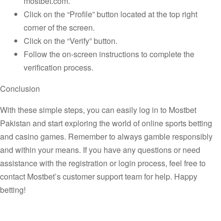
mostbet.com.
Click on the “Profile” button located at the top right
corner of the screen.
Click on the “Verify” button.
Follow the on-screen instructions to complete the
verification process.
Conclusion
With these simple steps, you can easily log in to Mostbet
Pakistan and start exploring the world of online sports betting
and casino games. Remember to always gamble responsibly
and within your means. If you have any questions or need
assistance with the registration or login process, feel free to
contact Mostbet’s customer support team for help. Happy
betting!