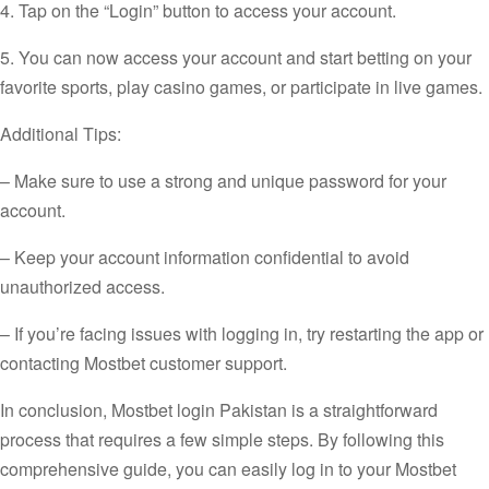
4. Tap on the “Login” button to access your account.
5. You can now access your account and start betting on your
favorite sports, play casino games, or participate in live games.
Additional Tips:
– Make sure to use a strong and unique password for your
account.
– Keep your account information confidential to avoid
unauthorized access.
– If you’re facing issues with logging in, try restarting the app or
contacting Mostbet customer support.
In conclusion, Mostbet login Pakistan is a straightforward
process that requires a few simple steps. By following this
comprehensive guide, you can easily log in to your Mostbet