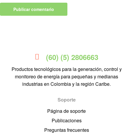
(60) (5) 2806663
Productos tecnológicos para la generación, control y
monitoreo de energía para pequeñas y medianas
industrias en Colombia y la región Caribe.
Soporte
Página de soporte
Publicaciones
Preguntas frecuentes