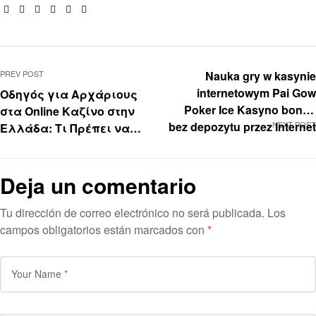
Facebook
Twitter
Linkedin
Google+
Pinterest
Email
PREV POST
Nauka gry w kasynie
internetowym Pai Gow
Οδηγός για Αρχάριους
Poker Ice Kasyno bonus
στα Online Καζίνο στην
bez depozytu przez Internet
NEXT POST
Ελλάδα: Τι Πρέπει να
Zupełnie za darmo
Γνωρίζετε το 2024
Deja un comentario
Tu dirección de correo electrónico no será publicada.
Los
campos obligatorios están marcados con
*