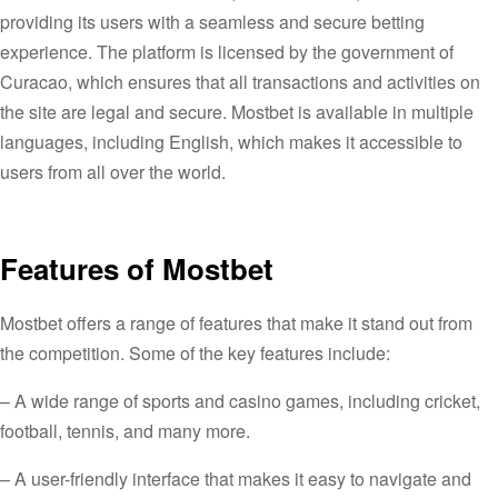
providing its users with a seamless and secure betting
experience. The platform is licensed by the government of
Curacao, which ensures that all transactions and activities on
the site are legal and secure. Mostbet is available in multiple
languages, including English, which makes it accessible to
users from all over the world.
Features of Mostbet
Mostbet offers a range of features that make it stand out from
the competition. Some of the key features include:
– A wide range of sports and casino games, including cricket,
football, tennis, and many more.
– A user-friendly interface that makes it easy to navigate and