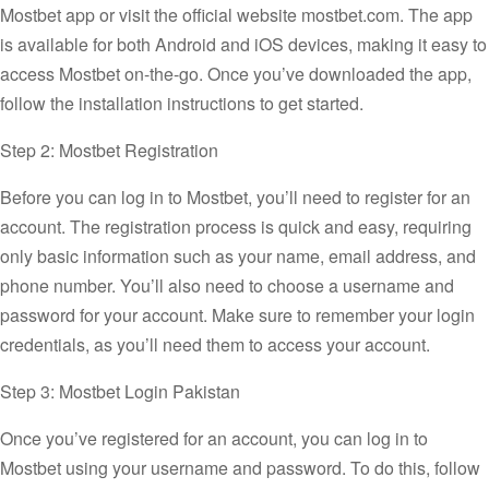
Mostbet app or visit the official website mostbet.com. The app
is available for both Android and iOS devices, making it easy to
access Mostbet on-the-go. Once you’ve downloaded the app,
follow the installation instructions to get started.
Step 2: Mostbet Registration
Before you can log in to Mostbet, you’ll need to register for an
account. The registration process is quick and easy, requiring
only basic information such as your name, email address, and
phone number. You’ll also need to choose a username and
password for your account. Make sure to remember your login
credentials, as you’ll need them to access your account.
Step 3: Mostbet Login Pakistan
Once you’ve registered for an account, you can log in to
Mostbet using your username and password. To do this, follow