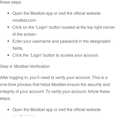
these steps:
Open the Mostbet app or visit the official website
mostbet.com.
Click on the “Login” button located at the top right corner
of the screen.
Enter your username and password in the designated
fields.
Click the “Login” button to access your account.
Step 4: Mostbet Verification
After logging in, you’ll need to verify your account. This is a
one-time process that helps Mostbet ensure the security and
integrity of your account. To verify your account, follow these
steps:
Open the Mostbet app or visit the official website