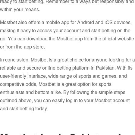
ready to start betting. Remember to always bet responsibly and
within your means.
Mostbet also offers a mobile app for Android and iOS devices,
making it easy to access your account and start betting on the
go. You can download the Mostbet app from the official website
or from the app store.
In conclusion, Mostbet is a great choice for anyone looking for a
reliable and secure online betting platform in Pakistan. With its
user-friendly interface, wide range of sports and games, and
competitive odds, Mostbet is a great option for sports
enthusiasts and bettors alike. By following the simple steps
outlined above, you can easily log in to your Mostbet account
and start betting today.