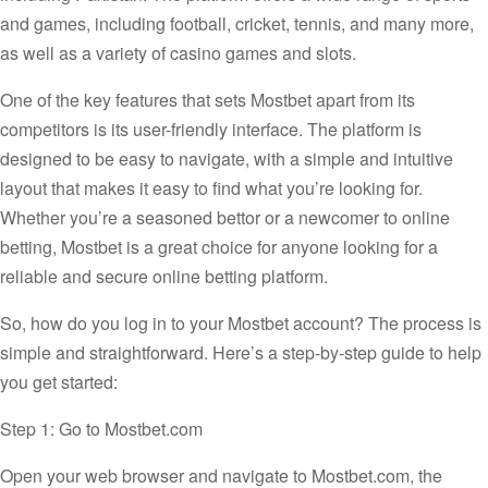
and games, including football, cricket, tennis, and many more,
as well as a variety of casino games and slots.
One of the key features that sets Mostbet apart from its
competitors is its user-friendly interface. The platform is
designed to be easy to navigate, with a simple and intuitive
layout that makes it easy to find what you’re looking for.
Whether you’re a seasoned bettor or a newcomer to online
betting, Mostbet is a great choice for anyone looking for a
reliable and secure online betting platform.
So, how do you log in to your Mostbet account? The process is
simple and straightforward. Here’s a step-by-step guide to help
you get started:
Step 1: Go to Mostbet.com
Open your web browser and navigate to Mostbet.com, the