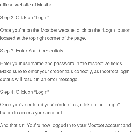
official website of Mostbet.
Step 2: Click on “Login”
Once you’re on the Mostbet website, click on the “Login” button
located at the top right corner of the page.
Step 3: Enter Your Credentials
Enter your username and password in the respective fields.
Make sure to enter your credentials correctly, as incorrect login
details will result in an error message.
Step 4: Click on “Login”
Once you’ve entered your credentials, click on the “Login”
button to access your account.
And that’s it! You’re now logged in to your Mostbet account and