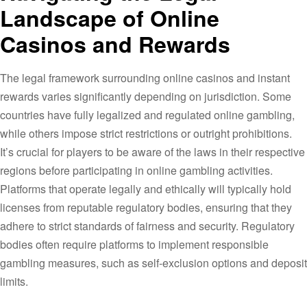
Landscape of Online
Casinos and Rewards
The legal framework surrounding online casinos and instant
rewards varies significantly depending on jurisdiction. Some
countries have fully legalized and regulated online gambling,
while others impose strict restrictions or outright prohibitions.
It’s crucial for players to be aware of the laws in their respective
regions before participating in online gambling activities.
Platforms that operate legally and ethically will typically hold
licenses from reputable regulatory bodies, ensuring that they
adhere to strict standards of fairness and security. Regulatory
bodies often require platforms to implement responsible
gambling measures, such as self-exclusion options and deposit
limits.