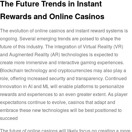
The Future Trends in Instant
Rewards and Online Casinos
The evolution of online casinos and instant reward systems is
ongoing. Several emerging trends are poised to shape the
future of this industry. The integration of Virtual Reality (VR)
and Augmented Reality (AR) technologies is expected to
create more immersive and interactive gaming experiences.
Blockchain technology and cryptocurrencies may also play a
role, offering increased security and transparency. Continued
innovation in AI and ML will enable platforms to personalize
rewards and experiences to an even greater extent. As player
expectations continue to evolve, casinos that adapt and
embrace these new technologies will be best positioned to
succeed
The future of online casinos will likely focus on creating a more