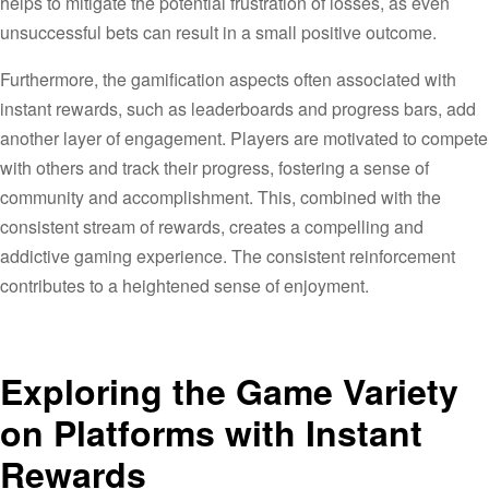
helps to mitigate the potential frustration of losses, as even
unsuccessful bets can result in a small positive outcome.
Furthermore, the gamification aspects often associated with
instant rewards, such as leaderboards and progress bars, add
another layer of engagement. Players are motivated to compete
with others and track their progress, fostering a sense of
community and accomplishment. This, combined with the
consistent stream of rewards, creates a compelling and
addictive gaming experience. The consistent reinforcement
contributes to a heightened sense of enjoyment.
Exploring the Game Variety
on Platforms with Instant
Rewards