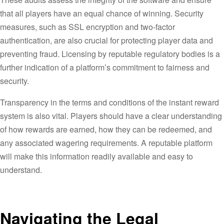
that all players have an equal chance of winning. Security
measures, such as SSL encryption and two-factor
authentication, are also crucial for protecting player data and
preventing fraud. Licensing by reputable regulatory bodies is a
further indication of a platform’s commitment to fairness and
security.
Transparency in the terms and conditions of the instant reward
system is also vital. Players should have a clear understanding
of how rewards are earned, how they can be redeemed, and
any associated wagering requirements. A reputable platform
will make this information readily available and easy to
understand.
Navigating the Legal