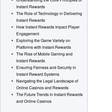
Instant Rewards
The Role of Technology in Delivering
Instant Rewards
How Instant Rewards Impact Player
Engagement
Exploring the Game Variety on
Platforms with Instant Rewards
The Rise of Mobile Gaming and
Instant Rewards
Ensuring Fairness and Security in
Instant Reward Systems
Navigating the Legal Landscape of
Online Casinos and Rewards
The Future Trends in Instant Rewards
and Online Casinos