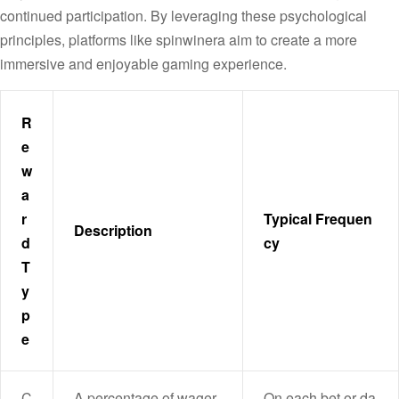
continued participation. By leveraging these psychological
principles, platforms like spinwinera aim to create a more
immersive and enjoyable gaming experience.
R
e
w
a
r
Typical Frequen
Description
d
cy
T
y
p
e
C
A percentage of wager
On each bet or da