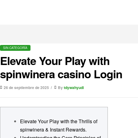
SIN CATEGORÍA
Elevate Your Play with
spinwinera casino Login
26 de septiembre de 2025
By
tdywahyudi
Elevate Your Play with the Thrills of
spinwinera & Instant Rewards.
Understanding the Core Principles of