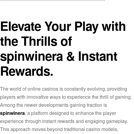
Elevate Your Play with
the Thrills of
spinwinera & Instant
Rewards.
The world of online casinos is constantly evolving, providing
players with innovative ways to experience the thrill of gaming.
Among the newer developments gaining traction is
spinwinera
, a platform designed to enhance the player
experience through instant rewards and engaging gameplay.
This approach moves beyond traditional casino models,