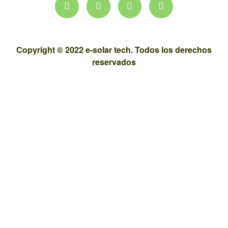
Copyright © 2022 e-solar tech. Todos los derechos
reservados