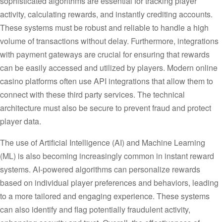
sophisticated algorithms are essential for tracking player
activity, calculating rewards, and instantly crediting accounts.
These systems must be robust and reliable to handle a high
volume of transactions without delay. Furthermore, integrations
with payment gateways are crucial for ensuring that rewards
can be easily accessed and utilized by players. Modern online
casino platforms often use API integrations that allow them to
connect with these third party services. The technical
architecture must also be secure to prevent fraud and protect
player data.
The use of Artificial Intelligence (AI) and Machine Learning
(ML) is also becoming increasingly common in instant reward
systems. AI-powered algorithms can personalize rewards
based on individual player preferences and behaviors, leading
to a more tailored and engaging experience. These systems
can also identify and flag potentially fraudulent activity,