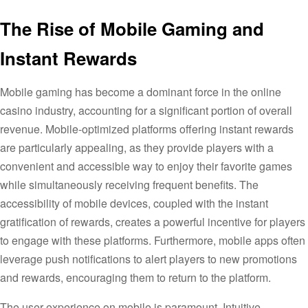
The Rise of Mobile Gaming and
Instant Rewards
Mobile gaming has become a dominant force in the online
casino industry, accounting for a significant portion of overall
revenue. Mobile-optimized platforms offering instant rewards
are particularly appealing, as they provide players with a
convenient and accessible way to enjoy their favorite games
while simultaneously receiving frequent benefits. The
accessibility of mobile devices, coupled with the instant
gratification of rewards, creates a powerful incentive for players
to engage with these platforms. Furthermore, mobile apps often
leverage push notifications to alert players to new promotions
and rewards, encouraging them to return to the platform.
The user experience on mobile is paramount. Intuitive