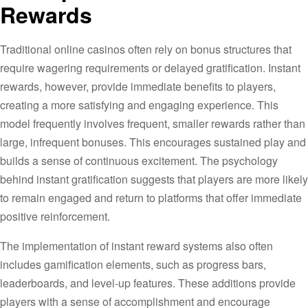
Rewards
Traditional online casinos often rely on bonus structures that
require wagering requirements or delayed gratification. Instant
rewards, however, provide immediate benefits to players,
creating a more satisfying and engaging experience. This
model frequently involves frequent, smaller rewards rather than
large, infrequent bonuses. This encourages sustained play and
builds a sense of continuous excitement. The psychology
behind instant gratification suggests that players are more likely
to remain engaged and return to platforms that offer immediate
positive reinforcement.
The implementation of instant reward systems also often
includes gamification elements, such as progress bars,
leaderboards, and level-up features. These additions provide
players with a sense of accomplishment and encourage