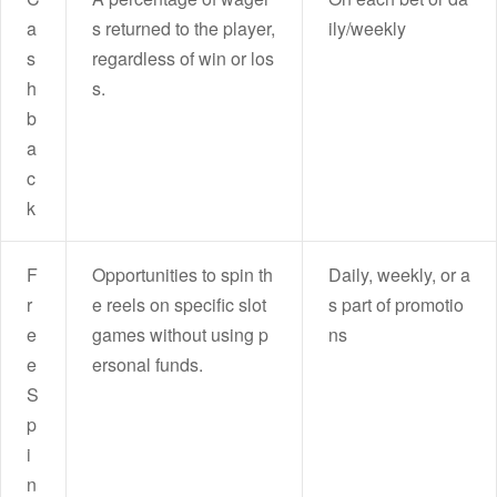
a
s returned to the player,
ily/weekly
s
regardless of win or los
h
s.
b
a
c
k
F
Opportunities to spin th
Daily, weekly, or a
r
e reels on specific slot
s part of promotio
e
games without using p
ns
e
ersonal funds.
S
p
i
n