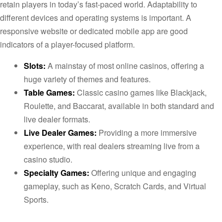
retain players in today’s fast-paced world. Adaptability to
different devices and operating systems is important. A
responsive website or dedicated mobile app are good
indicators of a player-focused platform.
Slots:
A mainstay of most online casinos, offering a
huge variety of themes and features.
Table Games:
Classic casino games like Blackjack,
Roulette, and Baccarat, available in both standard and
live dealer formats.
Live Dealer Games:
Providing a more immersive
experience, with real dealers streaming live from a
casino studio.
Specialty Games:
Offering unique and engaging
gameplay, such as Keno, Scratch Cards, and Virtual
Sports.