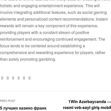
holistic and engaging entertainment experience. This will
involve integrating additional features, such as social gaming
elements and personalized content recommendations. Instant
rewards will remain a key component of this experience,
providing players with a constant stream of positive
reinforcement and encouraging continued engagement. The
focus tends to be centered around establishing a
comprehensive and rewarding experience for players, rather
than solely promoting gambling.
Facebook
Twitter
Linkedin
Google+
Pinterest
Email
PREV POST
1Win Azərbaycanda —
rəsmi veb-sayt giriş mobil
5 лучших казино франк