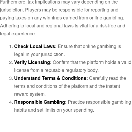
Furthermore, tax implications may vary depending on the
jurisdiction. Players may be responsible for reporting and
paying taxes on any winnings earned from online gambling.
Adhering to local and regional laws is vital for a risk-free and
legal experience.
Check Local Laws:
Ensure that online gambling is
legal in your jurisdiction.
Verify Licensing:
Confirm that the platform holds a valid
license from a reputable regulatory body.
Understand Terms & Conditions:
Carefully read the
terms and conditions of the platform and the instant
reward system.
Responsible Gambling:
Practice responsible gambling
habits and set limits on your spending.