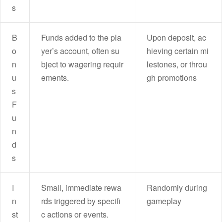
s
B
Funds added to the pla
Upon deposit, ac
o
yer’s account, often su
hieving certain mi
n
bject to wagering requir
lestones, or throu
u
ements.
gh promotions
s
F
u
n
d
s
I
Small, immediate rewa
Randomly during
n
rds triggered by specifi
gameplay
st
c actions or events.