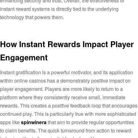
enhancing security and trust. Overall, the effectiveness of
instant reward systems is directly tied to the underlying
technology that powers them.
How Instant Rewards Impact Player
Engagement
Instant gratification is a powerful motivator, and its application
within online casinos has a demonstrably positive impact on
player engagement. Players are more likely to return to a
platform where they consistently receive small, immediate
rewards. This creates a positive feedback loop that encourages
continued play. This is particularly true with more sophisticated
apps like
spinwinera
that aim to provide regular opportunities
to claim benefits. The quick turnaround from action to reward