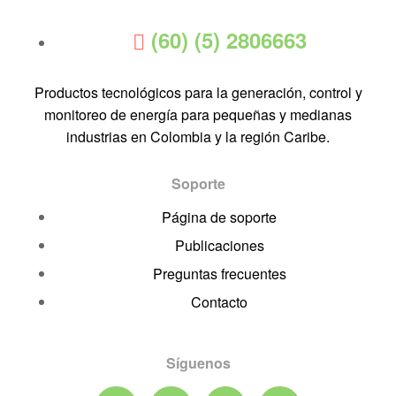
(60) (5) 2806663
Productos tecnológicos para la generación, control y
monitoreo de energía para pequeñas y medianas
industrias en Colombia y la región Caribe.
Soporte
Página de soporte
Publicaciones
Preguntas frecuentes
Contacto
Síguenos