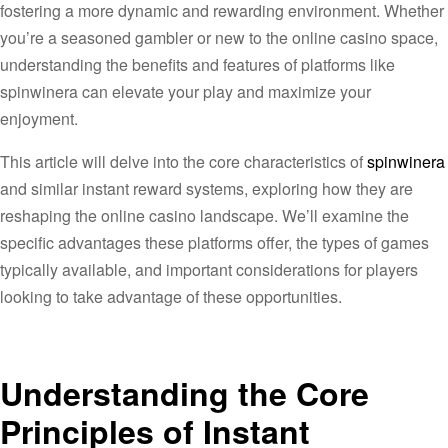
fostering a more dynamic and rewarding environment. Whether
you’re a seasoned gambler or new to the online casino space,
understanding the benefits and features of platforms like
spinwinera can elevate your play and maximize your
enjoyment.
This article will delve into the core characteristics of
spinwinera
and similar instant reward systems, exploring how they are
reshaping the online casino landscape. We’ll examine the
specific advantages these platforms offer, the types of games
typically available, and important considerations for players
looking to take advantage of these opportunities.
Understanding the Core
Principles of Instant