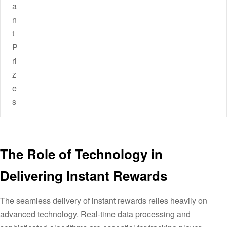
a
n
t
P
ri
z
e
s
The Role of Technology in
Delivering Instant Rewards
The seamless delivery of instant rewards relies heavily on
advanced technology. Real-time data processing and