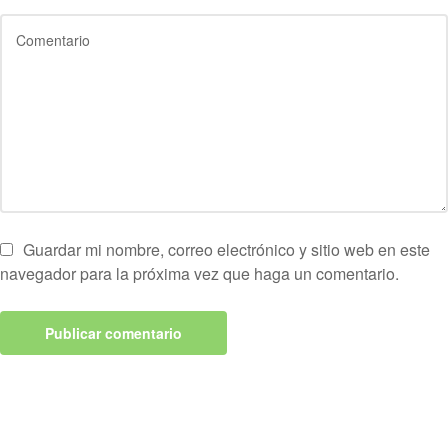
Guardar mi nombre, correo electrónico y sitio web en este
navegador para la próxima vez que haga un comentario.