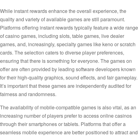
While instant rewards enhance the overall experience, the
quality and variety of available games are still paramount.
Platforms offering instant rewards typically feature a wide range
of casino games, including slots, table games, live dealer
games, and, increasingly, specialty games like keno or scratch
cards. The selection caters to diverse player preferences,
ensuring that there is something for everyone. The games on
offer are often provided by leading software developers known
for their high-quality graphics, sound effects, and fair gameplay.
It’s important that these games are independently audited for
fairness and randomness.
The availability of mobile-compatible games is also vital, as an
increasing number of players prefer to access online casinos
through their smartphones or tablets. Platforms that offer a
seamless mobile experience are better positioned to attract and