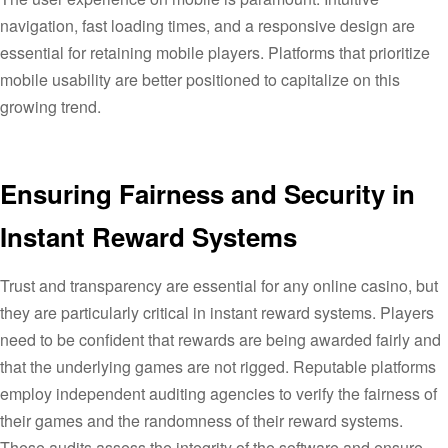
navigation, fast loading times, and a responsive design are
essential for retaining mobile players. Platforms that prioritize
mobile usability are better positioned to capitalize on this
growing trend.
Ensuring Fairness and Security in
Instant Reward Systems
Trust and transparency are essential for any online casino, but
they are particularly critical in instant reward systems. Players
need to be confident that rewards are being awarded fairly and
that the underlying games are not rigged. Reputable platforms
employ independent auditing agencies to verify the fairness of
their games and the randomness of their reward systems.
These audits assess the integrity of the software and ensure