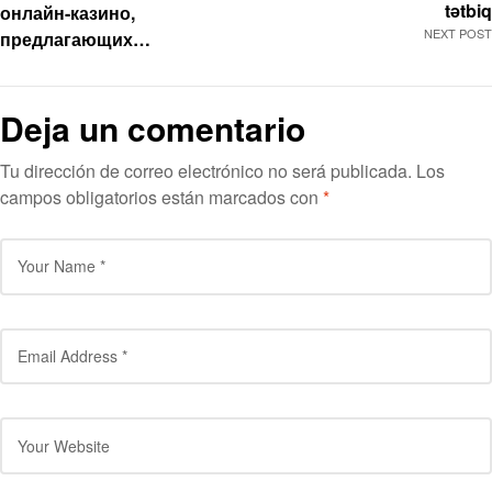
tətbiq
онлайн-казино,
NEXT POST
предлагающих
бесплатные ставки.
Deja un comentario
Tu dirección de correo electrónico no será publicada.
Los
campos obligatorios están marcados con
*