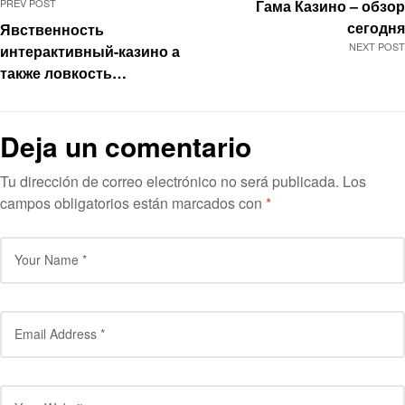
PREV POST
Гама Казино – обзор
сегодня
Явственность
NEXT POST
интерактивный-казино а
также ловкость
подвижных Olimp KZ
скачать на Андроид игр.
Deja un comentario
Tu dirección de correo electrónico no será publicada.
Los
campos obligatorios están marcados con
*