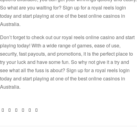
So what are you waiting for? Sign up for a royal reels login
today and start playing at one of the best online casinos in
Australia.
Don’t forget to check out our royal reels online casino and start
playing today! With a wide range of games, ease of use,
security, fast payouts, and promotions, it is the perfect place to
try your luck and have some fun. So why not give it a try and
see what all the fuss is about? Sign up for a royal reels login
today and start playing at one of the best online casinos in
Australia.
Facebook
Twitter
Linkedin
Google+
Pinterest
Email