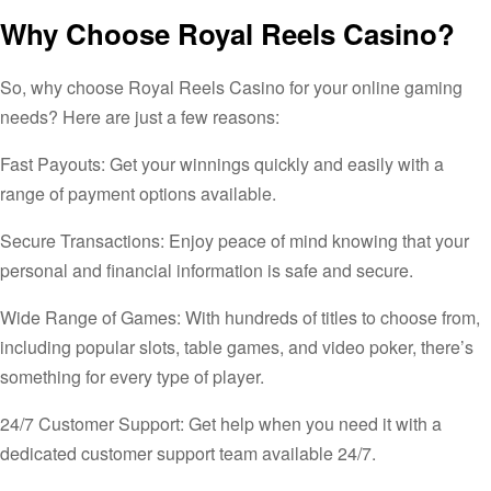
Why Choose Royal Reels Casino?
So, why choose Royal Reels Casino for your online gaming
needs? Here are just a few reasons:
Fast Payouts: Get your winnings quickly and easily with a
range of payment options available.
Secure Transactions: Enjoy peace of mind knowing that your
personal and financial information is safe and secure.
Wide Range of Games: With hundreds of titles to choose from,
including popular slots, table games, and video poker, there’s
something for every type of player.
24/7 Customer Support: Get help when you need it with a
dedicated customer support team available 24/7.