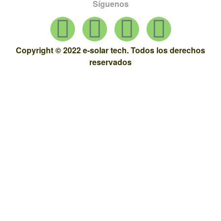
Síguenos
Copyright © 2022 e-solar tech. Todos los derechos
reservados