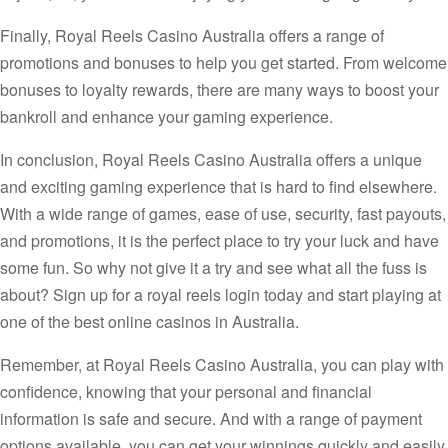
Finally, Royal Reels Casino Australia offers a range of
promotions and bonuses to help you get started. From welcome
bonuses to loyalty rewards, there are many ways to boost your
bankroll and enhance your gaming experience.
In conclusion, Royal Reels Casino Australia offers a unique
and exciting gaming experience that is hard to find elsewhere.
With a wide range of games, ease of use, security, fast payouts,
and promotions, it is the perfect place to try your luck and have
some fun. So why not give it a try and see what all the fuss is
about? Sign up for a royal reels login today and start playing at
one of the best online casinos in Australia.
Remember, at Royal Reels Casino Australia, you can play with
confidence, knowing that your personal and financial
information is safe and secure. And with a range of payment
options available, you can get your winnings quickly and easily.