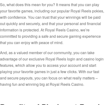
So, what does this mean for you? It means that you can play
your favorite games, including our popular Royal Reels pokies,
with confidence. You can trust that your winnings will be paid
out quickly and securely, and that your personal and financial
information is protected. At Royal Reels Casino, we’re
committed to providing a safe and secure gaming experience
that you can enjoy with peace of mind.
And, as a valued member of our community, you can take
advantage of our exclusive Royal Reels login and casino login
features, which allow you to access your account and start
playing your favorite games in just a few clicks. With our fast
and secure payouts, you can focus on what really matters –
having fun and winning big at Royal Reels Casino.