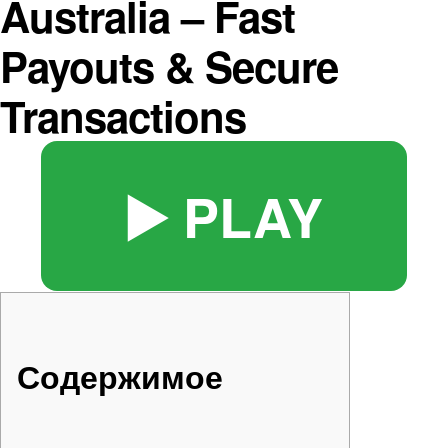
Australia – Fast
Payouts & Secure
Transactions
▶️ PLAY
Содержимое