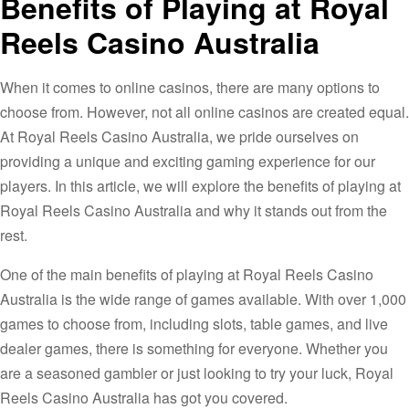
Benefits of Playing at Royal
Reels Casino Australia
When it comes to online casinos, there are many options to
choose from. However, not all online casinos are created equal.
At Royal Reels Casino Australia, we pride ourselves on
providing a unique and exciting gaming experience for our
players. In this article, we will explore the benefits of playing at
Royal Reels Casino Australia and why it stands out from the
rest.
One of the main benefits of playing at Royal Reels Casino
Australia is the wide range of games available. With over 1,000
games to choose from, including slots, table games, and live
dealer games, there is something for everyone. Whether you
are a seasoned gambler or just looking to try your luck, Royal
Reels Casino Australia has got you covered.