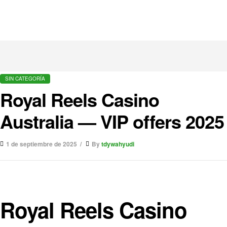
SIN CATEGORÍA
Royal Reels Casino
Australia — VIP offers 2025
1 de septiembre de 2025
By
tdywahyudi
Royal Reels Casino