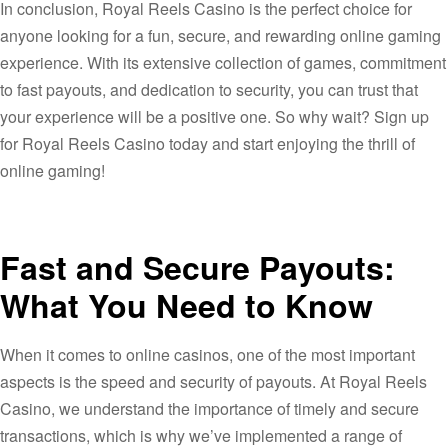
In conclusion, Royal Reels Casino is the perfect choice for
anyone looking for a fun, secure, and rewarding online gaming
experience. With its extensive collection of games, commitment
to fast payouts, and dedication to security, you can trust that
your experience will be a positive one. So why wait? Sign up
for Royal Reels Casino today and start enjoying the thrill of
online gaming!
Fast and Secure Payouts:
What You Need to Know
When it comes to online casinos, one of the most important
aspects is the speed and security of payouts. At Royal Reels
Casino, we understand the importance of timely and secure
transactions, which is why we’ve implemented a range of