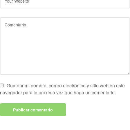
Guardar mi nombre, correo electrónico y sitio web en este
navegador para la próxima vez que haga un comentario.