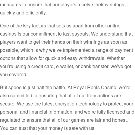
measures to ensure that our players receive their winnings
quickly and efficiently.
One of the key factors that sets us apart from other online
casinos is our commitment to fast payouts. We understand that
players want to get their hands on their winnings as soon as
possible, which is why we’ve implemented a range of payment
options that allow for quick and easy withdrawals. Whether
you’re using a credit card, e-wallet, or bank transfer, we’ve got
you covered.
But speed is just half the battle. At Royal Reels Casino, we’re
also committed to ensuring that all of our transactions are
secure. We use the latest encryption technology to protect your
personal and financial information, and we’re fully licensed and
regulated to ensure that all of our games are fair and honest.
You can trust that your money is safe with us.