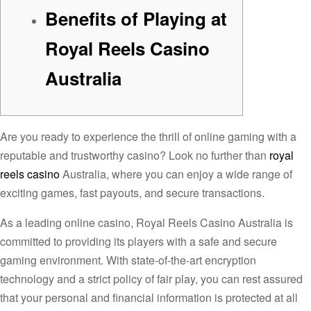
Benefits of Playing at
Royal Reels Casino
Australia
Are you ready to experience the thrill of online gaming with a
reputable and trustworthy casino? Look no further than
royal
reels casino
Australia, where you can enjoy a wide range of
exciting games, fast payouts, and secure transactions.
As a leading online casino, Royal Reels Casino Australia is
committed to providing its players with a safe and secure
gaming environment. With state-of-the-art encryption
technology and a strict policy of fair play, you can rest assured
that your personal and financial information is protected at all