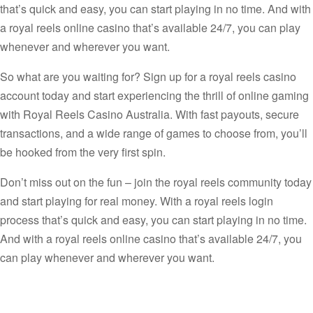
that’s quick and easy, you can start playing in no time. And with
a royal reels online casino that’s available 24/7, you can play
whenever and wherever you want.
So what are you waiting for? Sign up for a royal reels casino
account today and start experiencing the thrill of online gaming
with Royal Reels Casino Australia. With fast payouts, secure
transactions, and a wide range of games to choose from, you’ll
be hooked from the very first spin.
Don’t miss out on the fun – join the royal reels community today
and start playing for real money. With a royal reels login
process that’s quick and easy, you can start playing in no time.
And with a royal reels online casino that’s available 24/7, you
can play whenever and wherever you want.