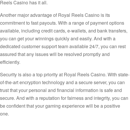
Reels Casino has it all.
Another major advantage of Royal Reels Casino is its
commitment to fast payouts. With a range of payment options
available, including credit cards, e-wallets, and bank transfers,
you can get your winnings quickly and easily. And with a
dedicated customer support team available 24/7, you can rest
assured that any issues will be resolved promptly and
efficiently.
Security is also a top priority at Royal Reels Casino. With state-
of-the-art encryption technology and a secure server, you can
trust that your personal and financial information is safe and
secure. And with a reputation for fairness and integrity, you can
be confident that your gaming experience will be a positive
one.