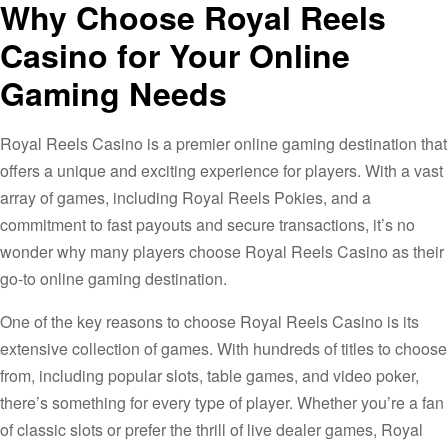
Why Choose Royal Reels
Casino for Your Online
Gaming Needs
Royal Reels Casino is a premier online gaming destination that
offers a unique and exciting experience for players. With a vast
array of games, including Royal Reels Pokies, and a
commitment to fast payouts and secure transactions, it’s no
wonder why many players choose Royal Reels Casino as their
go-to online gaming destination.
One of the key reasons to choose Royal Reels Casino is its
extensive collection of games. With hundreds of titles to choose
from, including popular slots, table games, and video poker,
there’s something for every type of player. Whether you’re a fan
of classic slots or prefer the thrill of live dealer games, Royal