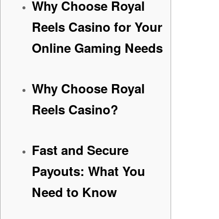
Why Choose Royal
Reels Casino for Your
Online Gaming Needs
Why Choose Royal
Reels Casino?
Fast and Secure
Payouts: What You
Need to Know