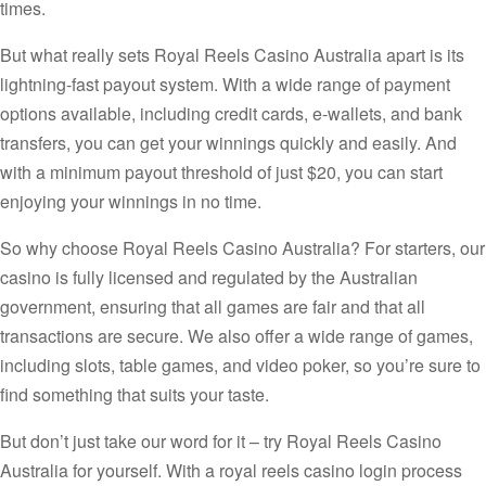
times.
But what really sets Royal Reels Casino Australia apart is its
lightning-fast payout system. With a wide range of payment
options available, including credit cards, e-wallets, and bank
transfers, you can get your winnings quickly and easily. And
with a minimum payout threshold of just $20, you can start
enjoying your winnings in no time.
So why choose Royal Reels Casino Australia? For starters, our
casino is fully licensed and regulated by the Australian
government, ensuring that all games are fair and that all
transactions are secure. We also offer a wide range of games,
including slots, table games, and video poker, so you’re sure to
find something that suits your taste.
But don’t just take our word for it – try Royal Reels Casino
Australia for yourself. With a royal reels casino login process