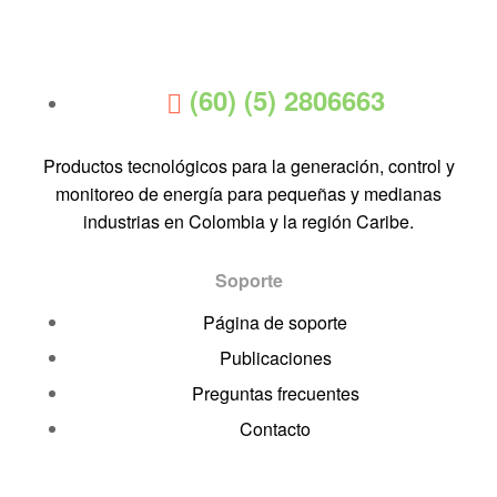
(60) (5) 2806663
Productos tecnológicos para la generación, control y
monitoreo de energía para pequeñas y medianas
industrias en Colombia y la región Caribe.
Soporte
Página de soporte
Publicaciones
Preguntas frecuentes
Contacto