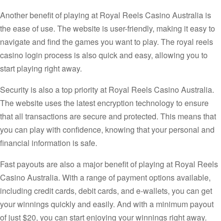
Another benefit of playing at Royal Reels Casino Australia is
the ease of use. The website is user-friendly, making it easy to
navigate and find the games you want to play. The royal reels
casino login process is also quick and easy, allowing you to
start playing right away.
Security is also a top priority at Royal Reels Casino Australia.
The website uses the latest encryption technology to ensure
that all transactions are secure and protected. This means that
you can play with confidence, knowing that your personal and
financial information is safe.
Fast payouts are also a major benefit of playing at Royal Reels
Casino Australia. With a range of payment options available,
including credit cards, debit cards, and e-wallets, you can get
your winnings quickly and easily. And with a minimum payout
of just $20, you can start enjoying your winnings right away.