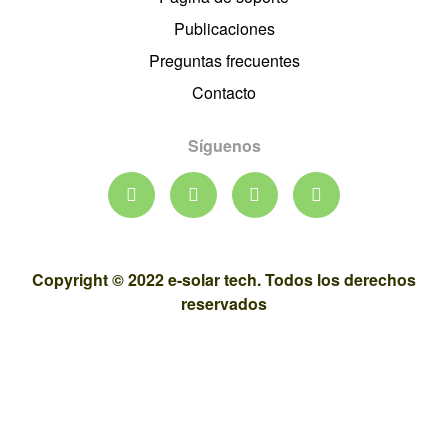
Publicaciones
Preguntas frecuentes
Contacto
Síguenos
Copyright © 2022 e-solar tech. Todos los derechos
reservados