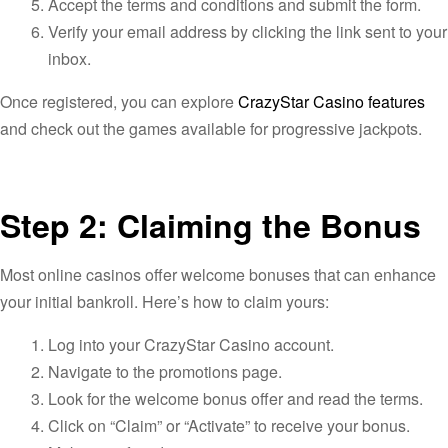
Accept the terms and conditions and submit the form.
Verify your email address by clicking the link sent to your
inbox.
Once registered, you can explore
CrazyStar Casino features
and check out the games available for progressive jackpots.
Step 2: Claiming the Bonus
Most online casinos offer welcome bonuses that can enhance
your initial bankroll. Here’s how to claim yours:
Log into your CrazyStar Casino account.
Navigate to the promotions page.
Look for the welcome bonus offer and read the terms.
Click on “Claim” or “Activate” to receive your bonus.