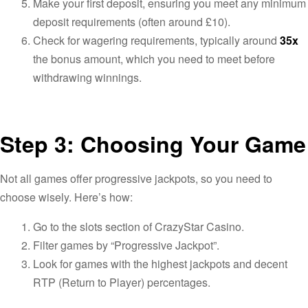
Make your first deposit, ensuring you meet any minimum
deposit requirements (often around £10).
Check for wagering requirements, typically around
35x
the bonus amount, which you need to meet before
withdrawing winnings.
Step 3: Choosing Your Game
Not all games offer progressive jackpots, so you need to
choose wisely. Here’s how:
Go to the slots section of CrazyStar Casino.
Filter games by “Progressive Jackpot”.
Look for games with the highest jackpots and decent
RTP (Return to Player) percentages.