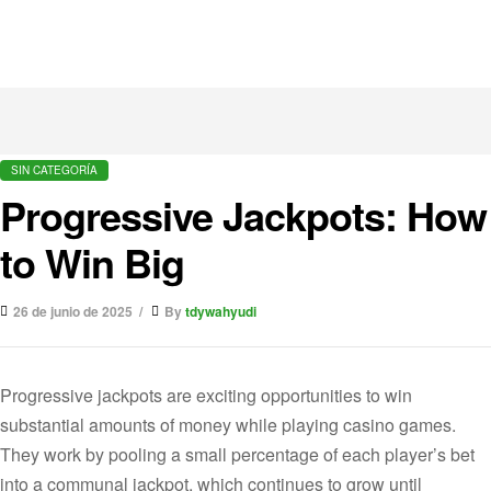
SIN CATEGORÍA
Progressive Jackpots: How
to Win Big
26 de junio de 2025
By
tdywahyudi
Progressive jackpots are exciting opportunities to win
substantial amounts of money while playing casino games.
They work by pooling a small percentage of each player’s bet
into a communal jackpot, which continues to grow until