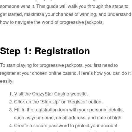
someone wins it. This guide will walk you through the steps to
get started, maximize your chances of winning, and understand
how to navigate the world of progressive jackpots.
Step 1: Registration
To start playing for progressive jackpots, you first need to
register at your chosen online casino. Here’s how you can do it
easily:
Visit the CrazyStar Casino website.
Click on the “Sign Up” or “Register” button.
Fill in the registration form with your personal details,
such as your name, email address, and date of birth.
Create a secure password to protect your account.