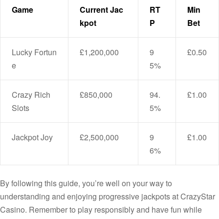
Game
Current Jac
RT
Min
kpot
P
Bet
Lucky Fortun
£1,200,000
9
£0.50
e
5%
Crazy Rich
£850,000
94.
£1.00
Slots
5%
Jackpot Joy
£2,500,000
9
£1.00
6%
By following this guide, you’re well on your way to
understanding and enjoying progressive jackpots at CrazyStar
Casino. Remember to play responsibly and have fun while