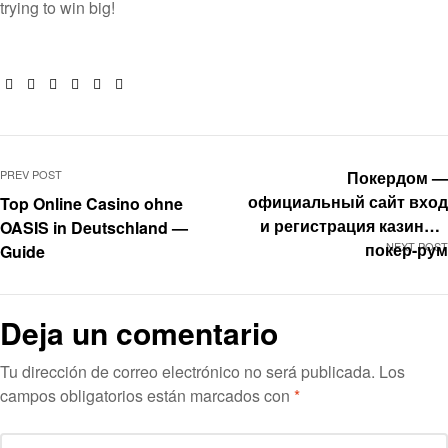
trying to win big!
Facebook
Twitter
Linkedin
Google+
Pinterest
Email
PREV POST
Покердом —
официальный сайт вход
Top Online Casino ohne
и регистрация казино и
OASIS in Deutschland —
покер-рум
NEXT POST
Guide
Deja un comentario
Tu dirección de correo electrónico no será publicada.
Los
campos obligatorios están marcados con
*