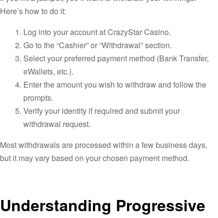
Here’s how to do it:
Log into your account at CrazyStar Casino.
Go to the “Cashier” or “Withdrawal” section.
Select your preferred payment method (Bank Transfer,
eWallets, etc.).
Enter the amount you wish to withdraw and follow the
prompts.
Verify your identity if required and submit your
withdrawal request.
Most withdrawals are processed within a few business days,
but it may vary based on your chosen payment method.
Understanding Progressive