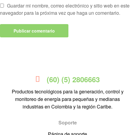
Guardar mi nombre, correo electrónico y sitio web en este
navegador para la próxima vez que haga un comentario.
(60) (5) 2806663
Productos tecnológicos para la generación, control y
monitoreo de energía para pequeñas y medianas
industrias en Colombia y la región Caribe.
Soporte
Página de soporte