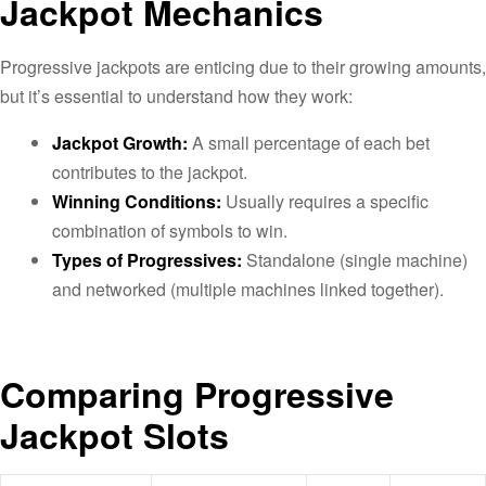
Jackpot Mechanics
Progressive jackpots are enticing due to their growing amounts,
but it’s essential to understand how they work:
Jackpot Growth:
A small percentage of each bet
contributes to the jackpot.
Winning Conditions:
Usually requires a specific
combination of symbols to win.
Types of Progressives:
Standalone (single machine)
and networked (multiple machines linked together).
Comparing Progressive
Jackpot Slots