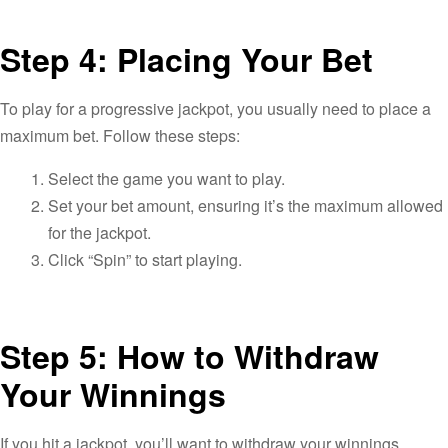
Step 4: Placing Your Bet
To play for a progressive jackpot, you usually need to place a
maximum bet. Follow these steps:
Select the game you want to play.
Set your bet amount, ensuring it’s the maximum allowed
for the jackpot.
Click “Spin” to start playing.
Step 5: How to Withdraw
Your Winnings
If you hit a jackpot, you’ll want to withdraw your winnings.