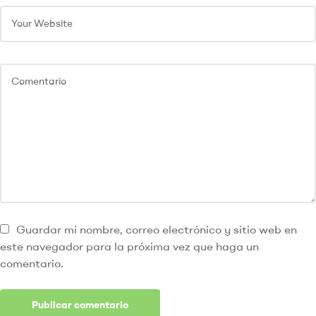
Guardar mi nombre, correo electrónico y sitio web en
este navegador para la próxima vez que haga un
comentario.