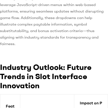
leverage JavaScript-driven menus within web-based
platforms, ensuring seamless updates without disrupting
game flow. Additionally, these dropdowns can help
illustrate complex paytable information, symbol
substitutability, and bonus activation criteria—thus
aligning with industry standards for transparency and
fairness.
Industry Outlook: Future
Trends in Slot Interface
Innovation
Impact on P
Feat