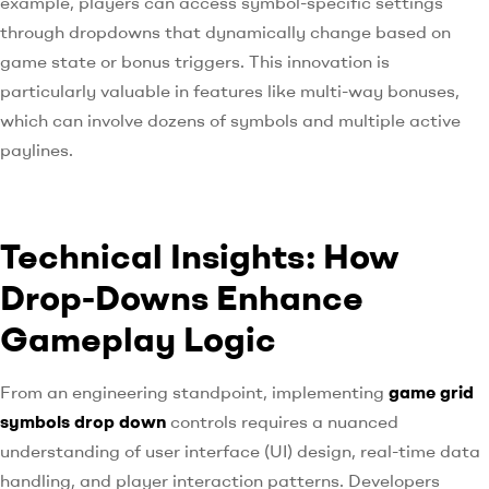
example, players can access symbol-specific settings
through dropdowns that dynamically change based on
game state or bonus triggers. This innovation is
particularly valuable in features like multi-way bonuses,
which can involve dozens of symbols and multiple active
paylines.
Technical Insights: How
Drop-Downs Enhance
Gameplay Logic
From an engineering standpoint, implementing
game grid
symbols drop down
controls requires a nuanced
understanding of user interface (UI) design, real-time data
handling, and player interaction patterns. Developers