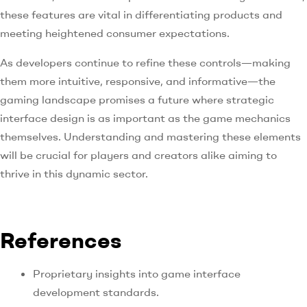
these features are vital in differentiating products and
meeting heightened consumer expectations.
As developers continue to refine these controls—making
them more intuitive, responsive, and informative—the
gaming landscape promises a future where strategic
interface design is as important as the game mechanics
themselves. Understanding and mastering these elements
will be crucial for players and creators alike aiming to
thrive in this dynamic sector.
References
Proprietary insights into game interface
development standards.