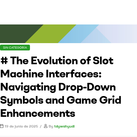
SIN CATEGORÍA
# The Evolution of Slot
Machine Interfaces:
Navigating Drop-Down
Symbols and Game Grid
Enhancements
19 de junio de 2025
By
tdywahyudi