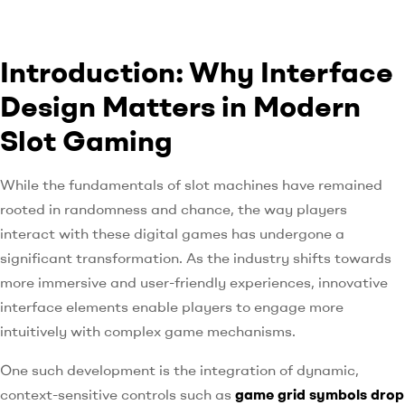
Introduction: Why Interface
Design Matters in Modern
Slot Gaming
While the fundamentals of slot machines have remained
rooted in randomness and chance, the way players
interact with these digital games has undergone a
significant transformation. As the industry shifts towards
more immersive and user-friendly experiences, innovative
interface elements enable players to engage more
intuitively with complex game mechanisms.
One such development is the integration of dynamic,
context-sensitive controls such as
game grid symbols drop