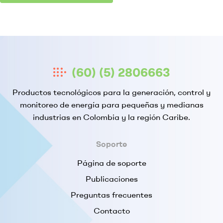
(60) (5) 2806663
Productos tecnológicos para la generación, control y
monitoreo de energía para pequeñas y medianas
industrias en Colombia y la región Caribe.
Soporte
Página de soporte
Publicaciones
Preguntas frecuentes
Contacto