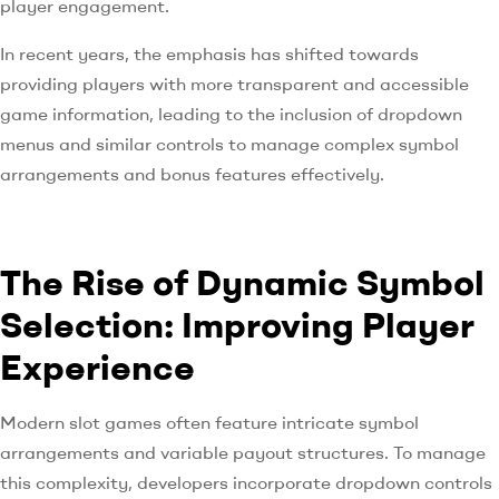
player engagement.
In recent years, the emphasis has shifted towards
providing players with more transparent and accessible
game information, leading to the inclusion of dropdown
menus and similar controls to manage complex symbol
arrangements and bonus features effectively.
The Rise of Dynamic Symbol
Selection: Improving Player
Experience
Modern slot games often feature intricate symbol
arrangements and variable payout structures. To manage
this complexity, developers incorporate dropdown controls