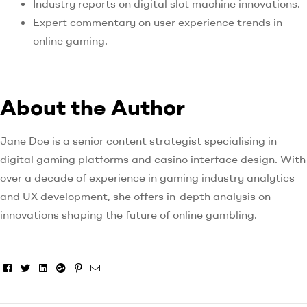
Industry reports on digital slot machine innovations.
Expert commentary on user experience trends in
online gaming.
About the Author
Jane Doe is a senior content strategist specialising in
digital gaming platforms and casino interface design. With
over a decade of experience in gaming industry analytics
and UX development, she offers in-depth analysis on
innovations shaping the future of online gambling.
Facebook
Twitter
Linkedin
Google+
Pinterest
Email