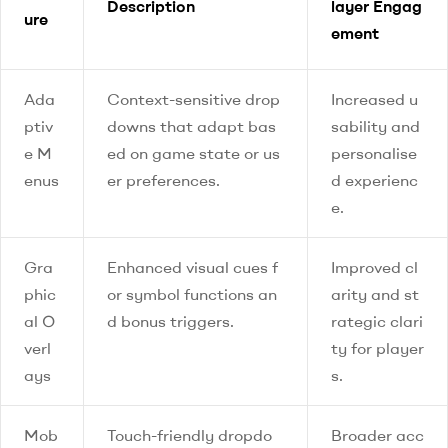
Description
layer Engag
ure
ement
Ada
Context-sensitive drop
Increased u
ptiv
downs that adapt bas
sability and
e M
ed on game state or us
personalise
enus
er preferences.
d experienc
e.
Gra
Enhanced visual cues f
Improved cl
phic
or symbol functions an
arity and st
al O
d bonus triggers.
rategic clari
verl
ty for player
ays
s.
Mob
Touch-friendly dropdo
Broader acc