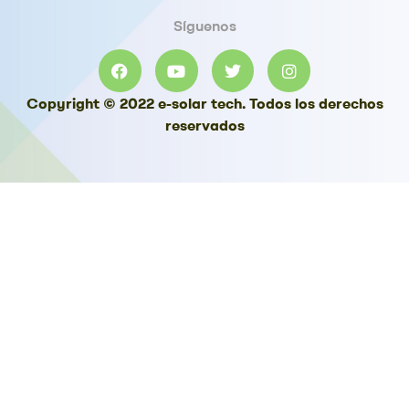
Síguenos
Copyright © 2022 e-solar tech. Todos los derechos
reservados