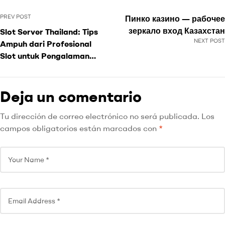
PREV POST
Пинко казино — рабочее
зеркало вход Казахстан
Slot Server Thailand: Tips
NEXT POST
Ampuh dari Profesional
Slot untuk Pengalaman
Bermain Lebih Terarah
Deja un comentario
Tu dirección de correo electrónico no será publicada.
Los
campos obligatorios están marcados con
*