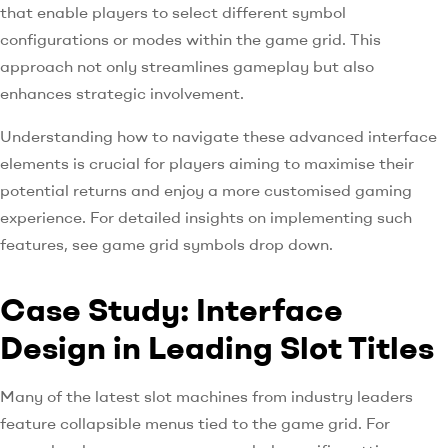
that enable players to select different symbol
configurations or modes within the game grid. This
approach not only streamlines gameplay but also
enhances strategic involvement.
Understanding how to navigate these advanced interface
elements is crucial for players aiming to maximise their
potential returns and enjoy a more customised gaming
experience. For detailed insights on implementing such
features, see game grid symbols drop down.
Case Study: Interface
Design in Leading Slot Titles
Many of the latest slot machines from industry leaders
feature collapsible menus tied to the game grid. For