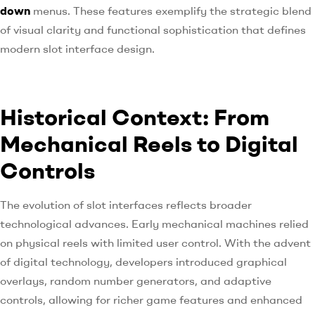
down
menus. These features exemplify the strategic blend
of visual clarity and functional sophistication that defines
modern slot interface design.
Historical Context: From
Mechanical Reels to Digital
Controls
The evolution of slot interfaces reflects broader
technological advances. Early mechanical machines relied
on physical reels with limited user control. With the advent
of digital technology, developers introduced graphical
overlays, random number generators, and adaptive
controls, allowing for richer game features and enhanced