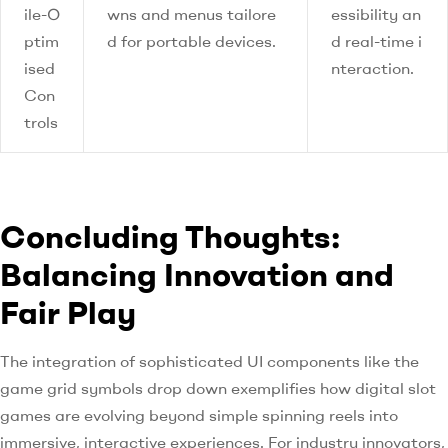
ile-O
wns and menus tailore
essibility an
ptim
d for portable devices.
d real-time i
ised
nteraction.
Con
trols
Concluding Thoughts:
Balancing Innovation and
Fair Play
The integration of sophisticated UI components like the
game grid symbols drop down exemplifies how digital slot
games are evolving beyond simple spinning reels into
immersive, interactive experiences. For industry innovators,