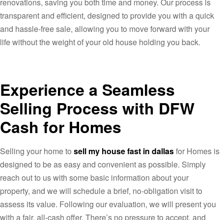
renovations, saving you both time and money. Our process is
transparent and efficient, designed to provide you with a quick
and hassle-free sale, allowing you to move forward with your
life without the weight of your old house holding you back.
Experience a Seamless
Selling Process with DFW
Cash for Homes
Selling your home to
sell my house fast in dallas
for Homes is
designed to be as easy and convenient as possible. Simply
reach out to us with some basic information about your
property, and we will schedule a brief, no-obligation visit to
assess its value. Following our evaluation, we will present you
with a fair, all-cash offer. There’s no pressure to accept, and