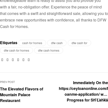
knowledgeable team is ready to assist you and provide you
with a fair, no-obligation offer. Experience the peace of mind
that comes with a swift and straightforward sale, allowing you to
embrace new opportunities with confidence, all thanks to DFW
Cash for Homes.
Etiquetas
cash for homes
dfw cash
dfw cash for
dfw cash for homes
dfw cash homes
Facebook
Twitter
Linkedin
Google+
Pinterest
Email
PREV POST
Immediately On the
https://ceyloanonline.com/l
The Elevated Flavors of
oanme-application/ web
Mountain Palace
Progress for Sri Lanka
NEXT POST
Restaurant