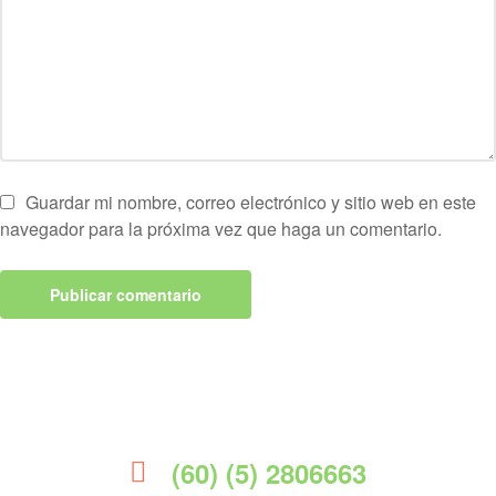
Guardar mi nombre, correo electrónico y sitio web en este
navegador para la próxima vez que haga un comentario.
(60) (5) 2806663