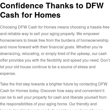
Confidence Thanks to DFW
Cash for Homes
Choosing DFW Cash for Homes means choosing a hassle-free
and reliable way to sell your aging property. We empower
homeowners to break free from the burdens of homeownership
and move forward with their financial goals. Whether you’re
downsizing, relocating, or simply tired of the upkeep, our cash
offer provides you with the flexibility and speed you need. Don’t
let your old house continue to be a source of stress and
expense.
Take the first step towards a brighter future by contacting DFW
Cash for Homes today. Discover how easy and convenient it
can be to sell your property for cash and liberate yourself from
the responsibilities of your aging home. Our friendly and