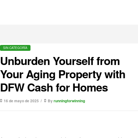
SIN CATEGORÍA
Unburden Yourself from
Your Aging Property with
DFW Cash for Homes
16 de mayo de 2025
By
runningforwinning