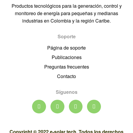
Productos tecnológicos para la generación, control y
monitoreo de energía para pequeñas y medianas
industrias en Colombia y la región Caribe.
Soporte
Página de soporte
Publicaciones
Preguntas frecuentes
Contacto
Síguenos
Copyright © 2022 e-solar tech. Todos los derechos