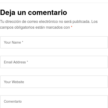
Deja un comentario
Tu dirección de correo electrónico no será publicada.
Los
campos obligatorios están marcados con
*