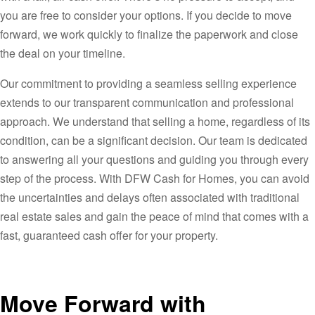
you are free to consider your options. If you decide to move
forward, we work quickly to finalize the paperwork and close
the deal on your timeline.
Our commitment to providing a seamless selling experience
extends to our transparent communication and professional
approach. We understand that selling a home, regardless of its
condition, can be a significant decision. Our team is dedicated
to answering all your questions and guiding you through every
step of the process. With DFW Cash for Homes, you can avoid
the uncertainties and delays often associated with traditional
real estate sales and gain the peace of mind that comes with a
fast, guaranteed cash offer for your property.
Move Forward with