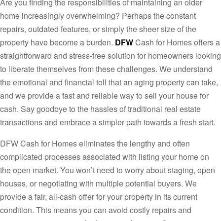
Are you finding the responsibilities of maintaining an older
home increasingly overwhelming? Perhaps the constant
repairs, outdated features, or simply the sheer size of the
property have become a burden.
DFW
Cash for Homes offers a
straightforward and stress-free solution for homeowners looking
to liberate themselves from these challenges. We understand
the emotional and financial toll that an aging property can take,
and we provide a fast and reliable way to sell your house for
cash. Say goodbye to the hassles of traditional real estate
transactions and embrace a simpler path towards a fresh start.
DFW Cash for Homes eliminates the lengthy and often
complicated processes associated with listing your home on
the open market. You won’t need to worry about staging, open
houses, or negotiating with multiple potential buyers. We
provide a fair, all-cash offer for your property in its current
condition. This means you can avoid costly repairs and