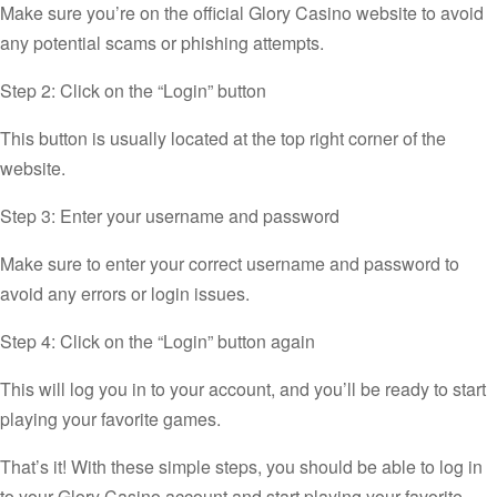
Make sure you’re on the official Glory Casino website to avoid
any potential scams or phishing attempts.
Step 2: Click on the “Login” button
This button is usually located at the top right corner of the
website.
Step 3: Enter your username and password
Make sure to enter your correct username and password to
avoid any errors or login issues.
Step 4: Click on the “Login” button again
This will log you in to your account, and you’ll be ready to start
playing your favorite games.
That’s it! With these simple steps, you should be able to log in
to your Glory Casino account and start playing your favorite