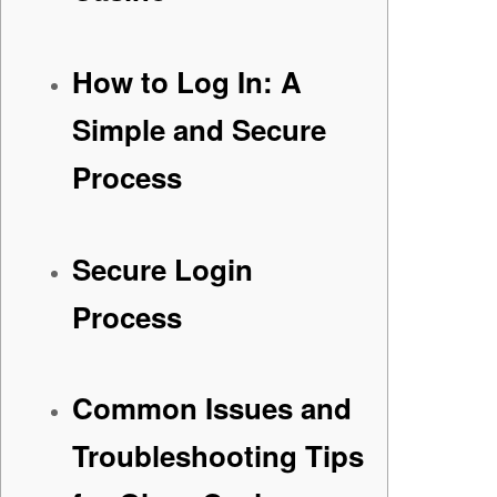
How to Log In: A
Simple and Secure
Process
Secure Login
Process
Common Issues and
Troubleshooting Tips