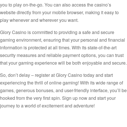
you to play on-the-go. You can also access the casino’s
website directly from your mobile browser, making it easy to
play whenever and wherever you want.
Glory Casino is committed to providing a safe and secure
gaming environment, ensuring that your personal and financial
information is protected at all times. With its state-of-the-art
security measures and reliable payment options, you can trust
that your gaming experience will be both enjoyable and secure.
So, don’t delay – register at Glory Casino today and start
experiencing the thrill of online gaming! With its wide range of
games, generous bonuses, and user-friendly interface, you’ll be
hooked from the very first spin. Sign up now and start your
journey to a world of excitement and adventure!