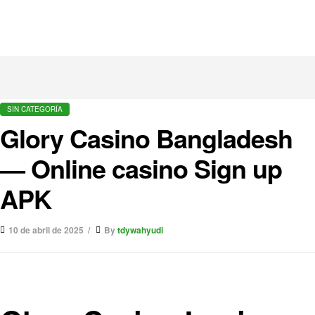
SIN CATEGORÍA
Glory Casino Bangladesh
— Online casino Sign up
APK
10 de abril de 2025
By
tdywahyudi