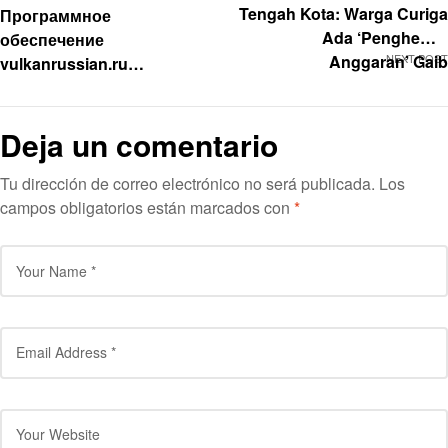
Tengah Kota: Warga Curiga
Программное
Ada ‘Penghemat
обеспечение
Anggaran’ Gaib
NEXT POST
vulkanrussian.ru
Букмекерская контора
Онлайн
Deja un comentario
Tu dirección de correo electrónico no será publicada.
Los
campos obligatorios están marcados con
*