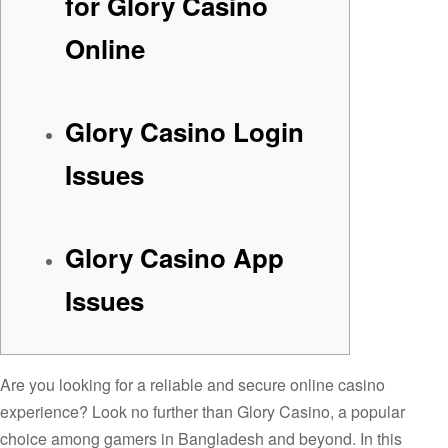
for Glory Casino
Online
Glory Casino Login
Issues
Glory Casino App
Issues
Are you looking for a reliable and secure online casino
experience? Look no further than Glory Casino, a popular
choice among gamers in Bangladesh and beyond. In this