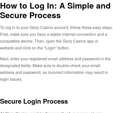
How to Log In: A Simple and
Secure Process
To log in to your Glory Casino account, follow these easy steps.
First, make sure you have a stable internet connection and a
compatible device. Then, open the Glory Casino app or
website and click on the “Login” button.
Next, enter your registered email address and password in the
designated fields. Make sure to double-check your email
address and password, as incorrect information may result in
login issues.
Secure Login Process