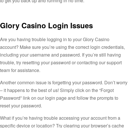
to get you back up and running in no time.
Glory Casino Login Issues
Are you having trouble logging in to your Glory Casino
account? Make sure you’re using the correct login credentials,
including your username and password. If you’re still having
trouble, try resetting your password or contacting our support
team for assistance.
Another common issue is forgetting your password. Don’t worry
– it happens to the best of us! Simply click on the “Forgot
Password” link on our login page and follow the prompts to
reset your password.
What if you’re having trouble accessing your account from a
specific device or location? Try clearing your browser’s cache