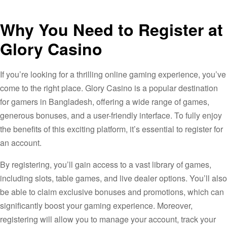
Why You Need to Register at
Glory Casino
If you’re looking for a thrilling online gaming experience, you’ve
come to the right place. Glory Casino is a popular destination
for gamers in Bangladesh, offering a wide range of games,
generous bonuses, and a user-friendly interface. To fully enjoy
the benefits of this exciting platform, it’s essential to register for
an account.
By registering, you’ll gain access to a vast library of games,
including slots, table games, and live dealer options. You’ll also
be able to claim exclusive bonuses and promotions, which can
significantly boost your gaming experience. Moreover,
registering will allow you to manage your account, track your