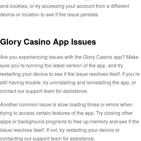
and cookies, or try accessing your account from a different
device or location to see if the issue persists.
Glory Casino App Issues
Are you experiencing issues with the Glory Casino app? Make
sure you’re running the latest version of the app, and try
restarting your device to see if the issue resolves itself. If you’re
still having trouble, try uninstalling and reinstalling the app, or
contact our support team for assistance.
Another common issue is slow loading times or errors when
trying to access certain features of the app. Try closing other
apps or background programs to free up memory and see if the
issue resolves itself. If not, try restarting your device or
contacting our support team for assistance.