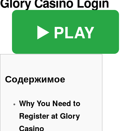
Glory Casino Login
▶️ PLAY
Содержимое
Why You Need to
Register at Glory
Casino