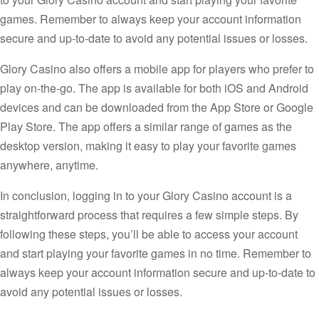
games. Remember to always keep your account information
secure and up-to-date to avoid any potential issues or losses.
Glory Casino also offers a mobile app for players who prefer to
play on-the-go. The app is available for both iOS and Android
devices and can be downloaded from the App Store or Google
Play Store. The app offers a similar range of games as the
desktop version, making it easy to play your favorite games
anywhere, anytime.
In conclusion, logging in to your Glory Casino account is a
straightforward process that requires a few simple steps. By
following these steps, you’ll be able to access your account
and start playing your favorite games in no time. Remember to
always keep your account information secure and up-to-date to
avoid any potential issues or losses.