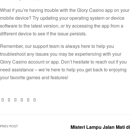
What if you’re having trouble with the Glory Casino app on your
mobile device? Try updating your operating system or device
software to the latest version, or try accessing the app from a
different device to see if the issue persists.
Remember, our support team is always here to help you
troubleshoot any issues you may be experiencing with your
Glory Casino account or app. Don’t hesitate to reach out if you
need assistance – we’re here to help you get back to enjoying
your favorite games and features!
Facebook
Twitter
Linkedin
Google+
Pinterest
Email
PREV POST
Misteri Lampu Jalan Mati di