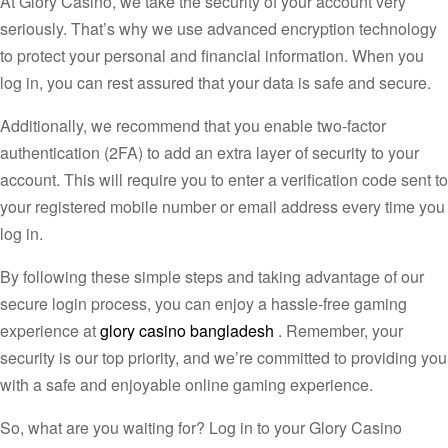
At Glory Casino, we take the security of your account very
seriously. That’s why we use advanced encryption technology
to protect your personal and financial information. When you
log in, you can rest assured that your data is safe and secure.
Additionally, we recommend that you enable two-factor
authentication (2FA) to add an extra layer of security to your
account. This will require you to enter a verification code sent to
your registered mobile number or email address every time you
log in.
By following these simple steps and taking advantage of our
secure login process, you can enjoy a hassle-free gaming
experience at
glory casino bangladesh
. Remember, your
security is our top priority, and we’re committed to providing you
with a safe and enjoyable online gaming experience.
So, what are you waiting for? Log in to your Glory Casino