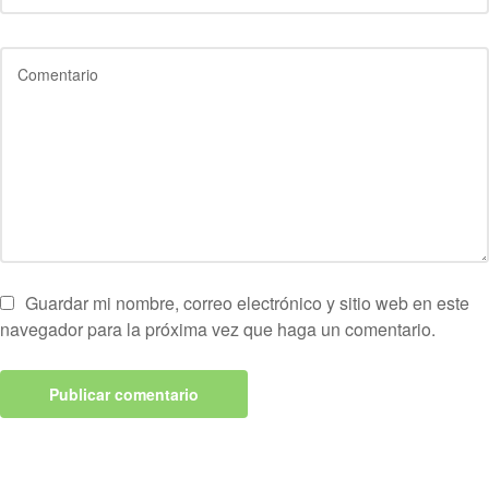
Guardar mi nombre, correo electrónico y sitio web en este
navegador para la próxima vez que haga un comentario.