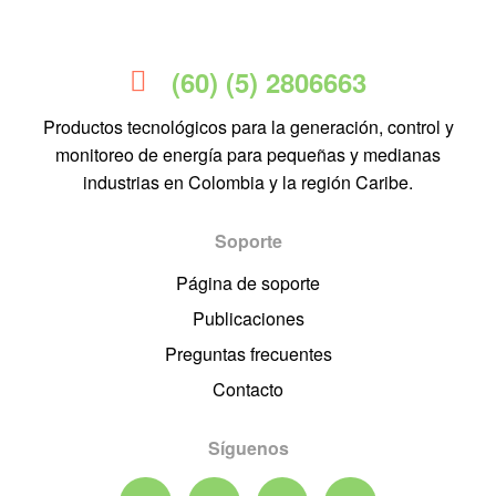
(60) (5) 2806663
Productos tecnológicos para la generación, control y
monitoreo de energía para pequeñas y medianas
industrias en Colombia y la región Caribe.
Soporte
Página de soporte
Publicaciones
Preguntas frecuentes
Contacto
Síguenos