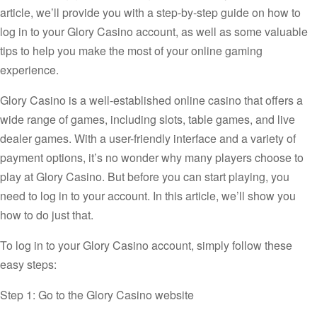
article, we’ll provide you with a step-by-step guide on how to
log in to your Glory Casino account, as well as some valuable
tips to help you make the most of your online gaming
experience.
Glory Casino is a well-established online casino that offers a
wide range of games, including slots, table games, and live
dealer games. With a user-friendly interface and a variety of
payment options, it’s no wonder why many players choose to
play at Glory Casino. But before you can start playing, you
need to log in to your account. In this article, we’ll show you
how to do just that.
To log in to your Glory Casino account, simply follow these
easy steps:
Step 1: Go to the Glory Casino website