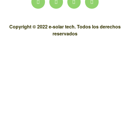
Copyright © 2022 e-solar tech. Todos los derechos
reservados