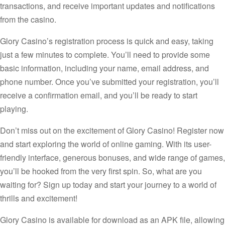
transactions, and receive important updates and notifications
from the casino.
Glory Casino’s registration process is quick and easy, taking
just a few minutes to complete. You’ll need to provide some
basic information, including your name, email address, and
phone number. Once you’ve submitted your registration, you’ll
receive a confirmation email, and you’ll be ready to start
playing.
Don’t miss out on the excitement of Glory Casino! Register now
and start exploring the world of online gaming. With its user-
friendly interface, generous bonuses, and wide range of games,
you’ll be hooked from the very first spin. So, what are you
waiting for? Sign up today and start your journey to a world of
thrills and excitement!
Glory Casino is available for download as an APK file, allowing