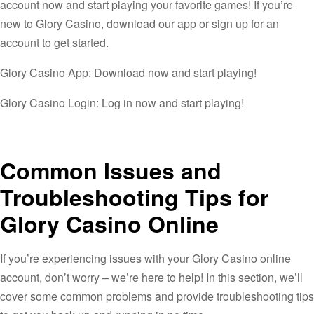
account now and start playing your favorite games! If you’re
new to Glory Casino, download our app or sign up for an
account to get started.
Glory Casino App: Download now and start playing!
Glory Casino Login: Log in now and start playing!
Common Issues and
Troubleshooting Tips for
Glory Casino Online
If you’re experiencing issues with your Glory Casino online
account, don’t worry – we’re here to help! In this section, we’ll
cover some common problems and provide troubleshooting tips