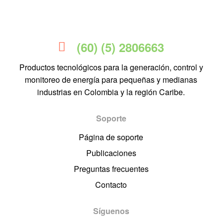
(60) (5) 2806663
Productos tecnológicos para la generación, control y
monitoreo de energía para pequeñas y medianas
industrias en Colombia y la región Caribe.
Soporte
Página de soporte
Publicaciones
Preguntas frecuentes
Contacto
Síguenos