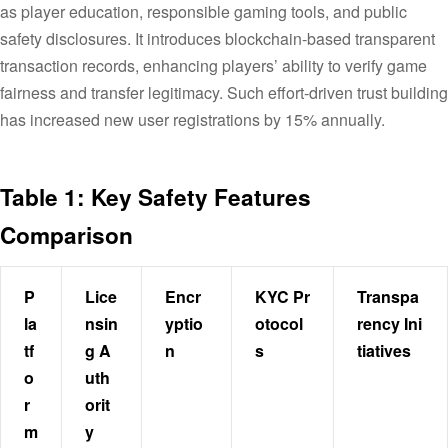
as player education, responsible gaming tools, and public
safety disclosures. It introduces blockchain-based transparent
transaction records, enhancing players’ ability to verify game
fairness and transfer legitimacy. Such effort-driven trust building
has increased new user registrations by 15% annually.
Table 1: Key Safety Features
Comparison
P
Lice
Encr
KYC Pr
Transpa
la
nsin
yptio
otocol
rency Ini
tf
g A
n
s
tiatives
o
uth
r
orit
m
y