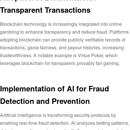
Transparent Transactions
Blockchain technology is increasingly integrated into online
gambling to enhance transparency and reduce fraud. Platforms
adopting blockchain can provide publicly verifiable records of
transactions, game fairness, and payout histories, increasing
trustworthiness. A notable example is Virtue Poker, which
leverages blockchain for transparent, provably fair gaming.
Implementation of AI for Fraud
Detection and Prevention
Artificial Intelligence is transforming security protocols by
enabling real-time fraud detection. AI analyzes betting patterns,