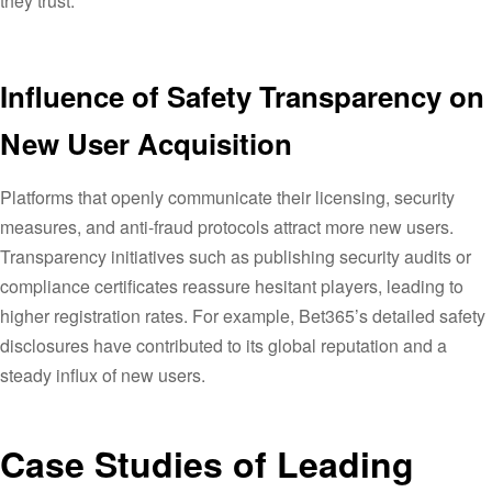
they trust.
Influence of Safety Transparency on
New User Acquisition
Platforms that openly communicate their licensing, security
measures, and anti-fraud protocols attract more new users.
Transparency initiatives such as publishing security audits or
compliance certificates reassure hesitant players, leading to
higher registration rates. For example, Bet365’s detailed safety
disclosures have contributed to its global reputation and a
steady influx of new users.
Case Studies of Leading