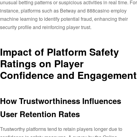
unusual betting patterns or suspicious activities in real time. For
instance, platforms such as Betway and 888casino employ
machine learning to identify potential fraud, enhancing their
security profile and reinforcing player trust.
Impact of Platform Safety
Ratings on Player
Confidence and Engagement
How Trustworthiness Influences
User Retention Rates
Trustworthy platforms tend to retain players longer due to