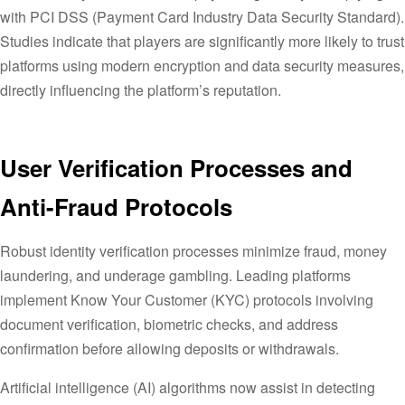
with PCI DSS (Payment Card Industry Data Security Standard).
Studies indicate that players are significantly more likely to trust
platforms using modern encryption and data security measures,
directly influencing the platform’s reputation.
User Verification Processes and
Anti-Fraud Protocols
Robust identity verification processes minimize fraud, money
laundering, and underage gambling. Leading platforms
implement Know Your Customer (KYC) protocols involving
document verification, biometric checks, and address
confirmation before allowing deposits or withdrawals.
Artificial intelligence (AI) algorithms now assist in detecting