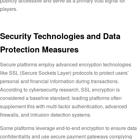
publicly accessible and serve as a primary trust signal for
players.
Security Technologies and Data
Protection Measures
Secure platforms employ advanced encryption technologies
like SSL (Secure Sockets Layer) protocols to protect users’
personal and financial information during transactions.
According to cybersecurity research, SSL encryption is
considered a baseline standard; leading platforms often
supplement this with multi-factor authentication, advanced
firewalls, and intrusion detection systems.
Some platforms leverage end-to-end encryption to ensure data
confidentiality and use secure payment gateways complying