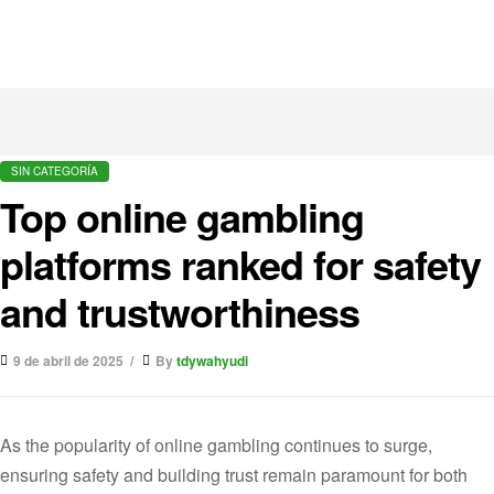
SIN CATEGORÍA
Top online gambling
platforms ranked for safety
and trustworthiness
9 de abril de 2025
By
tdywahyudi
As the popularity of online gambling continues to surge,
ensuring safety and building trust remain paramount for both