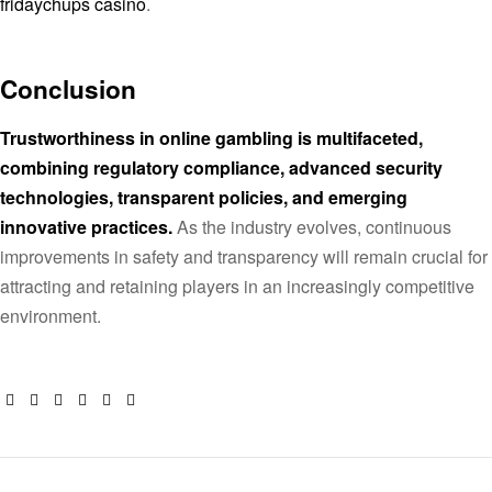
fridaychups casino
.
Conclusion
Trustworthiness in online gambling is multifaceted,
combining regulatory compliance, advanced security
technologies, transparent policies, and emerging
innovative practices.
As the industry evolves, continuous
improvements in safety and transparency will remain crucial for
attracting and retaining players in an increasingly competitive
environment.
Facebook
Twitter
Linkedin
Google+
Pinterest
Email