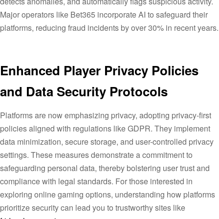
detects anomalies, and automatically flags suspicious activity.
Major operators like Bet365 incorporate AI to safeguard their
platforms, reducing fraud incidents by over 30% in recent years.
Enhanced Player Privacy Policies
and Data Security Protocols
Platforms are now emphasizing privacy, adopting privacy-first
policies aligned with regulations like GDPR. They implement
data minimization, secure storage, and user-controlled privacy
settings. These measures demonstrate a commitment to
safeguarding personal data, thereby bolstering user trust and
compliance with legal standards. For those interested in
exploring online gaming options, understanding how platforms
prioritize security can lead you to trustworthy sites like