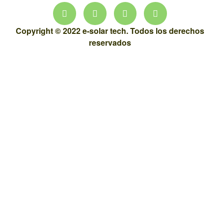
Copyright © 2022 e-solar tech. Todos los derechos
reservados