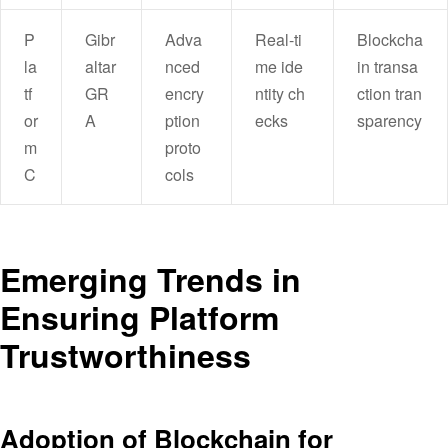
P
Gibr
Adva
Real-ti
Blockcha
la
altar
nced
me ide
in transa
tf
GR
encry
ntity ch
ction tran
or
A
ption
ecks
sparency
m
proto
C
cols
Emerging Trends in
Ensuring Platform
Trustworthiness
Adoption of Blockchain for