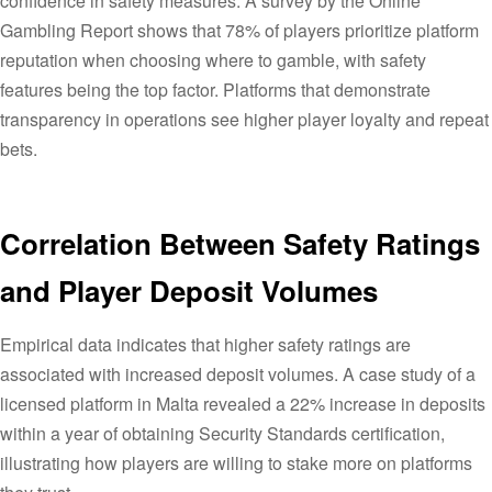
confidence in safety measures. A survey by the Online
Gambling Report shows that 78% of players prioritize platform
reputation when choosing where to gamble, with safety
features being the top factor. Platforms that demonstrate
transparency in operations see higher player loyalty and repeat
bets.
Correlation Between Safety Ratings
and Player Deposit Volumes
Empirical data indicates that higher safety ratings are
associated with increased deposit volumes. A case study of a
licensed platform in Malta revealed a 22% increase in deposits
within a year of obtaining Security Standards certification,
illustrating how players are willing to stake more on platforms