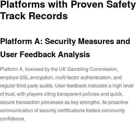
Platforms with Proven Safety
Track Records
Platform A: Security Measures and
User Feedback Analysis
Platform A, licensed by the UK Gambling Commission,
employs SSL encryption, multi-factor authentication, and
regular third-party audits. User feedback indicates a high level
of trust, with players citing transparent policies and quick,
secure transaction processes as key strengths. Its proactive
communication of security certifications fosters community
confidence.