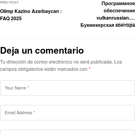
PREV POST
Программное
обеспечение
Olimp Kazino Azərbaycan :
vulkanrussian.ru
FAQ 2025
Букмекерская контора
NEXT POST
Онлайн
Deja un comentario
Tu dirección de correo electrónico no será publicada.
Los
campos obligatorios están marcados con
*