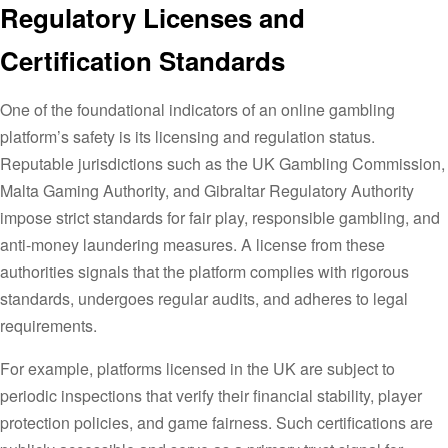
Regulatory Licenses and
Certification Standards
One of the foundational indicators of an online gambling
platform’s safety is its licensing and regulation status.
Reputable jurisdictions such as the UK Gambling Commission,
Malta Gaming Authority, and Gibraltar Regulatory Authority
impose strict standards for fair play, responsible gambling, and
anti-money laundering measures. A license from these
authorities signals that the platform complies with rigorous
standards, undergoes regular audits, and adheres to legal
requirements.
For example, platforms licensed in the UK are subject to
periodic inspections that verify their financial stability, player
protection policies, and game fairness. Such certifications are