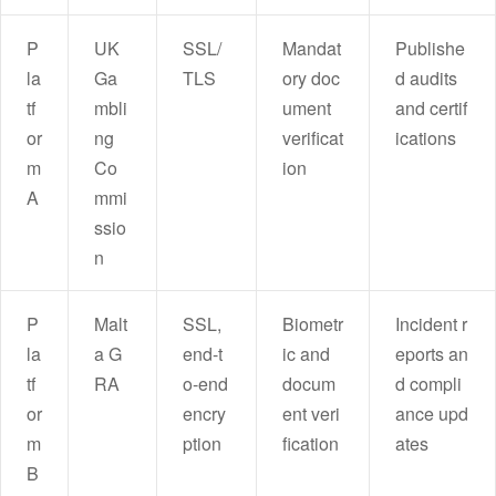
P
UK
SSL/
Mandat
Publishe
la
Ga
TLS
ory doc
d audits
tf
mbli
ument
and certif
or
ng
verificat
ications
m
Co
ion
A
mmi
ssio
n
P
Malt
SSL,
Biometr
Incident r
la
a G
end-t
ic and
eports an
tf
RA
o-end
docum
d compli
or
encry
ent veri
ance upd
m
ption
fication
ates
B