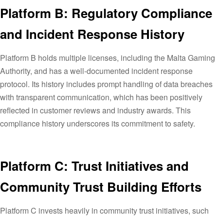
Platform B: Regulatory Compliance
and Incident Response History
Platform B holds multiple licenses, including the Malta Gaming
Authority, and has a well-documented incident response
protocol. Its history includes prompt handling of data breaches
with transparent communication, which has been positively
reflected in customer reviews and industry awards. This
compliance history underscores its commitment to safety.
Platform C: Trust Initiatives and
Community Trust Building Efforts
Platform C invests heavily in community trust initiatives, such