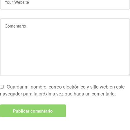
Guardar mi nombre, correo electrónico y sitio web en este
navegador para la próxima vez que haga un comentario.