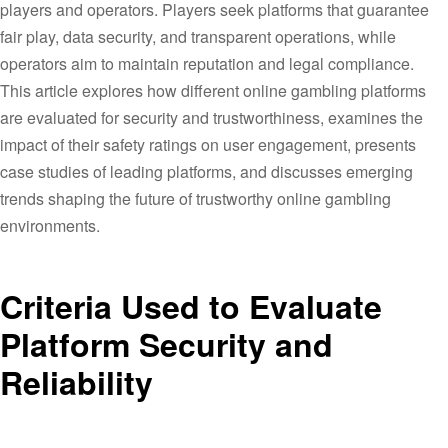
players and operators. Players seek platforms that guarantee
fair play, data security, and transparent operations, while
operators aim to maintain reputation and legal compliance.
This article explores how different online gambling platforms
are evaluated for security and trustworthiness, examines the
impact of their safety ratings on user engagement, presents
case studies of leading platforms, and discusses emerging
trends shaping the future of trustworthy online gambling
environments.
Criteria Used to Evaluate
Platform Security and
Reliability