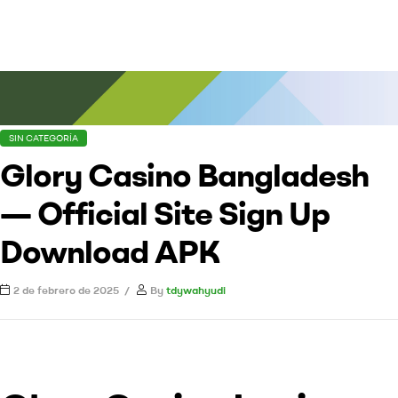
SIN CATEGORÍA
Glory Casino Bangladesh
— Official Site Sign Up
Download APK
2 de febrero de 2025
By
tdywahyudi