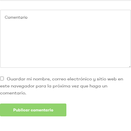
Guardar mi nombre, correo electrónico y sitio web en
este navegador para la próxima vez que haga un
comentario.