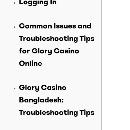
Logging In
Common Issues and
Troubleshooting Tips
for Glory Casino
Online
Glory Casino
Bangladesh:
Troubleshooting Tips