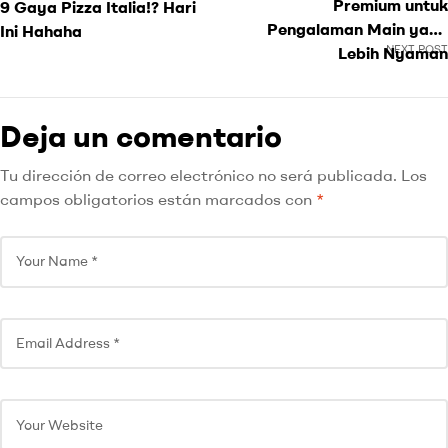
Premium untuk
9 Gaya Pizza Italia!? Hari
Pengalaman Main yang
Ini Hahaha
NEXT POST
Lebih Nyaman
Deja un comentario
Tu dirección de correo electrónico no será publicada.
Los
campos obligatorios están marcados con
*