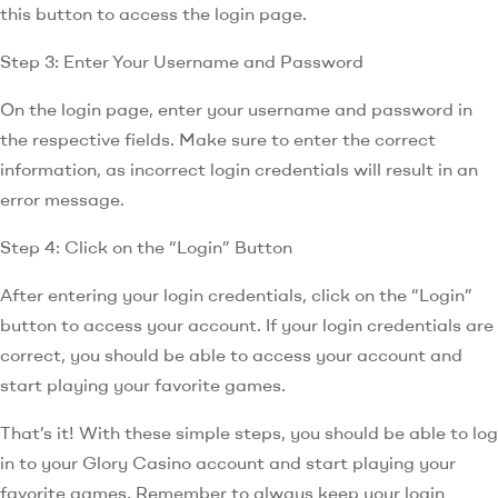
this button to access the login page.
Step 3: Enter Your Username and Password
On the login page, enter your username and password in
the respective fields. Make sure to enter the correct
information, as incorrect login credentials will result in an
error message.
Step 4: Click on the “Login” Button
After entering your login credentials, click on the “Login”
button to access your account. If your login credentials are
correct, you should be able to access your account and
start playing your favorite games.
That’s it! With these simple steps, you should be able to log
in to your Glory Casino account and start playing your
favorite games. Remember to always keep your login