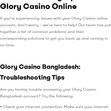
Glory Casino Online
If you’re experiencing issues with your Glory Casino online
account, don’t worry – we’re here to help! Our team has put
together a list of common problems and their
corresponding solutions to get you back up and running in
no time.
Glory Casino Bangladesh:
Troubleshooting Tips
Are you having trouble accessing your Glory Casino
Bangladesh account? Try the following:
• Check your internet connection: Make sure your internet