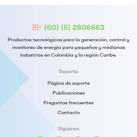
(60) (5) 2806663
Productos tecnológicos para la generación, control y
monitoreo de energía para pequeñas y medianas
industrias en Colombia y la región Caribe.
Soporte
Página de soporte
Publicaciones
Preguntas frecuentes
Contacto
Síguenos