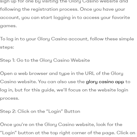
sign up for one by visiting the Glory Casino website and
following the registration process. Once you have your
account, you can start logging in to access your favorite
games.
To log in to your Glory Casino account, follow these simple
steps:
Step 1: Go to the Glory Casino Website
Open a web browser and type in the URL of the Glory
Casino website. You can also use the
glory casino app
to
log in, but for this guide, we’ll focus on the website login
process.
Step 2: Click on the “Login” Button
Once you’re on the Glory Casino website, look for the
“Login” button at the top right corner of the page. Click on