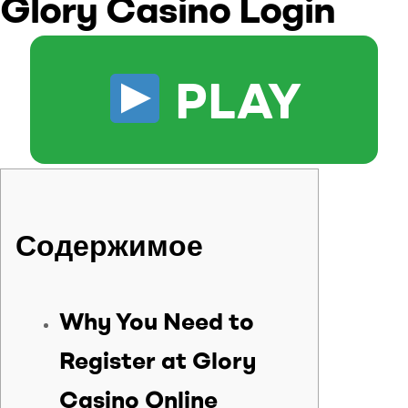
Glory Casino Login
PLAY
Содержимое
Why You Need to
Register at Glory
Casino Online