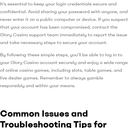
It’s essential to keep your login credentials secure and
confidential. Avoid sharing your password with anyone, and
never enter it on a public computer or device. If you suspect
that your account has been compromised, contact the
Glory Casino support team immediately to report the issue
and take necessary steps to secure your account.
By following these simple steps, you’ll be able to log in to
your Glory Casino account securely and enjoy a wide range
of online casino games, including slots, table games, and
live dealer games. Remember to always gamble
responsibly and within your means.
Common Issues and
Troubleshooting Tips for