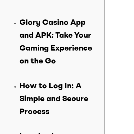
Glory Casino App
and APK: Take Your
Gaming Experience
on the Go
How to Log In: A
Simple and Secure
Process