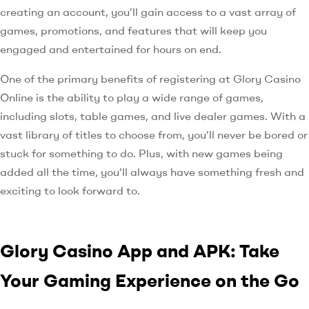
creating an account, you’ll gain access to a vast array of
games, promotions, and features that will keep you
engaged and entertained for hours on end.
One of the primary benefits of registering at Glory Casino
Online is the ability to play a wide range of games,
including slots, table games, and live dealer games. With a
vast library of titles to choose from, you’ll never be bored or
stuck for something to do. Plus, with new games being
added all the time, you’ll always have something fresh and
exciting to look forward to.
Glory Casino App and APK: Take
Your Gaming Experience on the Go