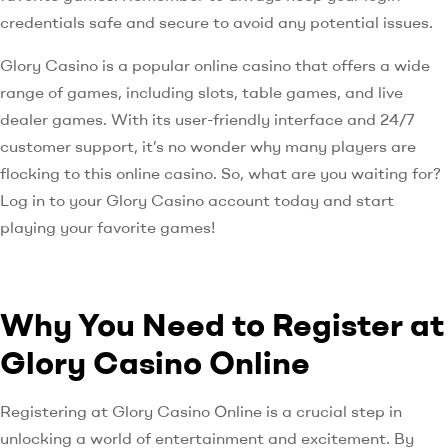
credentials safe and secure to avoid any potential issues.
Glory Casino is a popular online casino that offers a wide
range of games, including slots, table games, and live
dealer games. With its user-friendly interface and 24/7
customer support, it’s no wonder why many players are
flocking to this online casino. So, what are you waiting for?
Log in to your Glory Casino account today and start
playing your favorite games!
Why You Need to Register at
Glory Casino Online
Registering at Glory Casino Online is a crucial step in
unlocking a world of entertainment and excitement. By