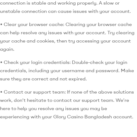
connection is stable and working properly. A slow or
unstable connection can cause issues with your account.
• Clear your browser cache: Clearing your browser cache
can help resolve any issues with your account. Try clearing
your cache and cookies, then try accessing your account
again.
• Check your login credentials: Double-check your login
credentials, including your username and password. Make
sure they are correct and not expired.
• Contact our support team: If none of the above solutions
work, don’t hesitate to contact our support team. We’re
here to help you resolve any issues you may be
experiencing with your Glory Casino Bangladesh account.