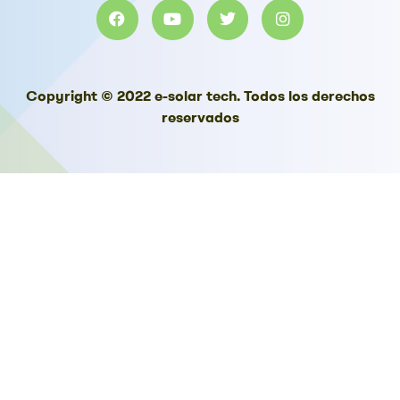
Copyright © 2022 e-solar tech. Todos los derechos
reservados