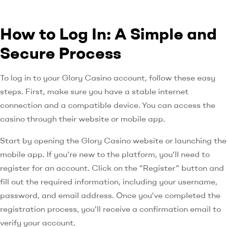
How to Log In: A Simple and
Secure Process
To log in to your Glory Casino account, follow these easy
steps. First, make sure you have a stable internet
connection and a compatible device. You can access the
casino through their website or mobile app.
Start by opening the Glory Casino website or launching the
mobile app. If you’re new to the platform, you’ll need to
register for an account. Click on the “Register” button and
fill out the required information, including your username,
password, and email address. Once you’ve completed the
registration process, you’ll receive a confirmation email to
verify your account.