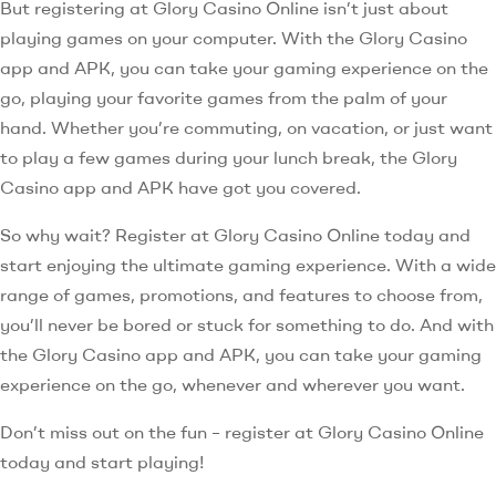
But registering at Glory Casino Online isn’t just about
playing games on your computer. With the Glory Casino
app and APK, you can take your gaming experience on the
go, playing your favorite games from the palm of your
hand. Whether you’re commuting, on vacation, or just want
to play a few games during your lunch break, the Glory
Casino app and APK have got you covered.
So why wait? Register at Glory Casino Online today and
start enjoying the ultimate gaming experience. With a wide
range of games, promotions, and features to choose from,
you’ll never be bored or stuck for something to do. And with
the Glory Casino app and APK, you can take your gaming
experience on the go, whenever and wherever you want.
Don’t miss out on the fun – register at Glory Casino Online
today and start playing!