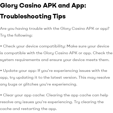
Glory Casino APK and App:
Troubleshooting Tips
Are you having trouble with the Glory Casino APK or app?
Try the following:
• Check your device compatibility: Make sure your device
is compatible with the Glory Casino APK or app. Check the
system requirements and ensure your device meets them.
• Update your app: If you’re experiencing issues with the
app, try updating it to the latest version. This may resolve
any bugs or glitches you’re experiencing.
• Clear your app cache: Clearing the app cache can help
resolve any issues you’re experiencing. Try clearing the
cache and restarting the app.