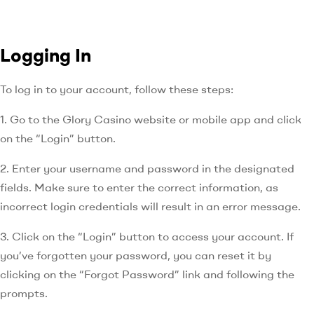
Logging In
To log in to your account, follow these steps:
1. Go to the Glory Casino website or mobile app and click
on the “Login” button.
2. Enter your username and password in the designated
fields. Make sure to enter the correct information, as
incorrect login credentials will result in an error message.
3. Click on the “Login” button to access your account. If
you’ve forgotten your password, you can reset it by
clicking on the “Forgot Password” link and following the
prompts.