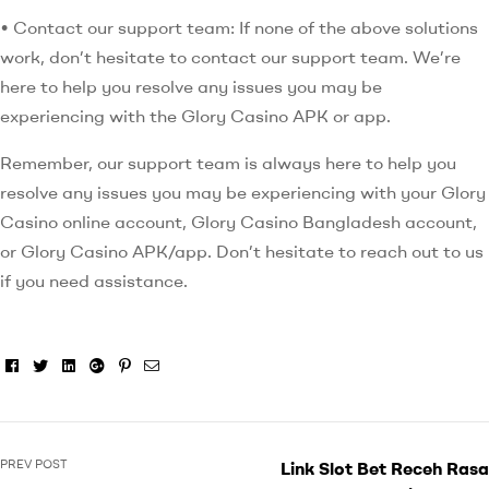
• Contact our support team: If none of the above solutions
work, don’t hesitate to contact our support team. We’re
here to help you resolve any issues you may be
experiencing with the Glory Casino APK or app.
Remember, our support team is always here to help you
resolve any issues you may be experiencing with your Glory
Casino online account, Glory Casino Bangladesh account,
or Glory Casino APK/app. Don’t hesitate to reach out to us
if you need assistance.
Facebook
Twitter
Linkedin
Google+
Pinterest
Email
PREV POST
Link Slot Bet Receh Rasa