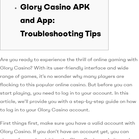
Glory Casino APK
and App:
Troubleshooting Tips
Are you ready to experience the thrill of online gaming with
Glory Casino? With its user-friendly interface and wide
range of games, it’s no wonder why many players are
flocking to this popular online casino. But before you can
start playing, you need to log in to your account. In this
article, we’ll provide you with a step-by-step guide on how
to log in to your Glory Casino account.
First things first, make sure you have a valid account with
Glory Casino. If you don’t have an account yet, you can