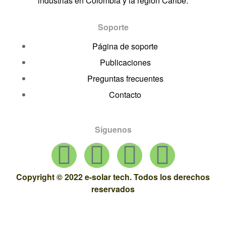
industrias en Colombia y la región Caribe.
Soporte
Página de soporte
Publicaciones
Preguntas frecuentes
Contacto
Síguenos
Copyright © 2022 e-solar tech. Todos los derechos
reservados