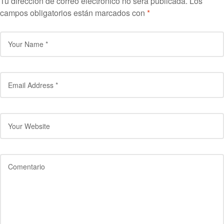
Tu dirección de correo electrónico no será publicada.
Los
campos obligatorios están marcados con
*