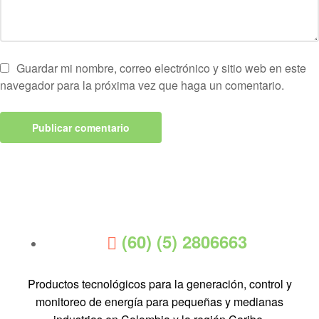
Guardar mi nombre, correo electrónico y sitio web en este
navegador para la próxima vez que haga un comentario.
(60) (5) 2806663
Productos tecnológicos para la generación, control y
monitoreo de energía para pequeñas y medianas