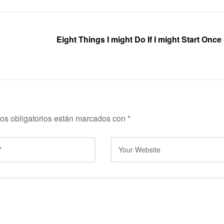
Eight Things I might Do If I might Start Onc
os obligatorios están marcados con
*