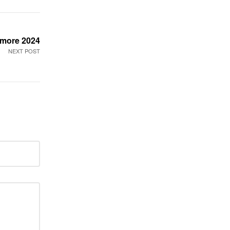
e more 2024
NEXT POST