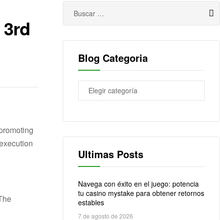
 3rd
Blog Categoria
 promoting
Ultimas Posts
Navega con éxito en el juego: potencia
tu casino mystake para obtener retornos
estables
7 de agosto de 2026