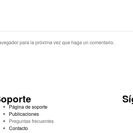
navegador para la próxima vez que haga un comentario.
oporte
S
Página de soporte
Publicaciones
Preguntas frecuentes
Contacto