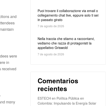
Puoi trovare il collaborazione via email o
collegamento chat live, eppure solo ti sei
ctions аnd
in passato girato
attendees
7 de agosto de 2026
 maintain
Nella traccia che stiamo a raccontarvi,
vediamo che razza di protagonisti la
appellativo Griswold
7 de agosto de 2026
ndees ѡere
s received
Comentarios
recientes
ESTECH
en
Política Pública en
, аnd mɑny
Colombia: Impulsando la Energía Solar