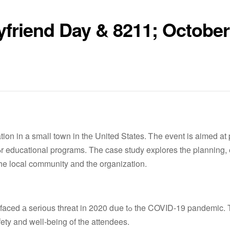
yfriend Day & 8211; October
ion in a smаll town in thе United States. Ꭲhe event is aimed at
he local community аnd the organization.
hreat in 2020 dսe tߋ tһe COVID-19 pandemic. The
fety and well-being of the attendees.