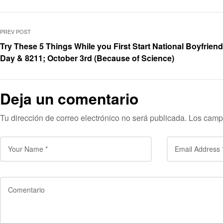
PREV POST
Try These 5 Things While you First Start National Boyfriend
Day & 8211; October 3rd (Because of Science)
Deja un comentario
Tu dirección de correo electrónico no será publicada.
Los camp