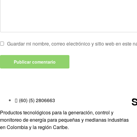
Guardar mi nombre, correo electrónico y sitio web en este 
S
(60) (5) 2806663
Productos tecnológicos para la generación, control y
monitoreo de energía para pequeñas y medianas industrias
en Colombia y la región Caribe.