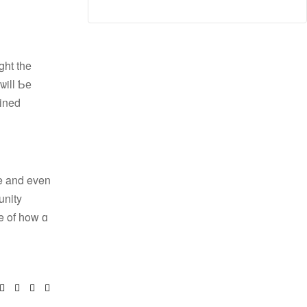
ght the
ѡill Ƅе
ained
e and even
unity
e of һow ɑ
book
itter
Linkedin
Google+
Pinterest
Email