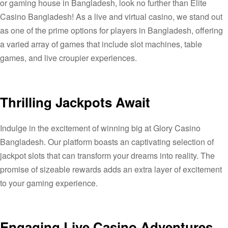
or gaming house in Bangladesh, look no further than Elite
Casino Bangladesh! As a live and virtual casino, we stand out
as one of the prime options for players in Bangladesh, offering
a varied array of games that include slot machines, table
games, and live croupier experiences.
Thrilling Jackpots Await
Indulge in the excitement of winning big at Glory Casino
Bangladesh. Our platform boasts an captivating selection of
jackpot slots that can transform your dreams into reality. The
promise of sizeable rewards adds an extra layer of excitement
to your gaming experience.
Engaging Live Casino Adventures