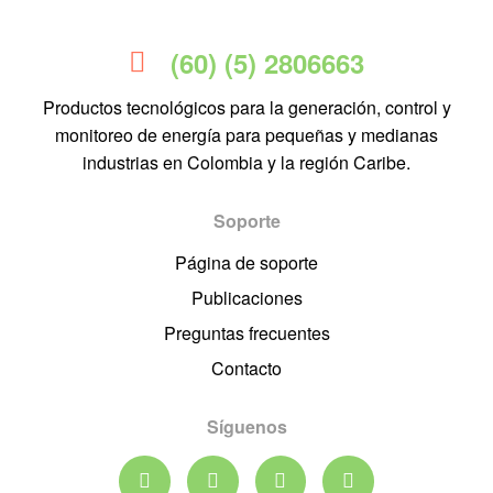
(60) (5) 2806663
Productos tecnológicos para la generación, control y
monitoreo de energía para pequeñas y medianas
industrias en Colombia y la región Caribe.
Soporte
Página de soporte
Publicaciones
Preguntas frecuentes
Contacto
Síguenos