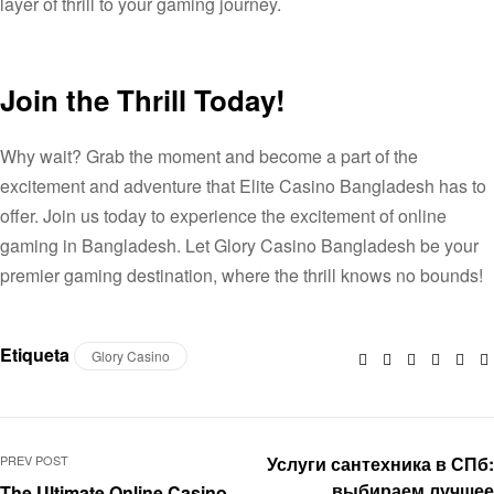
layer of thrill to your gaming journey.
Join the Thrill Today!
Why wait? Grab the moment and become a part of the
excitement and adventure that Elite Casino Bangladesh has to
offer. Join us today to experience the excitement of online
gaming in Bangladesh. Let Glory Casino Bangladesh be your
premier gaming destination, where the thrill knows no bounds!
Etiqueta
Glory Casino
Facebook
Twitter
Linkedin
Googl
Pin
PREV POST
Услуги сантехника в СПб:
выбираем лучшее
The Ultimate Online Casino