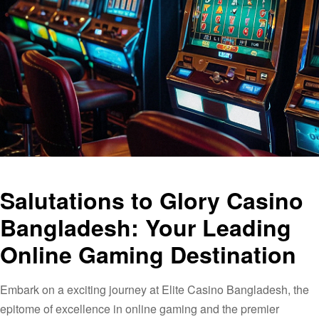
Salutations to Glory Casino
Bangladesh: Your Leading
Online Gaming Destination
Embark on a exciting journey at Elite Casino Bangladesh, the
epitome of excellence in online gaming and the premier