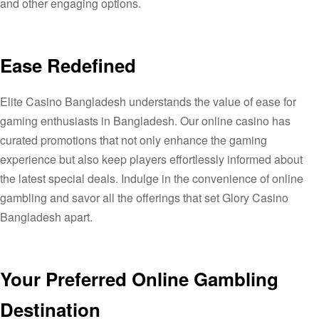
and other engaging options.
Ease Redefined
Elite Casino Bangladesh understands the value of ease for
gaming enthusiasts in Bangladesh. Our online casino has
curated promotions that not only enhance the gaming
experience but also keep players effortlessly informed about
the latest special deals. Indulge in the convenience of online
gambling and savor all the offerings that set Glory Casino
Bangladesh apart.
Your Preferred Online Gambling
Destination