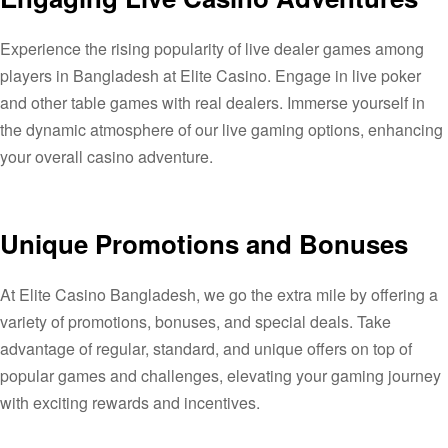
Experience the rising popularity of live dealer games among
players in Bangladesh at Elite Casino. Engage in live poker
and other table games with real dealers. Immerse yourself in
the dynamic atmosphere of our live gaming options, enhancing
your overall casino adventure.
Unique Promotions and Bonuses
At Elite Casino Bangladesh, we go the extra mile by offering a
variety of promotions, bonuses, and special deals. Take
advantage of regular, standard, and unique offers on top of
popular games and challenges, elevating your gaming journey
with exciting rewards and incentives.