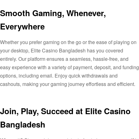
Smooth Gaming, Whenever,
Everywhere
Whether you prefer gaming on the go or the ease of playing on
your desktop, Elite Casino Bangladesh has you covered
entirely. Our platform ensures a seamless, hassle-free, and
easy experience with a variety of payment, deposit, and funding
options, including email. Enjoy quick withdrawals and
cashouts, making your gaming journey effortless and efficient.
Join, Play, Succeed at Elite Casino
Bangladesh