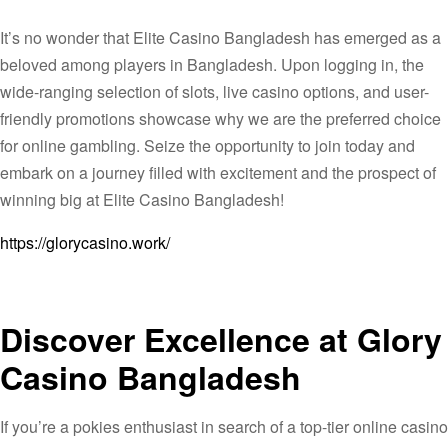
It’s no wonder that Elite Casino Bangladesh has emerged as a
beloved among players in Bangladesh. Upon logging in, the
wide-ranging selection of slots, live casino options, and user-
friendly promotions showcase why we are the preferred choice
for online gambling. Seize the opportunity to join today and
embark on a journey filled with excitement and the prospect of
winning big at Elite Casino Bangladesh!
https://glorycasino.work/
Discover Excellence at Glory
Casino Bangladesh
If you’re a pokies enthusiast in search of a top-tier online casino