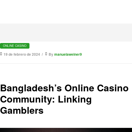
ONLINE CASINO
19 de febrero de 2024
By
manuelaweiner9
Bangladesh’s Online Casino
Community: Linking
Gamblers