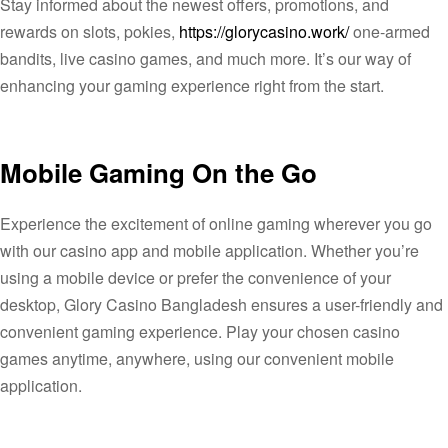
Stay informed about the newest offers, promotions, and
rewards on slots, pokies,
https://glorycasino.work/
one-armed
bandits, live casino games, and much more. It’s our way of
enhancing your gaming experience right from the start.
Mobile Gaming On the Go
Experience the excitement of online gaming wherever you go
with our casino app and mobile application. Whether you’re
using a mobile device or prefer the convenience of your
desktop, Glory Casino Bangladesh ensures a user-friendly and
convenient gaming experience. Play your chosen casino
games anytime, anywhere, using our convenient mobile
application.