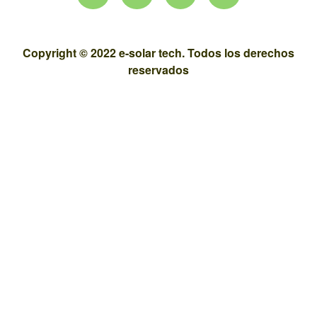
Copyright © 2022 e-solar tech. Todos los derechos
reservados