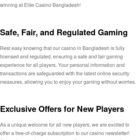
winning at Elite Casino Bangladesh!
Safe, Fair, and Regulated Gaming
Rest easy knowing that our casino in Bangladesh is fully
licensed and regulated, ensuring a safe and fair gaming
experience for all players. Your personal information and
transactions are safeguarded with the latest online security
measures, allowing you to enjoy your gaming without worries.
Exclusive Offers for New Players
As a unique welcome for all new players, we are excited to
offer a free-of-charge subscription to our casino newsletter!