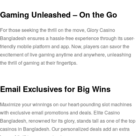
Gaming Unleashed – On the Go
For those seeking the thrill on the move, Glory Casino
Bangladesh ensures a hassle-free experience through its user-
friendly mobile platform and app. Now, players can savor the
excitement of live gaming anytime and anywhere, unleashing
the thrill of gaming at their fingertips.
Email Exclusives for Big Wins
Maximize your winnings on our heart-pounding slot machines
with exclusive email promotions and deals. Elite Casino
Bangladesh, renowned for its glory, stands tall as one of the top
casinos in Bangladesh. Our personalized deals add an extra