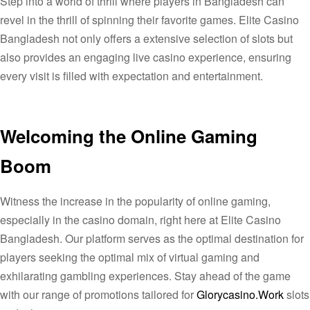
Step into a world of thrill where players in Bangladesh can
revel in the thrill of spinning their favorite games. Elite Casino
Bangladesh not only offers a extensive selection of slots but
also provides an engaging live casino experience, ensuring
every visit is filled with expectation and entertainment.
Welcoming the Online Gaming
Boom
Witness the increase in the popularity of online gaming,
especially in the casino domain, right here at Elite Casino
Bangladesh. Our platform serves as the optimal destination for
players seeking the optimal mix of virtual gaming and
exhilarating gambling experiences. Stay ahead of the game
with our range of promotions tailored for
Glorycasino.Work
slots