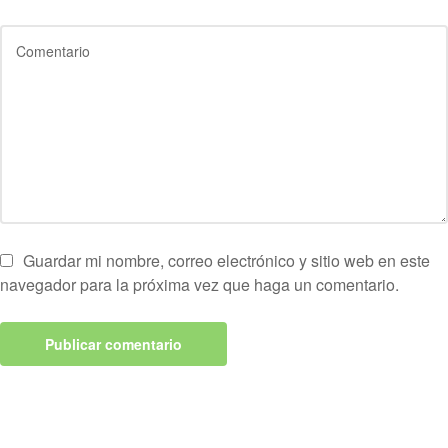
Guardar mi nombre, correo electrónico y sitio web en este
navegador para la próxima vez que haga un comentario.