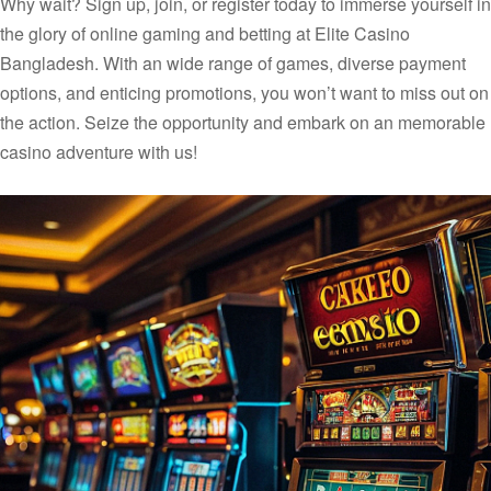
Why wait? Sign up, join, or register today to immerse yourself in
the glory of online gaming and betting at Elite Casino
Bangladesh. With an wide range of games, diverse payment
options, and enticing promotions, you won’t want to miss out on
the action. Seize the opportunity and embark on an memorable
casino adventure with us!