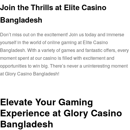
Join the Thrills at Elite Casino
Bangladesh
Don’t miss out on the excitement! Join us today and immerse
yourself in the world of online gaming at Elite Casino
Bangladesh. With a variety of games and fantastic offers, every
moment spent at our casino is filled with excitement and
opportunities to win big. There’s never a uninteresting moment
at Glory Casino Bangladesh!
Elevate Your Gaming
Experience at Glory Casino
Bangladesh