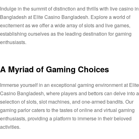
Indulge in the summit of distinction and thrills with live casino in
Bangladesh at Elite Casino Bangladesh. Explore a world of
excitement as we offer a wide array of slots and live games,
establishing ourselves as the leading destination for gaming
enthusiasts.
A Myriad of Gaming Choices
Immerse yourself in an exceptional gaming environment at Elite
Casino Bangladesh, where players and bettors can delve into a
selection of slots, slot machines, and one-armed bandits. Our
gaming parlor caters to the tastes of online and virtual gaming
enthusiasts, providing a platform to immerse in their beloved
activities.