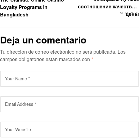
соотношение качества и
Loyalty Programs in
NEXT POST
цены
Bangladesh
Deja un comentario
Tu dirección de correo electrónico no será publicada.
Los
campos obligatorios están marcados con
*