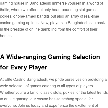
gaming house in Bangladesh! Immerse yourself in a world of
thrills, where we offer not only heart-pounding slot games,
pokies, or one-armed bandits but also an array of real-time
casino gaming options. Now, players in Bangladesh can bask
in the prestige of online gambling from the comfort of their
homes!
A Wide-ranging Gaming Selection
for Every Player
At Elite Casino Bangladesh, we pride ourselves on providing a
wide selection of games catering to all types of players.
Whether you’re a fan of classic slots, pokies, or the latest trends
in online gaming, our casino has something special for
everyone. Join us today and experience the excitement of