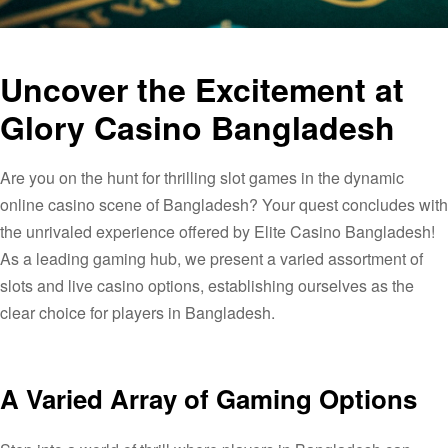
Uncover the Excitement at
Glory Casino Bangladesh
Are you on the hunt for thrilling slot games in the dynamic
online casino scene of Bangladesh? Your quest concludes with
the unrivaled experience offered by Elite Casino Bangladesh!
As a leading gaming hub, we present a varied assortment of
slots and live casino options, establishing ourselves as the
clear choice for players in Bangladesh.
A Varied Array of Gaming Options