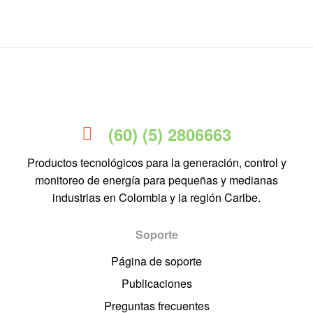
(60) (5) 2806663
Productos tecnológicos para la generación, control y
monitoreo de energía para pequeñas y medianas
industrias en Colombia y la región Caribe.
Soporte
Página de soporte
Publicaciones
Preguntas frecuentes