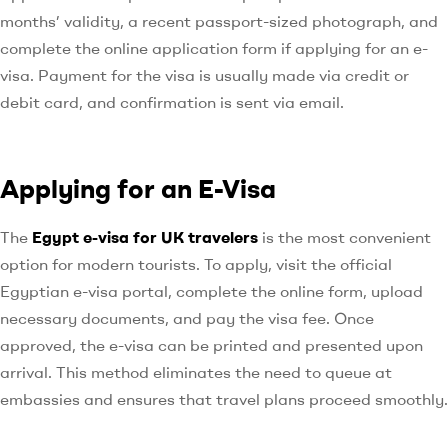
months’ validity, a recent passport-sized photograph, and
complete the online application form if applying for an e-
visa. Payment for the visa is usually made via credit or
debit card, and confirmation is sent via email.
Applying for an E-Visa
The
Egypt e-visa for UK travelers
is the most convenient
option for modern tourists. To apply, visit the official
Egyptian e-visa portal, complete the online form, upload
necessary documents, and pay the visa fee. Once
approved, the e-visa can be printed and presented upon
arrival. This method eliminates the need to queue at
embassies and ensures that travel plans proceed smoothly.