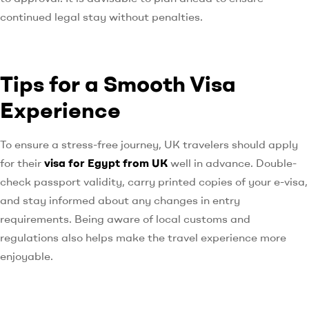
continued legal stay without penalties.
Tips for a Smooth Visa
Experience
To ensure a stress-free journey, UK travelers should apply
for their
visa for Egypt from UK
well in advance. Double-
check passport validity, carry printed copies of your e-visa,
and stay informed about any changes in entry
requirements. Being aware of local customs and
regulations also helps make the travel experience more
enjoyable.