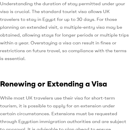
Understanding the duration of stay permitted under your
visa is crucial. The standard tourist visa allows UK
travelers to stay in Egypt for up to 30 days. For those
planning an extended visit, a multiple-entry visa may be
obtained, allowing stays for longer periods or multiple trips
within a year. Overstaying a visa can result in fines or
restrictions on future travel, so compliance with the terms
is essential.
Renewing or Extending a Visa
While most UK travelers use their visa for short-term
tourism, it is possible to apply for an extension under
certain circumstances. Extensions must be requested
through Egyptian immigration authorities and are subject
to approval. It is advisable to plan ahead to ensure