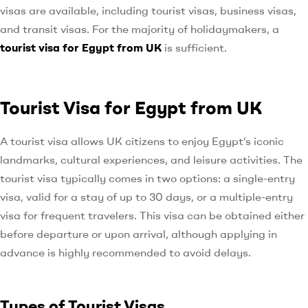
visas are available, including tourist visas, business visas,
and transit visas. For the majority of holidaymakers, a
tourist visa for Egypt from UK
is sufficient.
Tourist Visa for Egypt from UK
A tourist visa allows UK citizens to enjoy Egypt’s iconic
landmarks, cultural experiences, and leisure activities. The
tourist visa typically comes in two options: a single-entry
visa, valid for a stay of up to 30 days, or a multiple-entry
visa for frequent travelers. This visa can be obtained either
before departure or upon arrival, although applying in
advance is highly recommended to avoid delays.
Types of Tourist Visas