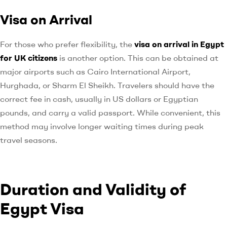
Visa on Arrival
For those who prefer flexibility, the
visa on arrival in Egypt
for UK citizens
is another option. This can be obtained at
major airports such as Cairo International Airport,
Hurghada, or Sharm El Sheikh. Travelers should have the
correct fee in cash, usually in US dollars or Egyptian
pounds, and carry a valid passport. While convenient, this
method may involve longer waiting times during peak
travel seasons.
Duration and Validity of
Egypt Visa