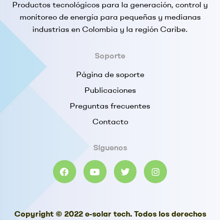
Productos tecnológicos para la generación, control y
monitoreo de energía para pequeñas y medianas
industrias en Colombia y la región Caribe.
Soporte
Página de soporte
Publicaciones
Preguntas frecuentes
Contacto
Síguenos
Copyright © 2022 e-solar tech. Todos los derechos