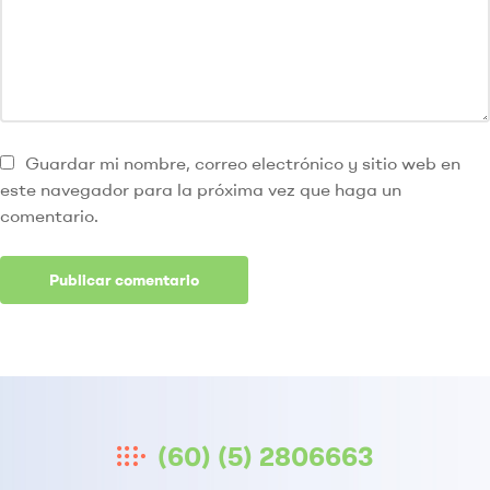
Guardar mi nombre, correo electrónico y sitio web en
este navegador para la próxima vez que haga un
comentario.
(60) (5) 2806663