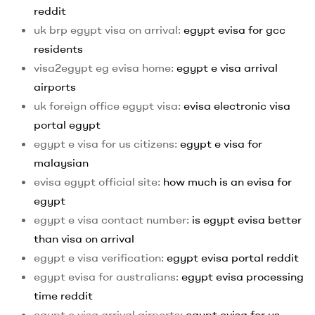
reddit
uk brp egypt visa on arrival:
egypt evisa for gcc
residents
visa2egypt eg evisa home:
egypt e visa arrival
airports
uk foreign office egypt visa:
evisa electronic visa
portal egypt
egypt e visa for us citizens:
egypt e visa for
malaysian
evisa egypt official site:
how much is an evisa for
egypt
egypt e visa contact number:
is egypt evisa better
than visa on arrival
egypt e visa verification:
egypt evisa portal reddit
egypt evisa for australians:
egypt evisa processing
time reddit
egypt e visa arrival airports:
egypt evisa for us