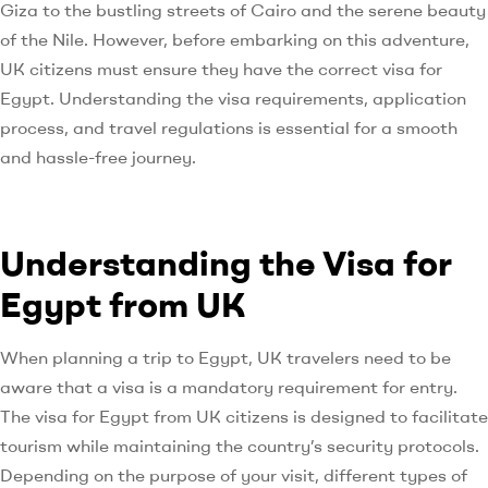
Giza to the bustling streets of Cairo and the serene beauty
of the Nile. However, before embarking on this adventure,
UK citizens must ensure they have the correct visa for
Egypt. Understanding the visa requirements, application
process, and travel regulations is essential for a smooth
and hassle-free journey.
Understanding the Visa for
Egypt from UK
When planning a trip to Egypt, UK travelers need to be
aware that a visa is a mandatory requirement for entry.
The visa for Egypt from UK citizens is designed to facilitate
tourism while maintaining the country’s security protocols.
Depending on the purpose of your visit, different types of