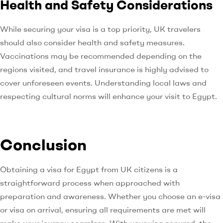
Health and Safety Considerations
While securing your visa is a top priority, UK travelers
should also consider health and safety measures.
Vaccinations may be recommended depending on the
regions visited, and travel insurance is highly advised to
cover unforeseen events. Understanding local laws and
respecting cultural norms will enhance your visit to Egypt.
Conclusion
Obtaining a visa for Egypt from UK citizens is a
straightforward process when approached with
preparation and awareness. Whether you choose an e-visa
or visa on arrival, ensuring all requirements are met will
make your journey seamless. With your visa secured, the