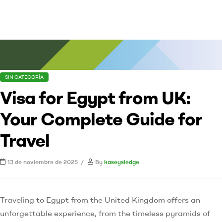
SIN CATEGORÍA
Visa for Egypt from UK:
Your Complete Guide for
Travel
13 de noviembre de 2025
By
kaseysledge
Traveling to Egypt from the United Kingdom offers an
unforgettable experience, from the timeless pyramids of