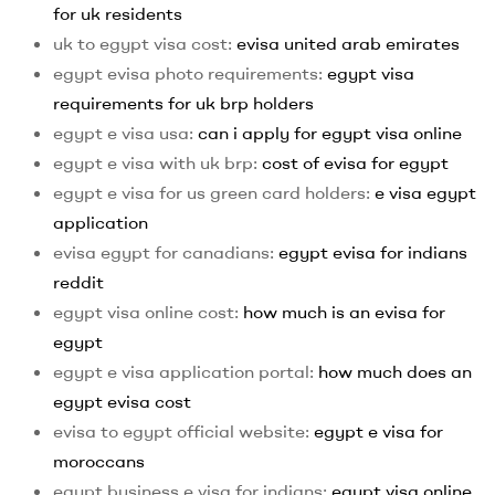
for uk residents
uk to egypt visa cost:
evisa united arab emirates
egypt evisa photo requirements:
egypt visa
requirements for uk brp holders
egypt e visa usa:
can i apply for egypt visa online
egypt e visa with uk brp:
cost of evisa for egypt
egypt e visa for us green card holders:
e visa egypt
application
evisa egypt for canadians:
egypt evisa for indians
reddit
egypt visa online cost:
how much is an evisa for
egypt
egypt e visa application portal:
how much does an
egypt evisa cost
evisa to egypt official website:
egypt e visa for
moroccans
egypt business e visa for indians:
egypt visa online