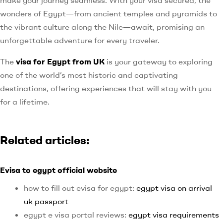
wonders of Egypt—from ancient temples and pyramids to
the vibrant culture along the Nile—await, promising an
unforgettable adventure for every traveler.
The
visa for Egypt from UK
is your gateway to exploring
one of the world’s most historic and captivating
destinations, offering experiences that will stay with you
for a lifetime.
Related articles:
Evisa to egypt official website
how to fill out evisa for egypt:
egypt visa on arrival
uk passport
egypt e visa portal reviews:
egypt visa requirements