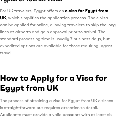
For UK travelers, Egypt offers an
e-visa for Egypt from
UK
, which simplifies the application process. The e-visa
can be applied for online, allowing travelers to skip the long
lines at airports and gain approval prior to arrival. The
standard processing time is usually 7 business days, but
expedited options are available for those requiring urgent
travel.
How to Apply for a Visa for
Egypt from UK
The process of obtaining a visa for Egypt from UK citizens
is straightforward but requires attention to detail.
Applicants must provide a valid passport with at least six