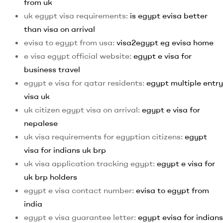
from uk
uk egypt visa requirements:
is egypt evisa better
than visa on arrival
evisa to egypt from usa:
visa2egypt eg evisa home
e visa egypt official website:
egypt e visa for
business travel
egypt e visa for qatar residents:
egypt multiple entry
visa uk
uk citizen egypt visa on arrival:
egypt e visa for
nepalese
uk visa requirements for egyptian citizens:
egypt
visa for indians uk brp
uk visa application tracking egypt:
egypt e visa for
uk brp holders
egypt e visa contact number:
evisa to egypt from
india
egypt e visa guarantee letter:
egypt evisa for indians