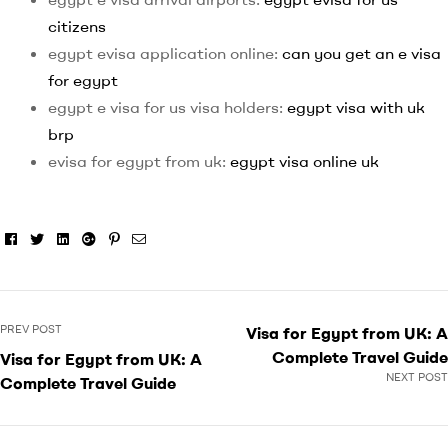
citizens
egypt evisa application online:
can you get an e visa
for egypt
egypt e visa for us visa holders:
egypt visa with uk
brp
evisa for egypt from uk:
egypt visa online uk
Facebook
Twitter
Linkedin
Google+
Pinterest
Email
PREV POST
Visa for Egypt from UK: A
Complete Travel Guide
Visa for Egypt from UK: A
NEXT POST
Complete Travel Guide