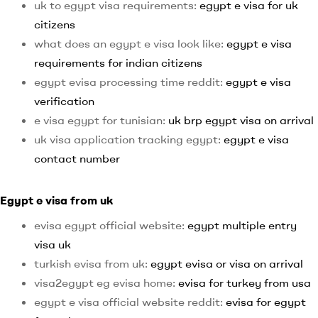
uk to egypt visa requirements:
egypt e visa for uk
citizens
what does an egypt e visa look like:
egypt e visa
requirements for indian citizens
egypt evisa processing time reddit:
egypt e visa
verification
e visa egypt for tunisian:
uk brp egypt visa on arrival
uk visa application tracking egypt:
egypt e visa
contact number
Egypt e visa from uk
evisa egypt official website:
egypt multiple entry
visa uk
turkish evisa from uk:
egypt evisa or visa on arrival
visa2egypt eg evisa home:
evisa for turkey from usa
egypt e visa official website reddit:
evisa for egypt