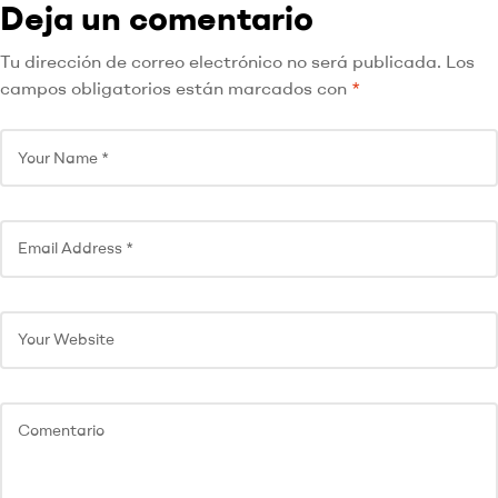
Deja un comentario
Tu dirección de correo electrónico no será publicada.
Los
campos obligatorios están marcados con
*