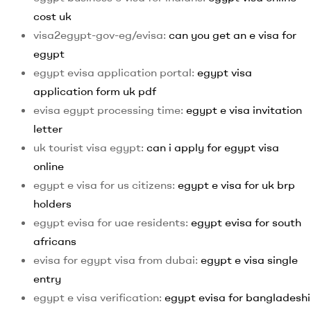
cost uk
visa2egypt-gov-eg/evisa:
can you get an e visa for
egypt
egypt evisa application portal:
egypt visa
application form uk pdf
evisa egypt processing time:
egypt e visa invitation
letter
uk tourist visa egypt:
can i apply for egypt visa
online
egypt e visa for us citizens:
egypt e visa for uk brp
holders
egypt evisa for uae residents:
egypt evisa for south
africans
evisa for egypt visa from dubai:
egypt e visa single
entry
egypt e visa verification:
egypt evisa for bangladeshi